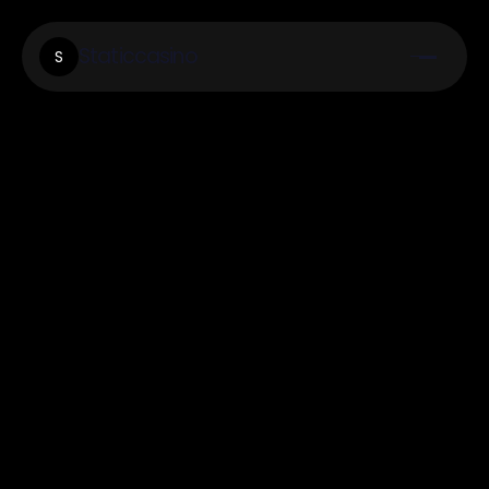
Staticcasino
S