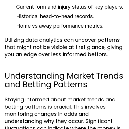
Current form and injury status of key players.
Historical head-to-head records.
Home vs away performance metrics.
Utilizing data analytics can uncover patterns
that might not be visible at first glance, giving
you an edge over less informed bettors.
Understanding Market Trends
and Betting Patterns
Staying informed about market trends and
betting patterns is crucial. This involves
monitoring changes in odds and
understanding why they occur. Significant
fluctuations can indicate where the money is