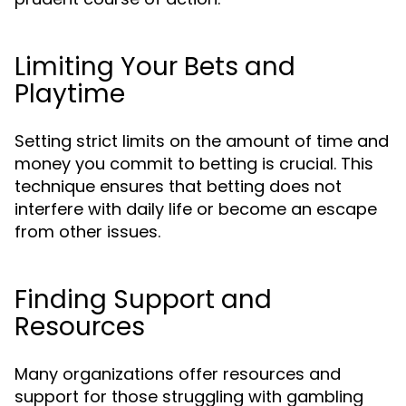
Limiting Your Bets and
Playtime
Setting strict limits on the amount of time and
money you commit to betting is crucial. This
technique ensures that betting does not
interfere with daily life or become an escape
from other issues.
Finding Support and
Resources
Many organizations offer resources and
support for those struggling with gambling