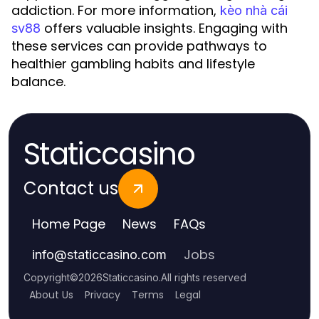
addiction. For more information,
kèo nhà cái
offers valuable insights. Engaging with
sv88
these services can provide pathways to
healthier gambling habits and lifestyle
balance.
Staticcasino
Contact us
Home Page
News
FAQs
Jobs
info
@
staticcasino.com
Copyright
©
2026
Staticcasino
.
All rights reserved
About Us
Privacy
Terms
Legal