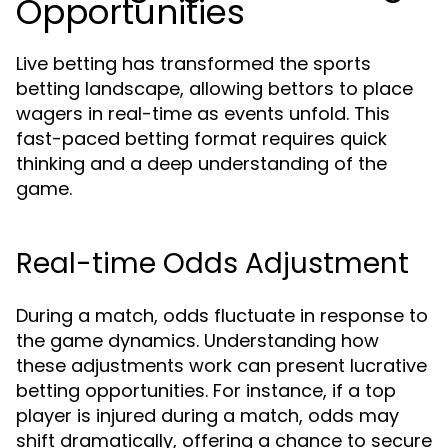
Opportunities
Live betting has transformed the sports
betting landscape, allowing bettors to place
wagers in real-time as events unfold. This
fast-paced betting format requires quick
thinking and a deep understanding of the
game.
Real-time Odds Adjustment
During a match, odds fluctuate in response to
the game dynamics. Understanding how
these adjustments work can present lucrative
betting opportunities. For instance, if a top
player is injured during a match, odds may
shift dramatically, offering a chance to secure