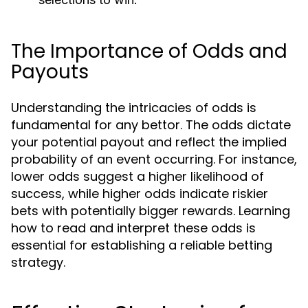
The Importance of Odds and
Payouts
Understanding the intricacies of odds is
fundamental for any bettor. The odds dictate
your potential payout and reflect the implied
probability of an event occurring. For instance,
lower odds suggest a higher likelihood of
success, while higher odds indicate riskier
bets with potentially bigger rewards. Learning
how to read and interpret these odds is
essential for establishing a reliable betting
strategy.