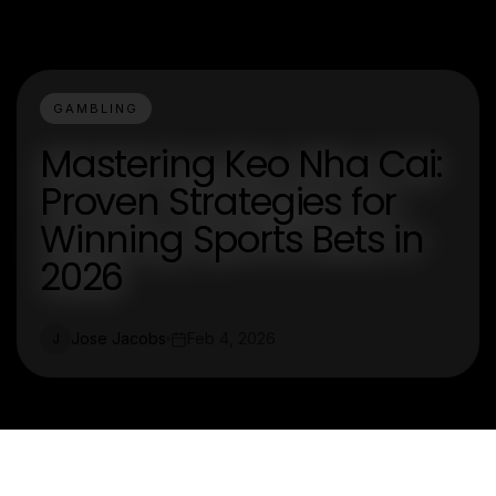
GAMBLING
Mastering Keo Nha Cai:
Proven Strategies for
Winning Sports Bets in
2026
Jose Jacobs
Feb 4, 2026
J