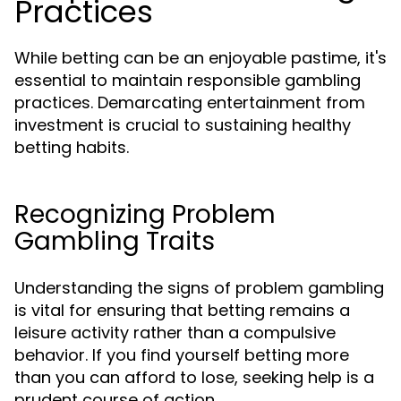
Practices
While betting can be an enjoyable pastime, it's
essential to maintain responsible gambling
practices. Demarcating entertainment from
investment is crucial to sustaining healthy
betting habits.
Recognizing Problem
Gambling Traits
Understanding the signs of problem gambling
is vital for ensuring that betting remains a
leisure activity rather than a compulsive
behavior. If you find yourself betting more
than you can afford to lose, seeking help is a
prudent course of action.