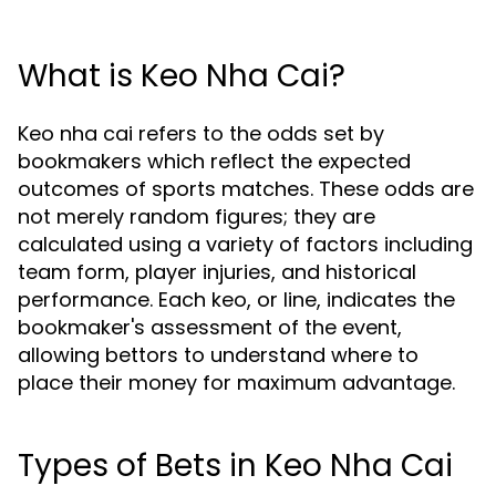
What is Keo Nha Cai?
Keo nha cai refers to the odds set by
bookmakers which reflect the expected
outcomes of sports matches. These odds are
not merely random figures; they are
calculated using a variety of factors including
team form, player injuries, and historical
performance. Each keo, or line, indicates the
bookmaker's assessment of the event,
allowing bettors to understand where to
place their money for maximum advantage.
Types of Bets in Keo Nha Cai