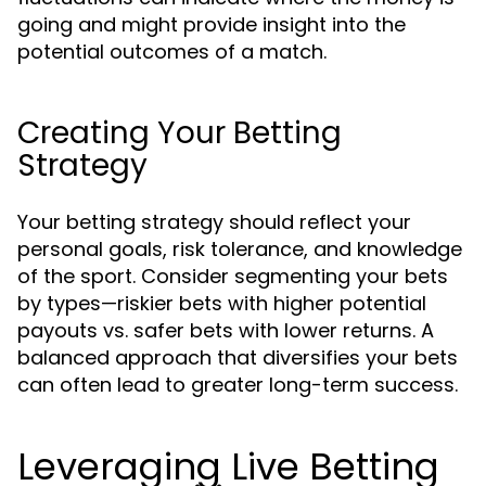
going and might provide insight into the
potential outcomes of a match.
Creating Your Betting
Strategy
Your betting strategy should reflect your
personal goals, risk tolerance, and knowledge
of the sport. Consider segmenting your bets
by types—riskier bets with higher potential
payouts vs. safer bets with lower returns. A
balanced approach that diversifies your bets
can often lead to greater long-term success.
Leveraging Live Betting