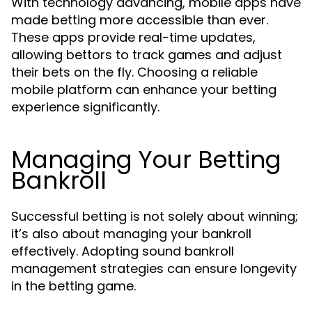
With technology advancing, mobile apps have
made betting more accessible than ever.
These apps provide real-time updates,
allowing bettors to track games and adjust
their bets on the fly. Choosing a reliable
mobile platform can enhance your betting
experience significantly.
Managing Your Betting
Bankroll
Successful betting is not solely about winning;
it’s also about managing your bankroll
effectively. Adopting sound bankroll
management strategies can ensure longevity
in the betting game.