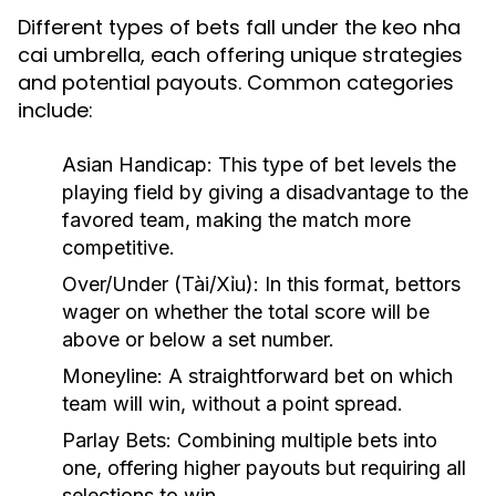
Different types of bets fall under the keo nha
cai umbrella, each offering unique strategies
and potential payouts. Common categories
include:
Asian Handicap:
This type of bet levels the
playing field by giving a disadvantage to the
favored team, making the match more
competitive.
Over/Under (Tài/Xỉu):
In this format, bettors
wager on whether the total score will be
above or below a set number.
Moneyline:
A straightforward bet on which
team will win, without a point spread.
Parlay Bets:
Combining multiple bets into
one, offering higher payouts but requiring all
selections to win.