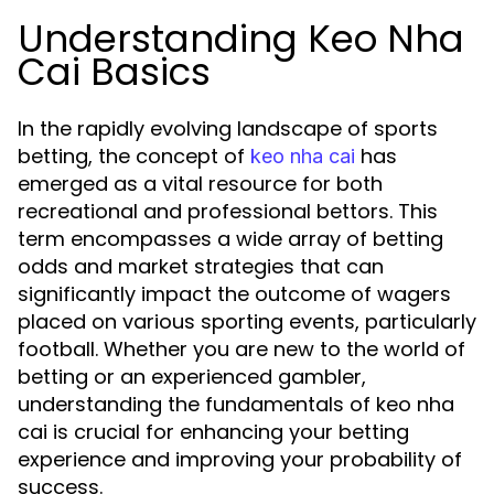
Understanding Keo Nha
Cai Basics
In the rapidly evolving landscape of sports
betting, the concept of
has
keo nha cai
emerged as a vital resource for both
recreational and professional bettors. This
term encompasses a wide array of betting
odds and market strategies that can
significantly impact the outcome of wagers
placed on various sporting events, particularly
football. Whether you are new to the world of
betting or an experienced gambler,
understanding the fundamentals of keo nha
cai is crucial for enhancing your betting
experience and improving your probability of
success.