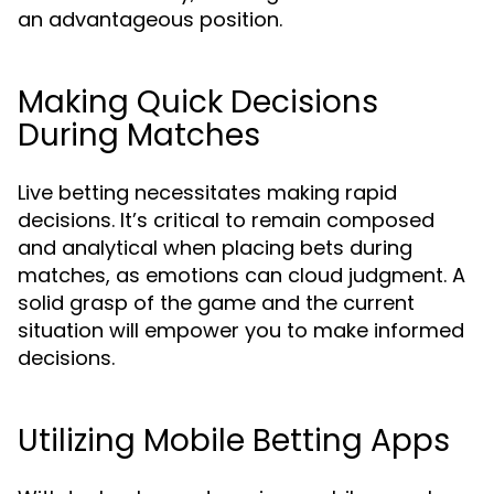
an advantageous position.
Making Quick Decisions
During Matches
Live betting necessitates making rapid
decisions. It’s critical to remain composed
and analytical when placing bets during
matches, as emotions can cloud judgment. A
solid grasp of the game and the current
situation will empower you to make informed
decisions.
Utilizing Mobile Betting Apps