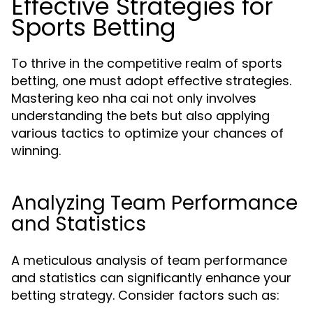
Effective Strategies for
Sports Betting
To thrive in the competitive realm of sports
betting, one must adopt effective strategies.
Mastering keo nha cai not only involves
understanding the bets but also applying
various tactics to optimize your chances of
winning.
Analyzing Team Performance
and Statistics
A meticulous analysis of team performance
and statistics can significantly enhance your
betting strategy. Consider factors such as: