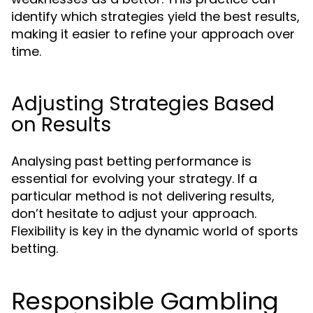
identify which strategies yield the best results,
making it easier to refine your approach over
time.
Adjusting Strategies Based
on Results
Analysing past betting performance is
essential for evolving your strategy. If a
particular method is not delivering results,
don’t hesitate to adjust your approach.
Flexibility is key in the dynamic world of sports
betting.
Responsible Gambling