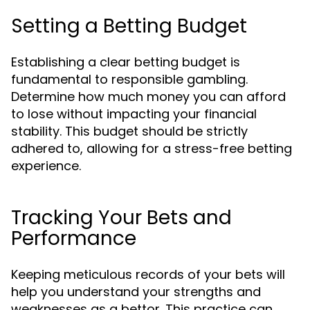
Setting a Betting Budget
Establishing a clear betting budget is
fundamental to responsible gambling.
Determine how much money you can afford
to lose without impacting your financial
stability. This budget should be strictly
adhered to, allowing for a stress-free betting
experience.
Tracking Your Bets and
Performance
Keeping meticulous records of your bets will
help you understand your strengths and
weaknesses as a bettor. This practice can