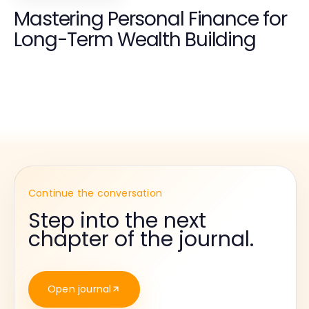
Mastering Personal Finance for
Long-Term Wealth Building
Continue the conversation
Step into the next
chapter of the journal.
Open journal