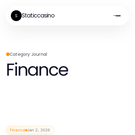
Staticcasino
S
Category Journal
Finance
Finance
Jan 2, 2026