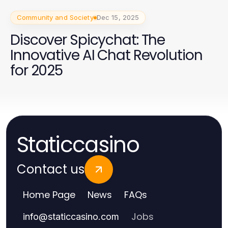
Community and Society
Dec 15, 2025
Discover Spicychat: The
Innovative AI Chat Revolution
for 2025
Staticcasino
Contact us
Home Page
News
FAQs
Jobs
info
@
staticcasino.com