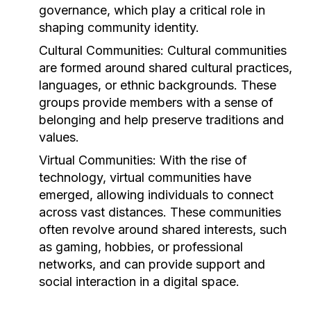
governance, which play a critical role in
shaping community identity.
Cultural Communities:
Cultural communities
are formed around shared cultural practices,
languages, or ethnic backgrounds. These
groups provide members with a sense of
belonging and help preserve traditions and
values.
Virtual Communities:
With the rise of
technology, virtual communities have
emerged, allowing individuals to connect
across vast distances. These communities
often revolve around shared interests, such
as gaming, hobbies, or professional
networks, and can provide support and
social interaction in a digital space.