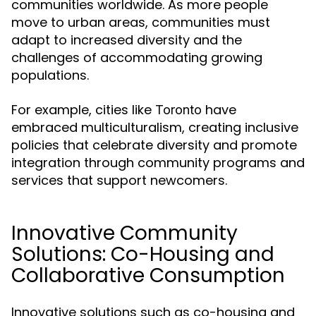
communities worldwide. As more people
move to urban areas, communities must
adapt to increased diversity and the
challenges of accommodating growing
populations.
For example, cities like
have
Toronto
embraced multiculturalism, creating inclusive
policies that celebrate diversity and promote
integration through community programs and
services that support newcomers.
Innovative Community
Solutions: Co-Housing and
Collaborative Consumption
Innovative solutions such as co-housing and