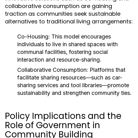
collaborative consumption are gaining
traction as communities seek sustainable
alternatives to traditional living arrangements:
Co-Housing:
This model encourages
individuals to live in shared spaces with
communal facilities, fostering social
interaction and resource-sharing.
Collaborative Consumption:
Platforms that
facilitate sharing resources—such as car-
sharing services and tool libraries—promote
sustainability and strengthen community ties.
Policy Implications and the
Role of Government in
Community Building