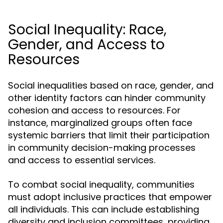
Social Inequality: Race,
Gender, and Access to
Resources
Social inequalities based on race, gender, and
other identity factors can hinder community
cohesion and access to resources. For
instance, marginalized groups often face
systemic barriers that limit their participation
in community decision-making processes
and access to essential services.
To combat social inequality, communities
must adopt inclusive practices that empower
all individuals. This can include establishing
diversity and inclusion committees, providing