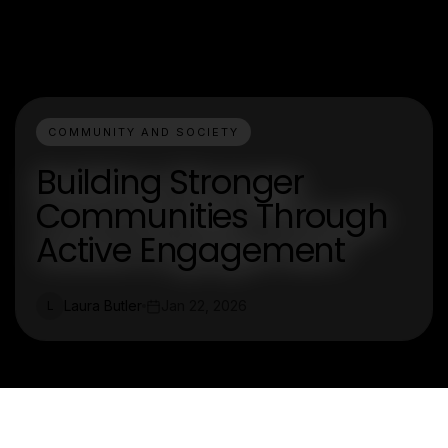
COMMUNITY AND SOCIETY
Building Stronger
Communities Through
Active Engagement
Laura Butler
Jan 22, 2026
L