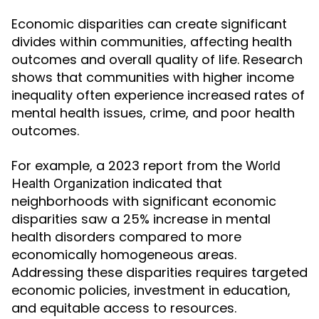
Economic disparities can create significant
divides within communities, affecting health
outcomes and overall quality of life. Research
shows that communities with higher income
inequality often experience increased rates of
mental health issues, crime, and poor health
outcomes.
For example, a 2023 report from the
World
indicated that
Health Organization
neighborhoods with significant economic
disparities saw a 25% increase in mental
health disorders compared to more
economically homogeneous areas.
Addressing these disparities requires targeted
economic policies, investment in education,
and equitable access to resources.