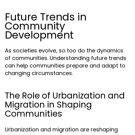
Future Trends in
Community
Development
As societies evolve, so too do the dynamics
of communities. Understanding future trends
can help communities prepare and adapt to
changing circumstances.
The Role of Urbanization and
Migration in Shaping
Communities
Urbanization and migration are reshaping