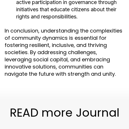
active participation in governance through
initiatives that educate citizens about their
rights and responsibilities.
In conclusion, understanding the complexities
of community dynamics is essential for
fostering resilient, inclusive, and thriving
societies. By addressing challenges,
leveraging social capital, and embracing
innovative solutions, communities can
navigate the future with strength and unity.
READ more Journal