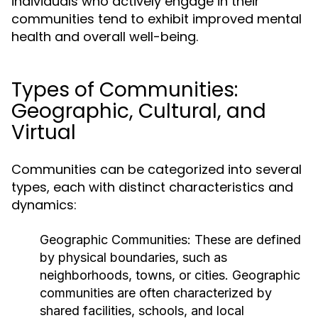
individuals who actively engage in their
communities tend to exhibit improved mental
health and overall well-being.
Types of Communities:
Geographic, Cultural, and
Virtual
Communities can be categorized into several
types, each with distinct characteristics and
dynamics:
Geographic Communities:
These are defined
by physical boundaries, such as
neighborhoods, towns, or cities. Geographic
communities are often characterized by
shared facilities, schools, and local