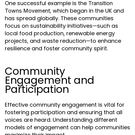
One successful example is the
Transition
, which began in the UK and
Towns Movement
has spread globally. These communities
focus on sustainability initiatives—such as
local food production, renewable energy
projects, and waste reduction—to enhance
resilience and foster community spirit.
Community
Engagement and
Participation
Effective community engagement is vital for
fostering participation and ensuring that all
voices are heard. Understanding different
models of engagement can help communities
maximize their impact.