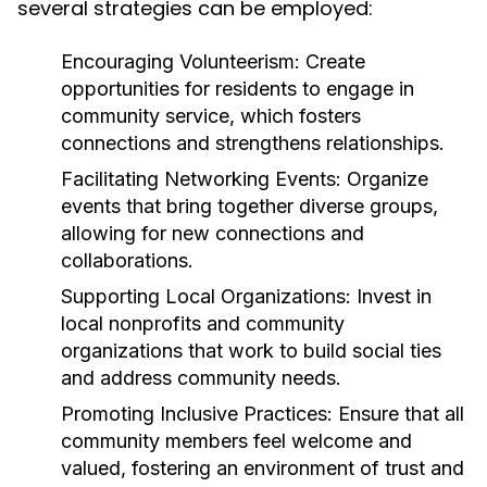
several strategies can be employed:
Encouraging Volunteerism:
Create
opportunities for residents to engage in
community service, which fosters
connections and strengthens relationships.
Facilitating Networking Events:
Organize
events that bring together diverse groups,
allowing for new connections and
collaborations.
Supporting Local Organizations:
Invest in
local nonprofits and community
organizations that work to build social ties
and address community needs.
Promoting Inclusive Practices:
Ensure that all
community members feel welcome and
valued, fostering an environment of trust and