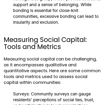
support and a sense of belonging. While
bonding is essential for close-knit
communities, excessive bonding can lead to
insularity and exclusion.
Measuring Social Capital:
Tools and Metrics
Measuring social capital can be challenging,
as it encompasses qualitative and
quantitative aspects. Here are some common
tools and metrics used to assess social
capital within communities:
Surveys:
Community surveys can gauge
residents' perceptions of social ties, trust,