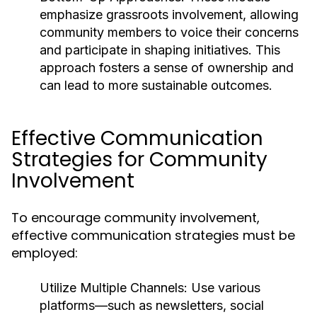
emphasize grassroots involvement, allowing
community members to voice their concerns
and participate in shaping initiatives. This
approach fosters a sense of ownership and
can lead to more sustainable outcomes.
Effective Communication
Strategies for Community
Involvement
To encourage community involvement,
effective communication strategies must be
employed:
Utilize Multiple Channels:
Use various
platforms—such as newsletters, social