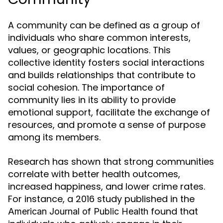
A community can be defined as a group of
individuals who share common interests,
values, or geographic locations. This
collective identity fosters social interactions
and builds relationships that contribute to
social cohesion. The importance of
community lies in its ability to provide
emotional support, facilitate the exchange of
resources, and promote a sense of purpose
among its members.
Research has shown that strong communities
correlate with better health outcomes,
increased happiness, and lower crime rates.
For instance, a 2016 study published in the
found that
American Journal of Public Health