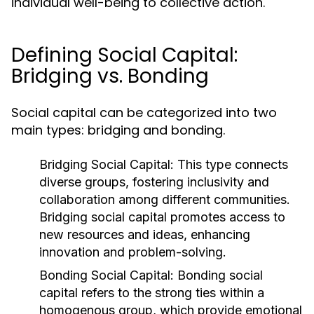
individual well-being to collective action.
Defining Social Capital:
Bridging vs. Bonding
Social capital can be categorized into two
main types: bridging and bonding.
Bridging Social Capital:
This type connects
diverse groups, fostering inclusivity and
collaboration among different communities.
Bridging social capital promotes access to
new resources and ideas, enhancing
innovation and problem-solving.
Bonding Social Capital:
Bonding social
capital refers to the strong ties within a
homogenous group, which provide emotional