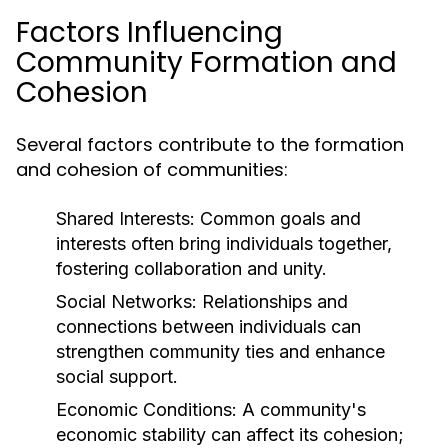
Factors Influencing
Community Formation and
Cohesion
Several factors contribute to the formation
and cohesion of communities:
Shared Interests:
Common goals and
interests often bring individuals together,
fostering collaboration and unity.
Social Networks:
Relationships and
connections between individuals can
strengthen community ties and enhance
social support.
Economic Conditions:
A community's
economic stability can affect its cohesion;