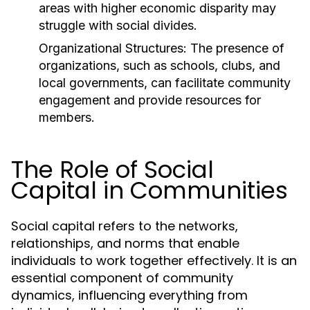
areas with higher economic disparity may
struggle with social divides.
Organizational Structures:
The presence of
organizations, such as schools, clubs, and
local governments, can facilitate community
engagement and provide resources for
members.
The Role of Social
Capital in Communities
Social capital refers to the networks,
relationships, and norms that enable
individuals to work together effectively. It is an
essential component of community
dynamics, influencing everything from