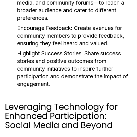
media, and community forums—to reach a
broader audience and cater to different
preferences.
Encourage Feedback:
Create avenues for
community members to provide feedback,
ensuring they feel heard and valued.
Highlight Success Stories:
Share success
stories and positive outcomes from
community initiatives to inspire further
participation and demonstrate the impact of
engagement.
Leveraging Technology for
Enhanced Participation:
Social Media and Beyond