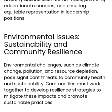
educational resources, and ensuring
equitable representation in leadership
positions.
Environmental Issues:
Sustainability and
Community Resilience
Environmental challenges, such as climate
change, pollution, and resource depletion,
pose significant threats to community health
and sustainability. Communities must work
together to develop resilience strategies to
mitigate these impacts and promote
sustainable practices.