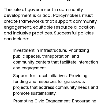
The role of government in community
development is critical. Policymakers must
create frameworks that support community
engagement, equitable resource allocation,
and inclusive practices. Successful policies
can include:
Investment in Infrastructure:
Prioritizing
public spaces, transportation, and
community centers that facilitate interaction
and engagement.
Support for Local Initiatives:
Providing
funding and resources for grassroots
projects that address community needs and
promote sustainability.
Promoting Civic Engagement:
Encouraging