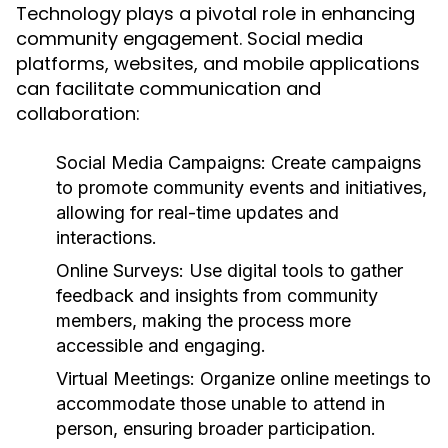
Technology plays a pivotal role in enhancing
community engagement. Social media
platforms, websites, and mobile applications
can facilitate communication and
collaboration:
Social Media Campaigns:
Create campaigns
to promote community events and initiatives,
allowing for real-time updates and
interactions.
Online Surveys:
Use digital tools to gather
feedback and insights from community
members, making the process more
accessible and engaging.
Virtual Meetings:
Organize online meetings to
accommodate those unable to attend in
person, ensuring broader participation.