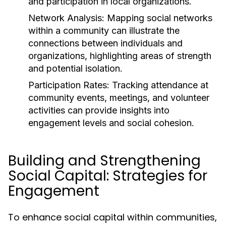
and participation in local organizations.
Network Analysis:
Mapping social networks
within a community can illustrate the
connections between individuals and
organizations, highlighting areas of strength
and potential isolation.
Participation Rates:
Tracking attendance at
community events, meetings, and volunteer
activities can provide insights into
engagement levels and social cohesion.
Building and Strengthening
Social Capital: Strategies for
Engagement
To enhance social capital within communities,