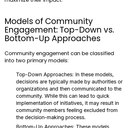
Models of Community
Engagement: Top-Down vs.
Bottom-Up Approaches
Community engagement can be classified
into two primary models:
Top-Down Approaches:
In these models,
decisions are typically made by authorities or
organizations and then communicated to the
community. While this can lead to quick
implementation of initiatives, it may result in
community members feeling excluded from
the decision-making process.
Bottom-Up Approaches:
These models