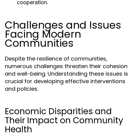
cooperation.
Challenges and Issues
Facing Modern
Communities
Despite the resilience of communities,
numerous challenges threaten their cohesion
and well-being. Understanding these issues is
crucial for developing effective interventions
and policies.
Economic Disparities and
Their Impact on Community
Health