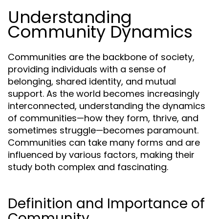
Understanding
Community Dynamics
Communities are the backbone of society,
providing individuals with a sense of
belonging, shared identity, and mutual
support. As the world becomes increasingly
interconnected, understanding the dynamics
of communities—how they form, thrive, and
sometimes struggle—becomes paramount.
Communities can take many forms and are
influenced by various factors, making their
study both complex and fascinating.
Definition and Importance of
Community