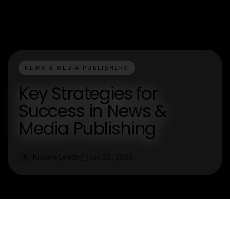
NEWS & MEDIA PUBLISHERS
Key Strategies for
Success in News &
Media Publishing
Kristina Lynch
Jan 28, 2026
K