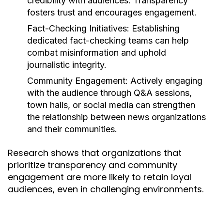
credibility with audiences. Transparency
fosters trust and encourages engagement.
Fact-Checking Initiatives:
Establishing
dedicated fact-checking teams can help
combat misinformation and uphold
journalistic integrity.
Community Engagement:
Actively engaging
with the audience through Q&A sessions,
town halls, or social media can strengthen
the relationship between news organizations
and their communities.
Research shows that organizations that
prioritize transparency and community
engagement are more likely to retain loyal
audiences, even in challenging environments.