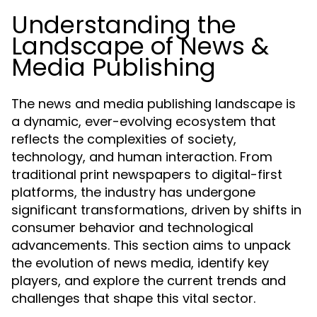
Understanding the
Landscape of News &
Media Publishing
The news and media publishing landscape is
a dynamic, ever-evolving ecosystem that
reflects the complexities of society,
technology, and human interaction. From
traditional print newspapers to digital-first
platforms, the industry has undergone
significant transformations, driven by shifts in
consumer behavior and technological
advancements. This section aims to unpack
the evolution of news media, identify key
players, and explore the current trends and
challenges that shape this vital sector.