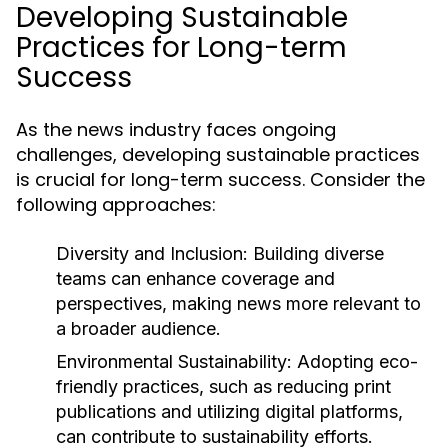
Developing Sustainable
Practices for Long-term
Success
As the news industry faces ongoing
challenges, developing sustainable practices
is crucial for long-term success. Consider the
following approaches:
Diversity and Inclusion:
Building diverse
teams can enhance coverage and
perspectives, making news more relevant to
a broader audience.
Environmental Sustainability:
Adopting eco-
friendly practices, such as reducing print
publications and utilizing digital platforms,
can contribute to sustainability efforts.