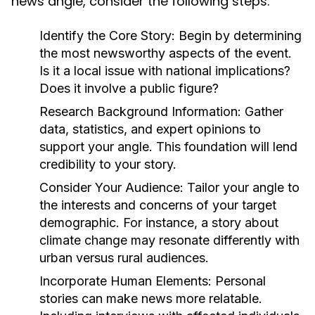
news angle, consider the following steps:
Identify the Core Story:
Begin by determining
the most newsworthy aspects of the event.
Is it a local issue with national implications?
Does it involve a public figure?
Research Background Information:
Gather
data, statistics, and expert opinions to
support your angle. This foundation will lend
credibility to your story.
Consider Your Audience:
Tailor your angle to
the interests and concerns of your target
demographic. For instance, a story about
climate change may resonate differently with
urban versus rural audiences.
Incorporate Human Elements:
Personal
stories can make news more relatable.