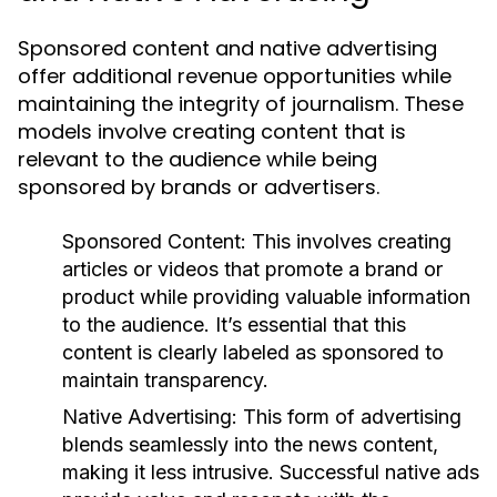
Sponsored content and native advertising
offer additional revenue opportunities while
maintaining the integrity of journalism. These
models involve creating content that is
relevant to the audience while being
sponsored by brands or advertisers.
Sponsored Content:
This involves creating
articles or videos that promote a brand or
product while providing valuable information
to the audience. It’s essential that this
content is clearly labeled as sponsored to
maintain transparency.
Native Advertising:
This form of advertising
blends seamlessly into the news content,
making it less intrusive. Successful native ads