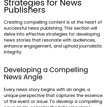
Strategies for News
Publishers
Creating compelling content is at the heart of
successful news publishing. This section will
delve into effective strategies for developing
news stories that resonate with audiences,
enhance engagement, and uphold journalistic
integrity.
Developing a Compelling
News Angle
Every news story begins with an angle, a
unique perspective that captures the essence
of the event or issue. To develop a compelling