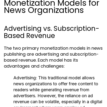
Monetization Models for
News Organizations
Advertising vs. Subscription-
Based Revenue
The two primary monetization models in news
publishing are advertising and subscription-
based revenue. Each model has its
advantages and challenges:
Advertising:
This traditional model allows
news organizations to offer free content to
readers while generating revenue from
advertisers. However, the reliance on ad
revenue can be volatile, especially in a digital