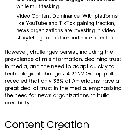
while multitasking.
Video Content Dominance:
With platforms
like YouTube and TikTok gaining traction,
news organizations are investing in video
storytelling to capture audience attention.
However, challenges persist, including the
prevalence of misinformation, declining trust
in media, and the need to adapt quickly to
technological changes. A 2022 Gallup poll
revealed that only 36% of Americans have a
great deal of trust in the media, emphasizing
the need for news organizations to build
credibility.
Content Creation