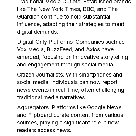
Traditional Media Outlets:
Established brands
like The New York Times, BBC, and The
Guardian continue to hold substantial
influence, adapting their strategies to meet
digital demands.
Digital-Only Platforms:
Companies such as
Vox Media, BuzzFeed, and Axios have
emerged, focusing on innovative storytelling
and engagement through social media.
Citizen Journalists:
With smartphones and
social media, individuals can now report
news events in real-time, often challenging
traditional media narratives.
Aggregators:
Platforms like Google News
and Flipboard curate content from various
sources, playing a significant role in how
readers access news.