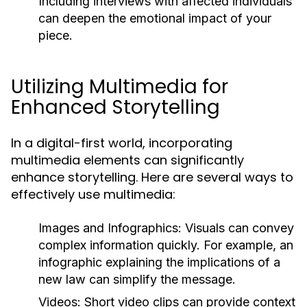
Including interviews with affected individuals
can deepen the emotional impact of your
piece.
Utilizing Multimedia for
Enhanced Storytelling
In a digital-first world, incorporating
multimedia elements can significantly
enhance storytelling. Here are several ways to
effectively use multimedia:
Images and Infographics:
Visuals can convey
complex information quickly. For example, an
infographic explaining the implications of a
new law can simplify the message.
Videos:
Short video clips can provide context