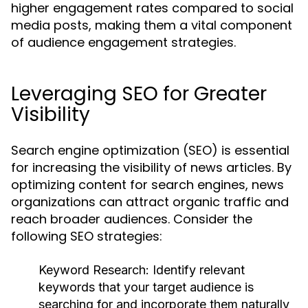
higher engagement rates compared to social
media posts, making them a vital component
of audience engagement strategies.
Leveraging SEO for Greater
Visibility
Search engine optimization (SEO) is essential
for increasing the visibility of news articles. By
optimizing content for search engines, news
organizations can attract organic traffic and
reach broader audiences. Consider the
following SEO strategies:
Keyword Research:
Identify relevant
keywords that your target audience is
searching for and incorporate them naturally