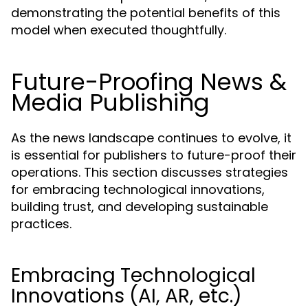
demonstrating the potential benefits of this
model when executed thoughtfully.
Future-Proofing News &
Media Publishing
As the news landscape continues to evolve, it
is essential for publishers to future-proof their
operations. This section discusses strategies
for embracing technological innovations,
building trust, and developing sustainable
practices.
Embracing Technological
Innovations (AI, AR, etc.)