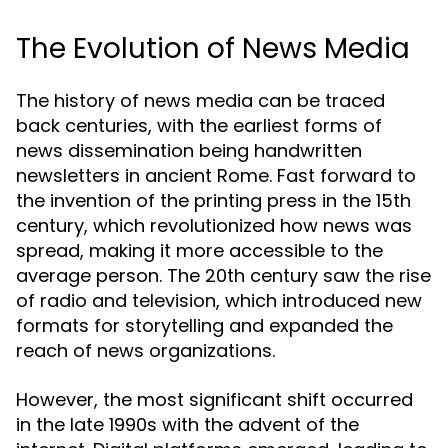
The Evolution of News Media
The history of news media can be traced
back centuries, with the earliest forms of
news dissemination being handwritten
newsletters in ancient Rome. Fast forward to
the invention of the printing press in the 15th
century, which revolutionized how news was
spread, making it more accessible to the
average person. The 20th century saw the rise
of radio and television, which introduced new
formats for storytelling and expanded the
reach of news organizations.
However, the most significant shift occurred
in the late 1990s with the advent of the