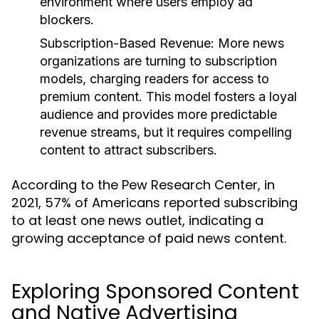
environment where users employ ad
blockers.
Subscription-Based Revenue:
More news
organizations are turning to subscription
models, charging readers for access to
premium content. This model fosters a loyal
audience and provides more predictable
revenue streams, but it requires compelling
content to attract subscribers.
According to the Pew Research Center, in
2021, 57% of Americans reported subscribing
to at least one news outlet, indicating a
growing acceptance of paid news content.
Exploring Sponsored Content
and Native Advertising