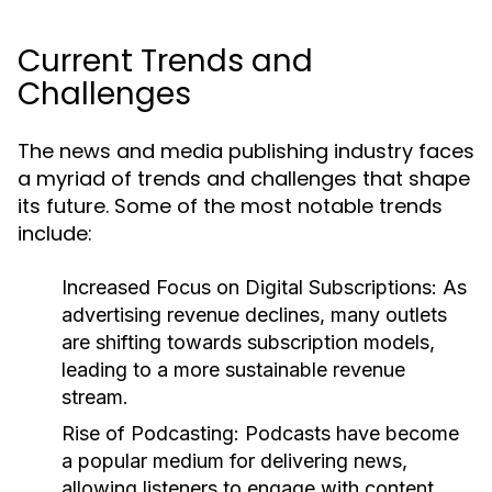
Current Trends and
Challenges
The news and media publishing industry faces
a myriad of trends and challenges that shape
its future. Some of the most notable trends
include:
Increased Focus on Digital Subscriptions:
As
advertising revenue declines, many outlets
are shifting towards subscription models,
leading to a more sustainable revenue
stream.
Rise of Podcasting:
Podcasts have become
a popular medium for delivering news,
allowing listeners to engage with content