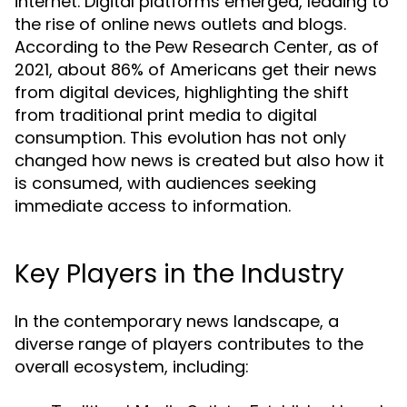
internet. Digital platforms emerged, leading to
the rise of online news outlets and blogs.
According to the Pew Research Center, as of
2021, about 86% of Americans get their news
from digital devices, highlighting the shift
from traditional print media to digital
consumption. This evolution has not only
changed how news is created but also how it
is consumed, with audiences seeking
immediate access to information.
Key Players in the Industry
In the contemporary news landscape, a
diverse range of players contributes to the
overall ecosystem, including: