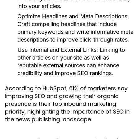
into your articles.
Optimize Headlines and Meta Descriptions:
Craft compelling headlines that include
primary keywords and write informative meta
descriptions to improve click-through rates.
Use Internal and External Links:
Linking to
other articles on your site as well as
reputable external sources can enhance
credibility and improve SEO rankings.
According to HubSpot, 61% of marketers say
improving SEO and growing their organic
presence is their top inbound marketing
priority, highlighting the importance of SEO in
the news publishing landscape.