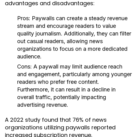
advantages and disadvantages:
Pros:
Paywalls can create a steady revenue
stream and encourage readers to value
quality journalism. Additionally, they can filter
out casual readers, allowing news
organizations to focus on a more dedicated
audience.
Cons:
A paywall may limit audience reach
and engagement, particularly among younger
readers who prefer free content.
Furthermore, it can result in a decline in
overall traffic, potentially impacting
advertising revenue.
A 2022 study found that 76% of news
organizations utilizing paywalls reported
increased subscription revenue,