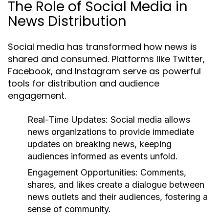
The Role of Social Media in
News Distribution
Social media has transformed how news is
shared and consumed. Platforms like Twitter,
Facebook, and Instagram serve as powerful
tools for distribution and audience
engagement.
Real-Time Updates:
Social media allows
news organizations to provide immediate
updates on breaking news, keeping
audiences informed as events unfold.
Engagement Opportunities:
Comments,
shares, and likes create a dialogue between
news outlets and their audiences, fostering a
sense of community.