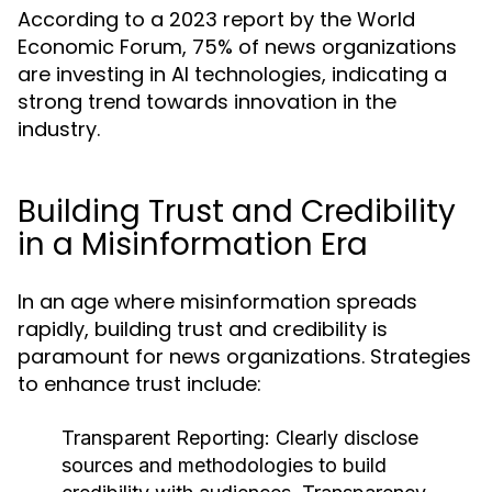
According to a 2023 report by the World
Economic Forum, 75% of news organizations
are investing in AI technologies, indicating a
strong trend towards innovation in the
industry.
Building Trust and Credibility
in a Misinformation Era
In an age where misinformation spreads
rapidly, building trust and credibility is
paramount for news organizations. Strategies
to enhance trust include:
Transparent Reporting:
Clearly disclose
sources and methodologies to build