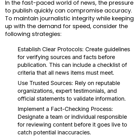
In the fast-paced world of news, the pressure
to publish quickly can compromise accuracy.
To maintain journalistic integrity while keeping
up with the demand for speed, consider the
following strategies:
Establish Clear Protocols:
Create guidelines
for verifying sources and facts before
publication. This can include a checklist of
criteria that all news items must meet.
Use Trusted Sources:
Rely on reputable
organizations, expert testimonials, and
official statements to validate information.
Implement a Fact-Checking Process:
Designate a team or individual responsible
for reviewing content before it goes live to
catch potential inaccuracies.