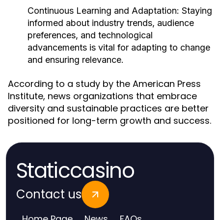
Continuous Learning and Adaptation:
Staying
informed about industry trends, audience
preferences, and technological
advancements is vital for adapting to change
and ensuring relevance.
According to a study by the American Press
Institute, news organizations that embrace
diversity and sustainable practices are better
positioned for long-term growth and success.
Staticcasino
Contact us
Home Page
News
FAQs