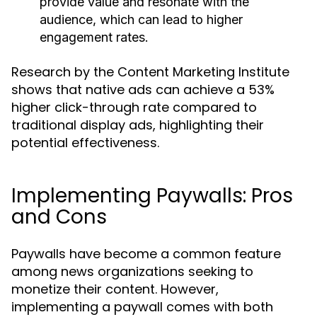
provide value and resonate with the
audience, which can lead to higher
engagement rates.
Research by the Content Marketing Institute
shows that native ads can achieve a 53%
higher click-through rate compared to
traditional display ads, highlighting their
potential effectiveness.
Implementing Paywalls: Pros
and Cons
Paywalls have become a common feature
among news organizations seeking to
monetize their content. However,
implementing a paywall comes with both