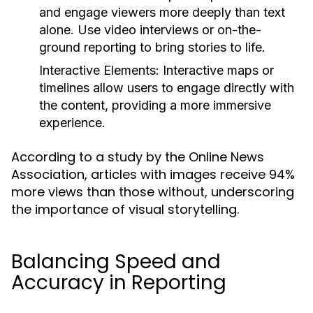
and engage viewers more deeply than text
alone. Use video interviews or on-the-
ground reporting to bring stories to life.
Interactive Elements:
Interactive maps or
timelines allow users to engage directly with
the content, providing a more immersive
experience.
According to a study by the Online News
Association, articles with images receive 94%
more views than those without, underscoring
the importance of visual storytelling.
Balancing Speed and
Accuracy in Reporting