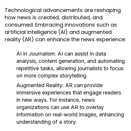
Technological advancements are reshaping
how news is created, distributed, and
consumed. Embracing innovations such as
artificial intelligence (AI) and augmented
reality (AR) can enhance the news experience:
AI in Journalism:
AI can assist in data
analysis, content generation, and automating
repetitive tasks, allowing journalists to focus
on more complex storytelling.
Augmented Reality:
AR can provide
immersive experiences that engage readers
in new ways. For instance, news
organizations can use AR to overlay
information on real-world images, enhancing
understanding of a story.