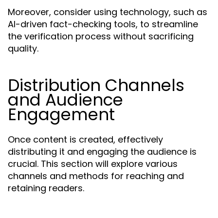
Moreover, consider using technology, such as
AI-driven fact-checking tools, to streamline
the verification process without sacrificing
quality.
Distribution Channels
and Audience
Engagement
Once content is created, effectively
distributing it and engaging the audience is
crucial. This section will explore various
channels and methods for reaching and
retaining readers.