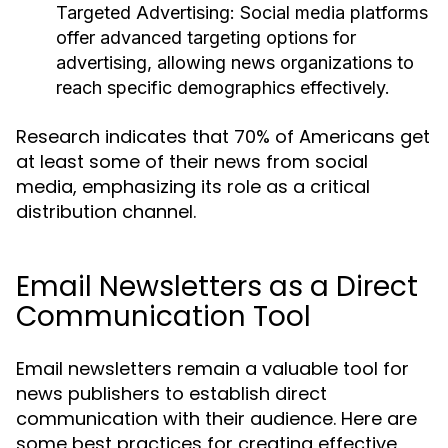
Targeted Advertising:
Social media platforms
offer advanced targeting options for
advertising, allowing news organizations to
reach specific demographics effectively.
Research indicates that 70% of Americans get
at least some of their news from social
media, emphasizing its role as a critical
distribution channel.
Email Newsletters as a Direct
Communication Tool
Email newsletters remain a valuable tool for
news publishers to establish direct
communication with their audience. Here are
some best practices for creating effective