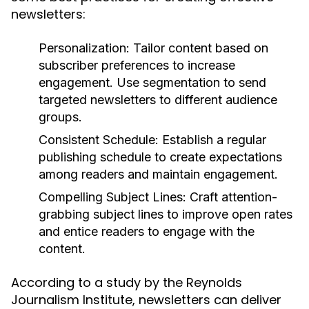
newsletters:
Personalization:
Tailor content based on
subscriber preferences to increase
engagement. Use segmentation to send
targeted newsletters to different audience
groups.
Consistent Schedule:
Establish a regular
publishing schedule to create expectations
among readers and maintain engagement.
Compelling Subject Lines:
Craft attention-
grabbing subject lines to improve open rates
and entice readers to engage with the
content.
According to a study by the Reynolds
Journalism Institute, newsletters can deliver