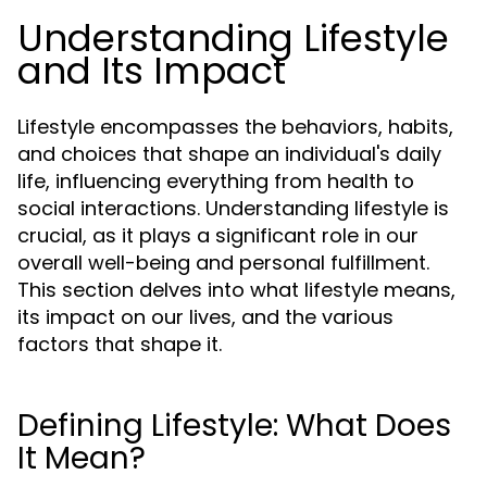
Understanding Lifestyle
and Its Impact
Lifestyle encompasses the behaviors, habits,
and choices that shape an individual's daily
life, influencing everything from health to
social interactions. Understanding lifestyle is
crucial, as it plays a significant role in our
overall well-being and personal fulfillment.
This section delves into what lifestyle means,
its impact on our lives, and the various
factors that shape it.
Defining Lifestyle: What Does
It Mean?