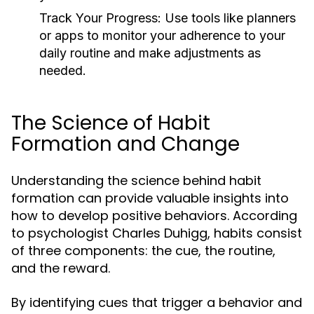
Track Your Progress:
Use tools like planners
or apps to monitor your adherence to your
daily routine and make adjustments as
needed.
The Science of Habit
Formation and Change
Understanding the science behind habit
formation can provide valuable insights into
how to develop positive behaviors. According
to psychologist Charles Duhigg, habits consist
of three components: the cue, the routine,
and the reward.
By identifying cues that trigger a behavior and