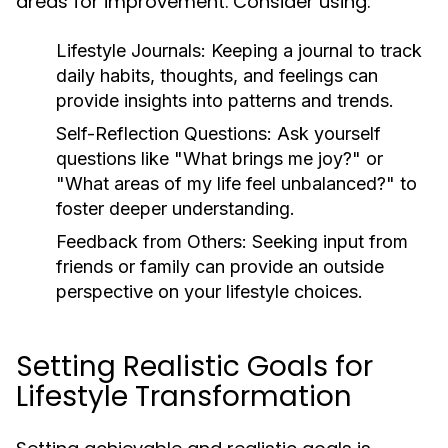
areas for improvement. Consider using:
Lifestyle Journals:
Keeping a journal to track
daily habits, thoughts, and feelings can
provide insights into patterns and trends.
Self-Reflection Questions:
Ask yourself
questions like "What brings me joy?" or
"What areas of my life feel unbalanced?" to
foster deeper understanding.
Feedback from Others:
Seeking input from
friends or family can provide an outside
perspective on your lifestyle choices.
Setting Realistic Goals for
Lifestyle Transformation