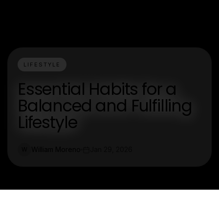
LIFESTYLE
Essential Habits for a
Balanced and Fulfilling
Lifestyle
William Moreno
Jan 29, 2026
W