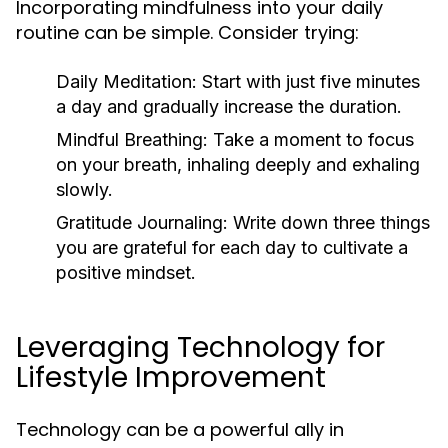
Incorporating mindfulness into your daily
routine can be simple. Consider trying:
Daily Meditation:
Start with just five minutes
a day and gradually increase the duration.
Mindful Breathing:
Take a moment to focus
on your breath, inhaling deeply and exhaling
slowly.
Gratitude Journaling:
Write down three things
you are grateful for each day to cultivate a
positive mindset.
Leveraging Technology for
Lifestyle Improvement
Technology can be a powerful ally in