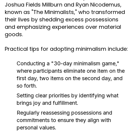
Joshua Fields Millburn and Ryan Nicodemus,
known as "The Minimalists," who transformed
their lives by shedding excess possessions
and emphasizing experiences over material
goods.
Practical tips for adopting minimalism include:
Conducting a "30-day minimalism game,"
where participants eliminate one item on the
first day, two items on the second day, and
so forth.
Setting clear priorities by identifying what
brings joy and fulfillment.
Regularly reassessing possessions and
commitments to ensure they align with
personal values.