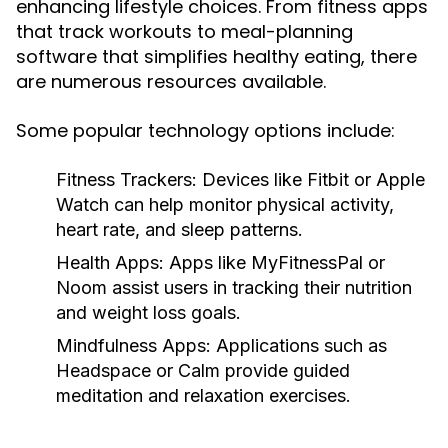
enhancing lifestyle choices. From fitness apps
that track workouts to meal-planning
software that simplifies healthy eating, there
are numerous resources available.
Some popular technology options include:
Fitness Trackers:
Devices like Fitbit or Apple
Watch can help monitor physical activity,
heart rate, and sleep patterns.
Health Apps:
Apps like MyFitnessPal or
Noom assist users in tracking their nutrition
and weight loss goals.
Mindfulness Apps:
Applications such as
Headspace or Calm provide guided
meditation and relaxation exercises.