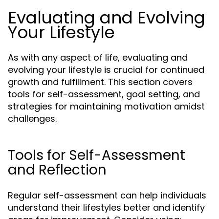
Evaluating and Evolving
Your Lifestyle
As with any aspect of life, evaluating and
evolving your lifestyle is crucial for continued
growth and fulfillment. This section covers
tools for self-assessment, goal setting, and
strategies for maintaining motivation amidst
challenges.
Tools for Self-Assessment
and Reflection
Regular self-assessment can help individuals
understand their lifestyles better and identify