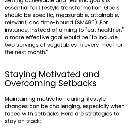
Setting achievable and realistic goals is
essential for lifestyle transformation. Goals
should be specific, measurable, attainable,
relevant, and time-bound (SMART). For
instance, instead of aiming to "eat healthier,"
a more effective goal would be "to include
two servings of vegetables in every meal for
the next month."
Staying Motivated and
Overcoming Setbacks
Maintaining motivation during lifestyle
changes can be challenging, especially when
faced with setbacks. Here are strategies to
stay on track: