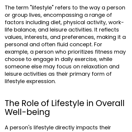
The term "lifestyle" refers to the way a person
or group lives, encompassing a range of
factors including diet, physical activity, work-
life balance, and leisure activities. It reflects
values, interests, and preferences, making it a
personal and often fluid concept. For
example, a person who prioritizes fitness may
choose to engage in daily exercise, while
someone else may focus on relaxation and
leisure activities as their primary form of
lifestyle expression.
The Role of Lifestyle in Overall
Well-being
A person's lifestyle directly impacts their