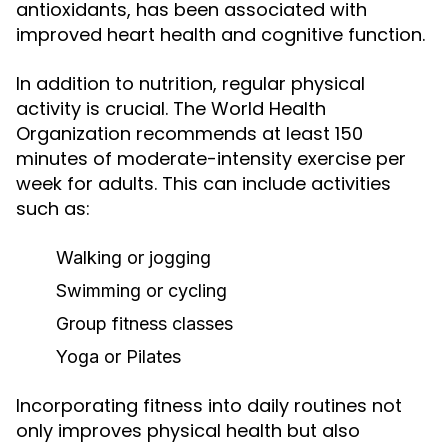
antioxidants, has been associated with
improved heart health and cognitive function.
In addition to nutrition, regular physical
activity is crucial. The World Health
Organization recommends at least 150
minutes of moderate-intensity exercise per
week for adults. This can include activities
such as:
Walking or jogging
Swimming or cycling
Group fitness classes
Yoga or Pilates
Incorporating fitness into daily routines not
only improves physical health but also