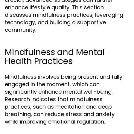
enhance lifestyle quality. This section
discusses mindfulness practices, leveraging
technology, and building a supportive
community.
Mindfulness and Mental
Health Practices
Mindfulness involves being present and fully
engaged in the moment, which can
significantly enhance mental well-being.
Research indicates that mindfulness
practices, such as meditation and deep
breathing, can reduce stress and anxiety
while improving emotional regulation.