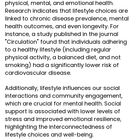
physical, mental, and emotional health.
Research indicates that lifestyle choices are
linked to chronic disease prevalence, mental
health outcomes, and even longevity. For
instance, a study published in the journal
"Circulation" found that individuals adhering
to a healthy lifestyle (including regular
physical activity, a balanced diet, and not
smoking) had a significantly lower risk of
cardiovascular disease.
Additionally, lifestyle influences our social
interactions and community engagement,
which are crucial for mental health. Social
support is associated with lower levels of
stress and improved emotional resilience,
highlighting the interconnectedness of
lifestyle choices and well-being.