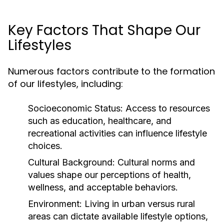
Key Factors That Shape Our
Lifestyles
Numerous factors contribute to the formation
of our lifestyles, including:
Socioeconomic Status:
Access to resources
such as education, healthcare, and
recreational activities can influence lifestyle
choices.
Cultural Background:
Cultural norms and
values shape our perceptions of health,
wellness, and acceptable behaviors.
Environment:
Living in urban versus rural
areas can dictate available lifestyle options,