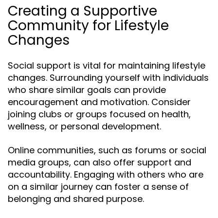
Creating a Supportive
Community for Lifestyle
Changes
Social support is vital for maintaining lifestyle
changes. Surrounding yourself with individuals
who share similar goals can provide
encouragement and motivation. Consider
joining clubs or groups focused on health,
wellness, or personal development.
Online communities, such as forums or social
media groups, can also offer support and
accountability. Engaging with others who are
on a similar journey can foster a sense of
belonging and shared purpose.