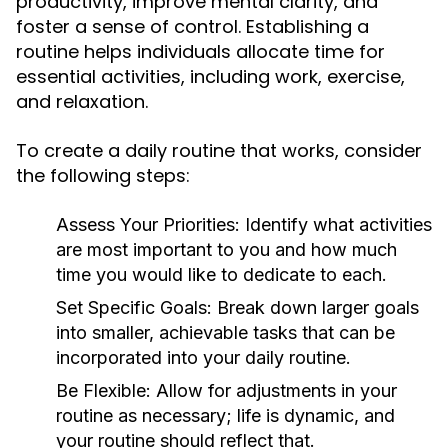
productivity, improve mental clarity, and
foster a sense of control. Establishing a
routine helps individuals allocate time for
essential activities, including work, exercise,
and relaxation.
To create a daily routine that works, consider
the following steps:
Assess Your Priorities:
Identify what activities
are most important to you and how much
time you would like to dedicate to each.
Set Specific Goals:
Break down larger goals
into smaller, achievable tasks that can be
incorporated into your daily routine.
Be Flexible:
Allow for adjustments in your
routine as necessary; life is dynamic, and
your routine should reflect that.