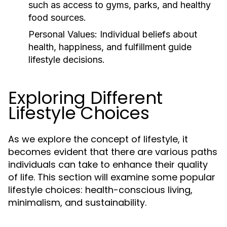
such as access to gyms, parks, and healthy
food sources.
Personal Values:
Individual beliefs about
health, happiness, and fulfillment guide
lifestyle decisions.
Exploring Different
Lifestyle Choices
As we explore the concept of lifestyle, it
becomes evident that there are various paths
individuals can take to enhance their quality
of life. This section will examine some popular
lifestyle choices: health-conscious living,
minimalism, and sustainability.