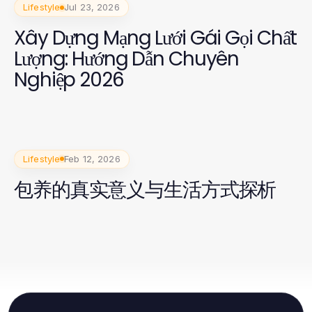
Lifestyle
Jul 23, 2026
Xây Dựng Mạng Lưới Gái Gọi Chất
Lượng: Hướng Dẫn Chuyên
Nghiệp 2026
Lifestyle
Feb 12, 2026
包养的真实意义与生活方式探析