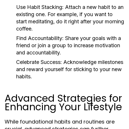
Use Habit Stacking:
Attach a new habit to an
existing one. For example, if you want to
start meditating, do it right after your morning
coffee.
Find Accountability:
Share your goals with a
friend or join a group to increase motivation
and accountability.
Celebrate Success:
Acknowledge milestones
and reward yourself for sticking to your new
habits.
Advanced Strategies for
Enhancing Your Lifestyle
While foundational habits and routines are
crucial, advanced strategies can further