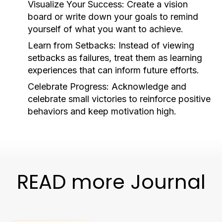
Visualize Your Success:
Create a vision
board or write down your goals to remind
yourself of what you want to achieve.
Learn from Setbacks:
Instead of viewing
setbacks as failures, treat them as learning
experiences that can inform future efforts.
Celebrate Progress:
Acknowledge and
celebrate small victories to reinforce positive
behaviors and keep motivation high.
READ more Journal