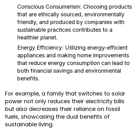
Conscious Consumerism:
Choosing products
that are ethically sourced, environmentally
friendly, and produced by companies with
sustainable practices contributes to a
healthier planet.
Energy Efficiency:
Utilizing energy-efficient
appliances and making home improvements
that reduce energy consumption can lead to
both financial savings and environmental
benefits.
For example, a family that switches to solar
power not only reduces their electricity bills
but also decreases their reliance on fossil
fuels, showcasing the dual benefits of
sustainable living.