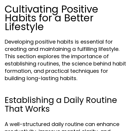
Cultivating Positive
Habits for a Better
Lifestyle
Developing positive habits is essential for
creating and maintaining a fulfilling lifestyle.
This section explores the importance of
establishing routines, the science behind habit
formation, and practical techniques for
building long-lasting habits.
Establishing a Daily Routine
That Works
A well-structured daily routine can enhance