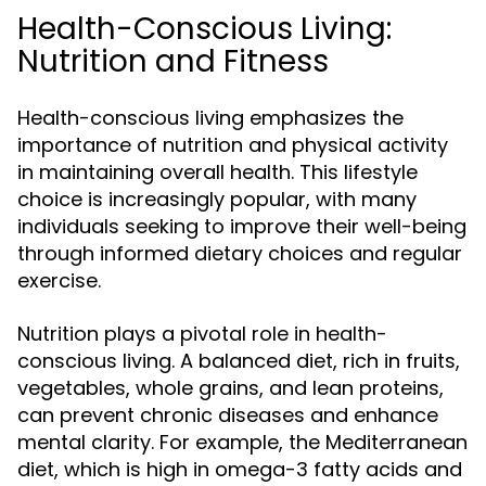
Health-Conscious Living:
Nutrition and Fitness
Health-conscious living emphasizes the
importance of nutrition and physical activity
in maintaining overall health. This lifestyle
choice is increasingly popular, with many
individuals seeking to improve their well-being
through informed dietary choices and regular
exercise.
Nutrition plays a pivotal role in health-
conscious living. A balanced diet, rich in fruits,
vegetables, whole grains, and lean proteins,
can prevent chronic diseases and enhance
mental clarity. For example, the Mediterranean
diet, which is high in omega-3 fatty acids and