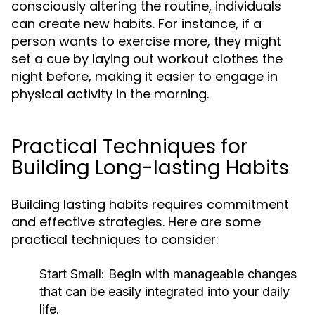
consciously altering the routine, individuals
can create new habits. For instance, if a
person wants to exercise more, they might
set a cue by laying out workout clothes the
night before, making it easier to engage in
physical activity in the morning.
Practical Techniques for
Building Long-lasting Habits
Building lasting habits requires commitment
and effective strategies. Here are some
practical techniques to consider:
Start Small:
Begin with manageable changes
that can be easily integrated into your daily
life.