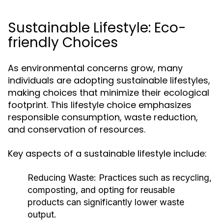
Sustainable Lifestyle: Eco-
friendly Choices
As environmental concerns grow, many
individuals are adopting sustainable lifestyles,
making choices that minimize their ecological
footprint. This lifestyle choice emphasizes
responsible consumption, waste reduction,
and conservation of resources.
Key aspects of a sustainable lifestyle include:
Reducing Waste:
Practices such as recycling,
composting, and opting for reusable
products can significantly lower waste
output.