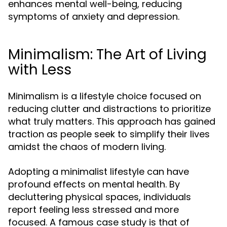
enhances mental well-being, reducing
symptoms of anxiety and depression.
Minimalism: The Art of Living
with Less
Minimalism is a lifestyle choice focused on
reducing clutter and distractions to prioritize
what truly matters. This approach has gained
traction as people seek to simplify their lives
amidst the chaos of modern living.
Adopting a minimalist lifestyle can have
profound effects on mental health. By
decluttering physical spaces, individuals
report feeling less stressed and more
focused. A famous case study is that of