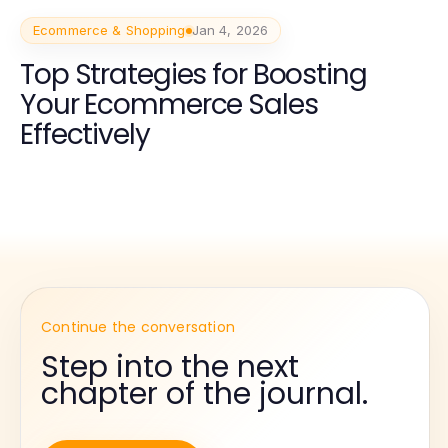
Ecommerce & Shopping
Jan 4, 2026
Top Strategies for Boosting
Your Ecommerce Sales
Effectively
Continue the conversation
Step into the next
chapter of the journal.