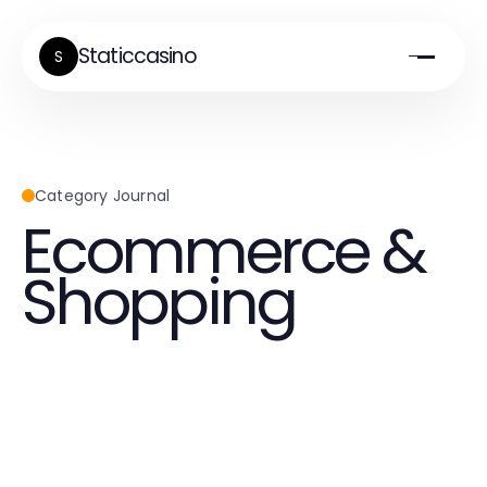
Staticcasino
S
Category Journal
Ecommerce &
Shopping