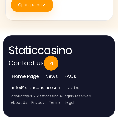
Open journal
Staticcasino
Contact us
Home Page
News
FAQs
Jobs
info
@
staticcasino.com
Copyright
©
2026
Staticcasino
.
All rights reserved
About Us
Privacy
Terms
Legal