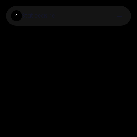
Staticcasino
S