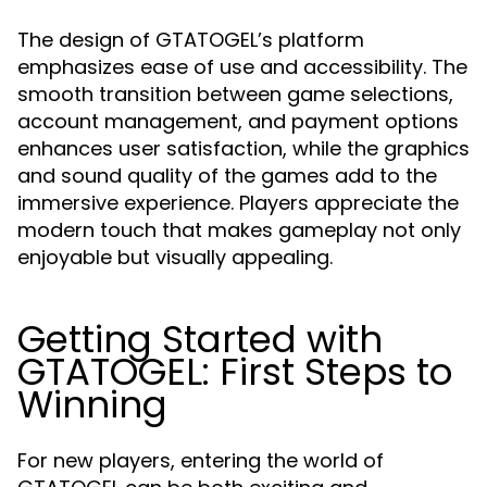
The design of GTATOGEL’s platform
emphasizes ease of use and accessibility. The
smooth transition between game selections,
account management, and payment options
enhances user satisfaction, while the graphics
and sound quality of the games add to the
immersive experience. Players appreciate the
modern touch that makes gameplay not only
enjoyable but visually appealing.
Getting Started with
GTATOGEL: First Steps to
Winning
For new players, entering the world of