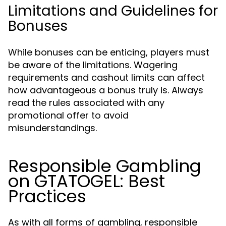
Limitations and Guidelines for
Bonuses
While bonuses can be enticing, players must
be aware of the limitations. Wagering
requirements and cashout limits can affect
how advantageous a bonus truly is. Always
read the rules associated with any
promotional offer to avoid
misunderstandings.
Responsible Gambling
on GTATOGEL: Best
Practices
As with all forms of gambling, responsible