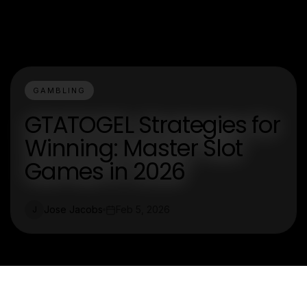
GAMBLING
GTATOGEL Strategies for
Winning: Master Slot
Games in 2026
Jose Jacobs
Feb 5, 2026
J