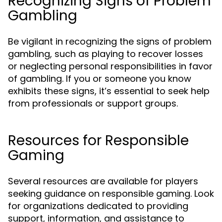
Recognizing Signs of Problem
Gambling
Be vigilant in recognizing the signs of problem
gambling, such as playing to recover losses
or neglecting personal responsibilities in favor
of gambling. If you or someone you know
exhibits these signs, it’s essential to seek help
from professionals or support groups.
Resources for Responsible
Gaming
Several resources are available for players
seeking guidance on responsible gaming. Look
for organizations dedicated to providing
support, information, and assistance to