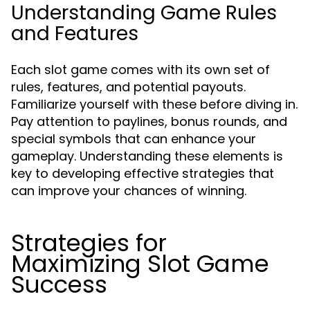
Understanding Game Rules
and Features
Each slot game comes with its own set of
rules, features, and potential payouts.
Familiarize yourself with these before diving in.
Pay attention to paylines, bonus rounds, and
special symbols that can enhance your
gameplay. Understanding these elements is
key to developing effective strategies that
can improve your chances of winning.
Strategies for
Maximizing Slot Game
Success