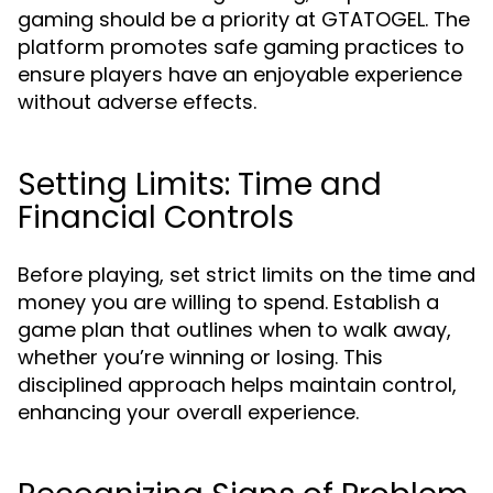
gaming should be a priority at GTATOGEL. The
platform promotes safe gaming practices to
ensure players have an enjoyable experience
without adverse effects.
Setting Limits: Time and
Financial Controls
Before playing, set strict limits on the time and
money you are willing to spend. Establish a
game plan that outlines when to walk away,
whether you’re winning or losing. This
disciplined approach helps maintain control,
enhancing your overall experience.