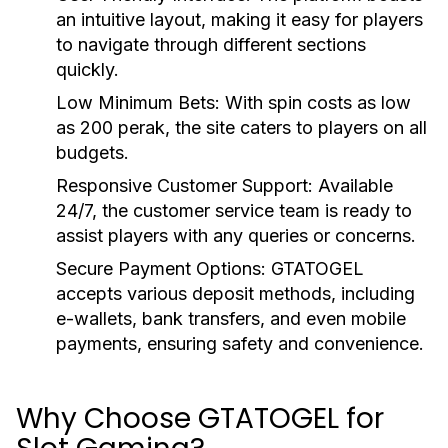
an intuitive layout, making it easy for players
to navigate through different sections
quickly.
Low Minimum Bets:
With spin costs as low
as 200 perak, the site caters to players on all
budgets.
Responsive Customer Support:
Available
24/7, the customer service team is ready to
assist players with any queries or concerns.
Secure Payment Options:
GTATOGEL
accepts various deposit methods, including
e-wallets, bank transfers, and even mobile
payments, ensuring safety and convenience.
Why Choose GTATOGEL for