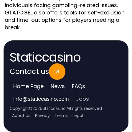
individuals facing gambling-related issues.
GTATOGEL also offers tools for self-exclusion
and time-out options for players needing a
break.
Staticcasino
Contact us
Home Page
News
FAQs
Jobs
info
@
staticcasino.com
Copyright
©
2026
Staticcasino
.
All rights reserved
About Us
Privacy
Terms
Legal