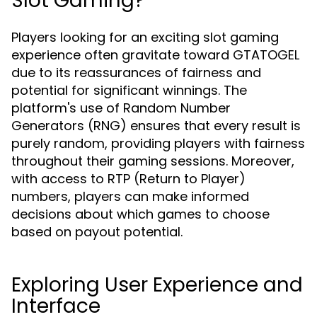
Slot Gaming?
Players looking for an exciting slot gaming
experience often gravitate toward GTATOGEL
due to its reassurances of fairness and
potential for significant winnings. The
platform's use of Random Number
Generators (RNG) ensures that every result is
purely random, providing players with fairness
throughout their gaming sessions. Moreover,
with access to RTP (Return to Player)
numbers, players can make informed
decisions about which games to choose
based on payout potential.
Exploring User Experience and
Interface