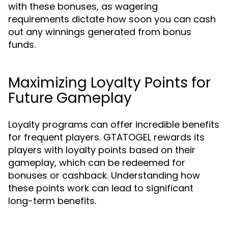
with these bonuses, as wagering
requirements dictate how soon you can cash
out any winnings generated from bonus
funds.
Maximizing Loyalty Points for
Future Gameplay
Loyalty programs can offer incredible benefits
for frequent players. GTATOGEL rewards its
players with loyalty points based on their
gameplay, which can be redeemed for
bonuses or cashback. Understanding how
these points work can lead to significant
long-term benefits.