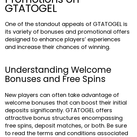
GTATOGEL
One of the standout appeals of GTATOGEL is
its variety of bonuses and promotional offers
designed to enhance players’ experiences
and increase their chances of winning.
Understanding Welcome
Bonuses and Free Spins
New players can often take advantage of
welcome bonuses that can boost their initial
deposits significantly. GTATOGEL offers
attractive bonus structures encompassing
free spins, deposit matches, or both. Be sure
to read the terms and conditions associated