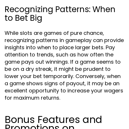
Recognizing Patterns: When
to Bet Big
While slots are games of pure chance,
recognizing patterns in gameplay can provide
insights into when to place larger bets. Pay
attention to trends, such as how often the
game pays out winnings. If a game seems to
be on a dry streak, it might be prudent to
lower your bet temporarily. Conversely, when
a game shows signs of payout, it may be an
excellent opportunity to increase your wagers
for maximum returns.
Bonus Features and
Promotions on