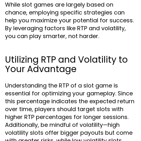
While slot games are largely based on
chance, employing specific strategies can
help you maximize your potential for success.
By leveraging factors like RTP and volatility,
you can play smarter, not harder.
Utilizing RTP and Volatility to
Your Advantage
Understanding the RTP of a slot game is
essential for optimizing your gameplay. Since
this percentage indicates the expected return
over time, players should target slots with
higher RTP percentages for longer sessions.
Additionally, be mindful of volatility—high
volatility slots offer bigger payouts but come
with greater risks, while low volatility slots