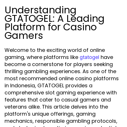
Understanding
GTATOGEL: A Leading
Platform for Casino
Gamers
Welcome to the exciting world of online
gaming, where platforms like
have
gtatogel
become a cornerstone for players seeking
thrilling gambling experiences. As one of the
most recommended online casino platforms
in Indonesia, GTATOGEL provides a
comprehensive slot gaming experience with
features that cater to casual gamers and
veterans alike. This article delves into the
platform's unique offerings, gaming
mechanics, responsible gambling protocols,