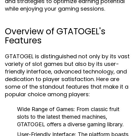
and strategies to optimize earning potential
while enjoying your gaming sessions.
Overview of GTATOGEL's
Features
GTATOGEL is distinguished not only by its vast
variety of slot games but also by its user-
friendly interface, advanced technology, and
dedication to player satisfaction. Here are
some of the standout features that make it a
popular choice among players:
Wide Range of Games:
From classic fruit
slots to the latest themed machines,
GTATOGEL offers a diverse gaming library.
User-Friendly Interface:
The platform boasts