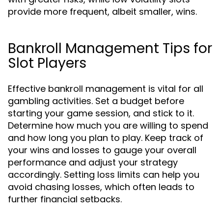
provide more frequent, albeit smaller, wins.
Bankroll Management Tips for
Slot Players
Effective bankroll management is vital for all
gambling activities. Set a budget before
starting your game session, and stick to it.
Determine how much you are willing to spend
and how long you plan to play. Keep track of
your wins and losses to gauge your overall
performance and adjust your strategy
accordingly. Setting loss limits can help you
avoid chasing losses, which often leads to
further financial setbacks.