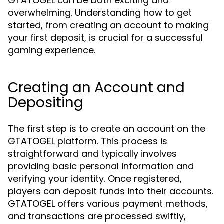
GTATOGEL can be both exciting and
overwhelming. Understanding how to get
started, from creating an account to making
your first deposit, is crucial for a successful
gaming experience.
Creating an Account and
Depositing
The first step is to create an account on the
GTATOGEL platform. This process is
straightforward and typically involves
providing basic personal information and
verifying your identity. Once registered,
players can deposit funds into their accounts.
GTATOGEL offers various payment methods,
and transactions are processed swiftly,