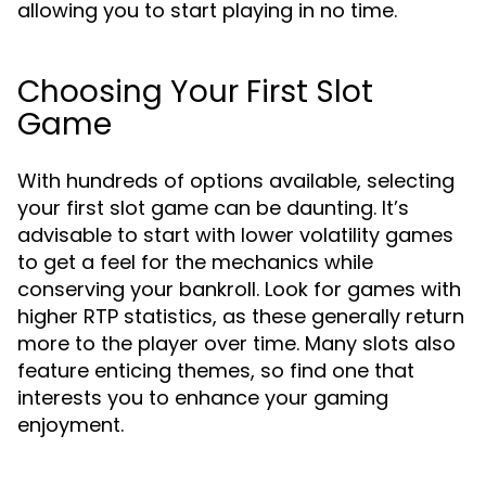
allowing you to start playing in no time.
Choosing Your First Slot
Game
With hundreds of options available, selecting
your first slot game can be daunting. It’s
advisable to start with lower volatility games
to get a feel for the mechanics while
conserving your bankroll. Look for games with
higher RTP statistics, as these generally return
more to the player over time. Many slots also
feature enticing themes, so find one that
interests you to enhance your gaming
enjoyment.