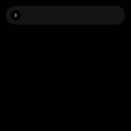
Staticcasino
S