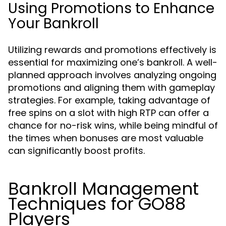
Using Promotions to Enhance
Your Bankroll
Utilizing rewards and promotions effectively is
essential for maximizing one’s bankroll. A well-
planned approach involves analyzing ongoing
promotions and aligning them with gameplay
strategies. For example, taking advantage of
free spins on a slot with high RTP can offer a
chance for no-risk wins, while being mindful of
the times when bonuses are most valuable
can significantly boost profits.
Bankroll Management
Techniques for GO88
Players