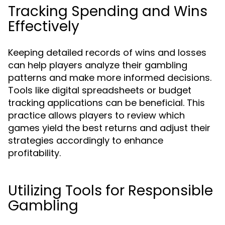
Tracking Spending and Wins
Effectively
Keeping detailed records of wins and losses
can help players analyze their gambling
patterns and make more informed decisions.
Tools like digital spreadsheets or budget
tracking applications can be beneficial. This
practice allows players to review which
games yield the best returns and adjust their
strategies accordingly to enhance
profitability.
Utilizing Tools for Responsible
Gambling