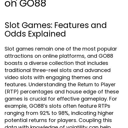
on GO88
Slot Games: Features and
Odds Explained
Slot games remain one of the most popular
attractions on online platforms, and GO88
boasts a diverse collection that includes
traditional three-reel slots and advanced
video slots with engaging themes and
features. Understanding the
Return to Player
percentages and house edge of these
(RTP)
games is crucial for effective gameplay. For
example, GO88’s slots often feature RTPs
ranging from 92% to 98%, indicating higher
potential returns for players. Coupling this
data with knowledge of volatility can help