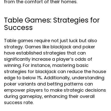
from the comfort of their homes.
Table Games: Strategies for
Success
Table games require not just luck but also
strategy. Games like blackjack and poker
have established strategies that can
significantly increase a player’s odds of
winning. For instance, mastering basic
strategies for blackjack can reduce the house
edge to below 1%. Additionally, understanding
poker variants and betting patterns can
empower players to make strategic decisions
during gameplay, enhancing their overall
success rate.