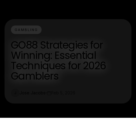
GAMBLING
GO88 Strategies for
Winning: Essential
Techniques for 2026
Gamblers
Jose Jacobs
Feb 5, 2026
J