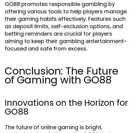
GO88 promotes responsible gambling by
offering various tools to help players manage
their gaming habits effectively. Features such
as deposit limits, self-exclusion options, and
betting reminders are crucial for players
aiming to keep their gambling entertainment-
focused and safe from excess.
Conclusion: The Future
of Gaming with GO88
Innovations on the Horizon for
GO88
The future of online gaming is bright,