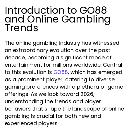
Introduction to GO88
and Online Gambling
Trends
The online gambling industry has witnessed
an extraordinary evolution over the past
decade, becoming a significant mode of
entertainment for millions worldwide. Central
to this evolution is
, which has emerged
GO88
as a prominent player, catering to diverse
gaming preferences with a plethora of game
offerings. As we look toward 2026,
understanding the trends and player
behaviors that shape the landscape of online
gambling is crucial for both new and
experienced players.