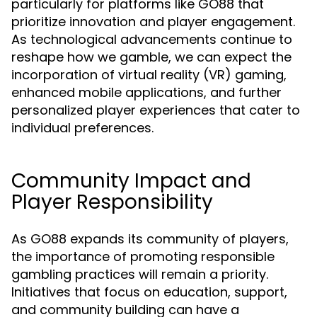
particularly for platforms like GO88 that
prioritize innovation and player engagement.
As technological advancements continue to
reshape how we gamble, we can expect the
incorporation of virtual reality (VR) gaming,
enhanced mobile applications, and further
personalized player experiences that cater to
individual preferences.
Community Impact and
Player Responsibility
As GO88 expands its community of players,
the importance of promoting responsible
gambling practices will remain a priority.
Initiatives that focus on education, support,
and community building can have a