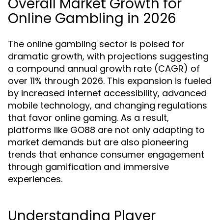
Overall Market Growth for
Online Gambling in 2026
The online gambling sector is poised for
dramatic growth, with projections suggesting
a compound annual growth rate (CAGR) of
over 11% through 2026. This expansion is fueled
by increased internet accessibility, advanced
mobile technology, and changing regulations
that favor online gaming. As a result,
platforms like GO88 are not only adapting to
market demands but are also pioneering
trends that enhance consumer engagement
through gamification and immersive
experiences.
Understanding Player