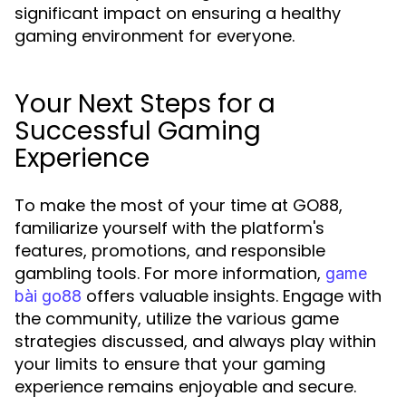
significant impact on ensuring a healthy
gaming environment for everyone.
Your Next Steps for a
Successful Gaming
Experience
To make the most of your time at GO88,
familiarize yourself with the platform's
features, promotions, and responsible
gambling tools. For more information,
game
offers valuable insights. Engage with
bài go88
the community, utilize the various game
strategies discussed, and always play within
your limits to ensure that your gaming
experience remains enjoyable and secure.