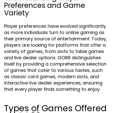
Preferences and Game
Variety
Player preferences have evolved significantly
as more individuals turn to online gaming as
their primary source of entertainment. Today,
players are looking for platforms that offer a
variety of games, from slots to table games
and live dealer options. GO88 distinguishes
itself by providing a comprehensive selection
of games that cater to various tastes, such
as classic card games, modern slots, and
interactive live dealer experiences, ensuring
that every player finds something to enjoy.
Types of Games Offered