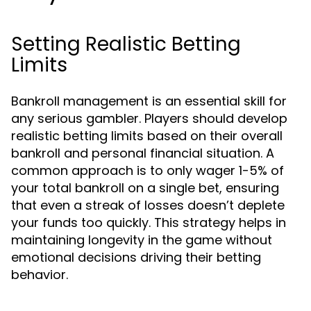
Setting Realistic Betting
Limits
Bankroll management is an essential skill for
any serious gambler. Players should develop
realistic betting limits based on their overall
bankroll and personal financial situation. A
common approach is to only wager 1-5% of
your total bankroll on a single bet, ensuring
that even a streak of losses doesn’t deplete
your funds too quickly. This strategy helps in
maintaining longevity in the game without
emotional decisions driving their betting
behavior.