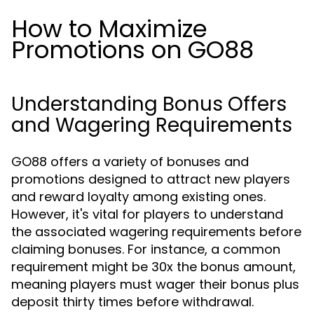
How to Maximize
Promotions on GO88
Understanding Bonus Offers
and Wagering Requirements
GO88 offers a variety of bonuses and
promotions designed to attract new players
and reward loyalty among existing ones.
However, it's vital for players to understand
the associated wagering requirements before
claiming bonuses. For instance, a common
requirement might be 30x the bonus amount,
meaning players must wager their bonus plus
deposit thirty times before withdrawal.