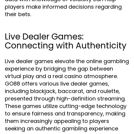
players make informed decisions regarding
their bets.
Live Dealer Games:
Connecting with Authenticity
Live dealer games elevate the online gambling
experience by bridging the gap between
virtual play and a real casino atmosphere.
GO88 offers various live dealer games,
including blackjack, baccarat, and roulette,
presented through high-definition streaming.
These games utilize cutting-edge technology
to ensure fairness and transparency, making
them increasingly appealing to players
seeking an authentic gambling experience