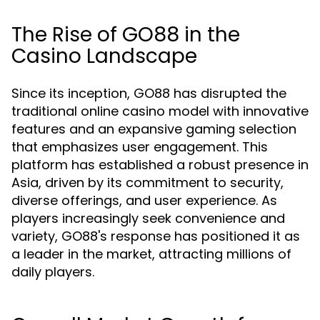
The Rise of GO88 in the
Casino Landscape
Since its inception, GO88 has disrupted the
traditional online casino model with innovative
features and an expansive gaming selection
that emphasizes user engagement. This
platform has established a robust presence in
Asia, driven by its commitment to security,
diverse offerings, and user experience. As
players increasingly seek convenience and
variety, GO88's response has positioned it as
a leader in the market, attracting millions of
daily players.