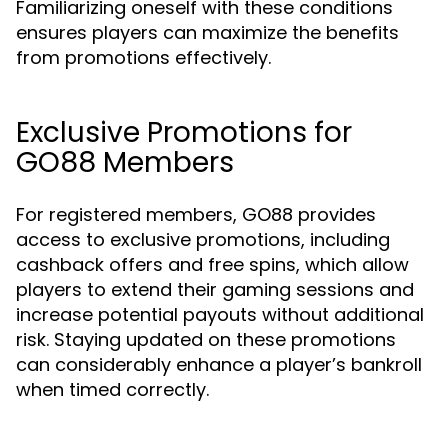
Familiarizing oneself with these conditions
ensures players can maximize the benefits
from promotions effectively.
Exclusive Promotions for
GO88 Members
For registered members, GO88 provides
access to exclusive promotions, including
cashback offers and free spins, which allow
players to extend their gaming sessions and
increase potential payouts without additional
risk. Staying updated on these promotions
can considerably enhance a player’s bankroll
when timed correctly.