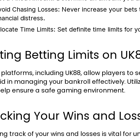
void Chasing Losses:
Never increase your bets t
nancial distress.
llocate Time Limits:
Set definite time limits for 
ting Betting Limits on UK
platforms, including UK88, allow players to se
d in managing your bankroll effectively. Utili
elp ensure a safe gaming environment.
cking Your Wins and Los
ng track of your wins and losses is vital fo