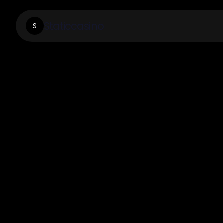
Staticcasino
S