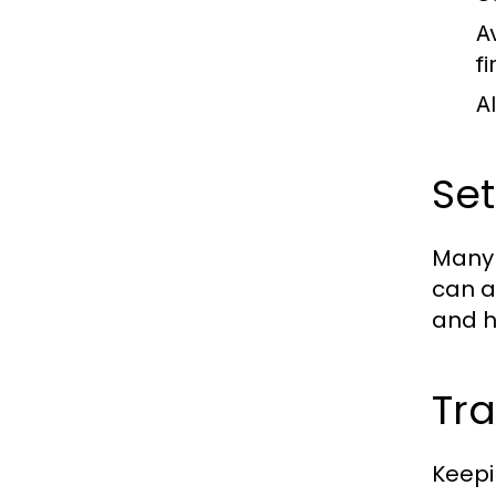
A
fi
A
Set
Many 
can ai
and h
Tra
Keepi