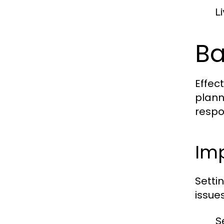
L
Ba
Effec
plann
respo
Im
Setti
issue
S