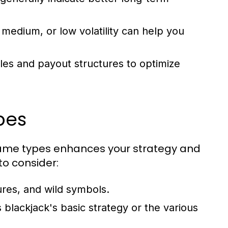
medium, or low volatility can help you
ules and payout structures to optimize
pes
ame types enhances your strategy and
o consider:
res, and wild symbols.
 blackjack's basic strategy or the various