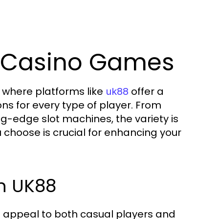
 Casino Games
 where platforms like
offer a
uk88
ons for every type of player. From
ng-edge slot machines, the variety is
choose is crucial for enhancing your
n UK88
at appeal to both casual players and