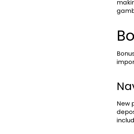
makin
gambl
Bo
Bonus
impor
Na
New p
depos
inclu