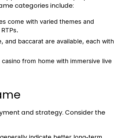
me categories include:
mes come with varied themes and
h RTPs.
e, and baccarat are available, each with
al casino from home with immersive live
Game
joyment and strategy. Consider the
enerally indicate better long-term