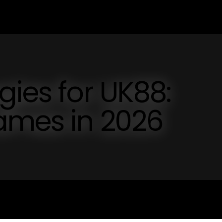
gies for UK88:
ames in 2026