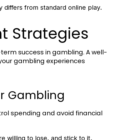
y differs from standard online play.
 Strategies
-term success in gambling. A well-
 your gambling experiences
or Gambling
rol spending and avoid financial
illing to lose, and stick to it.