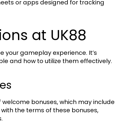
heets or apps designed for tracking
ions at UK88
e your gameplay experience. It’s
le and how to utilize them effectively.
es
f welcome bonuses, which may include
f with the terms of these bonuses,
.