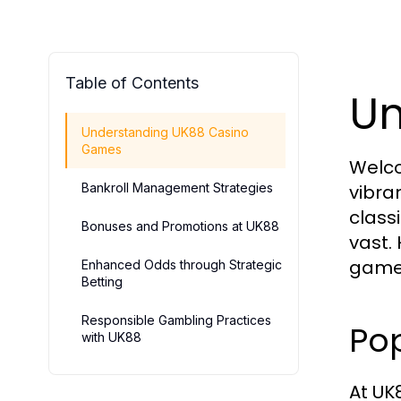
Table of Contents
Un
Understanding UK88 Casino
Games
Welco
Bankroll Management Strategies
vibra
class
Bonuses and Promotions at UK88
vast.
gamep
Enhanced Odds through Strategic
Betting
Responsible Gambling Practices
Po
with UK88
At UK