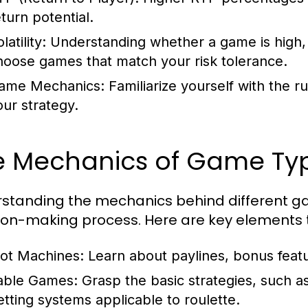
eturn potential.
latility:
Understanding whether a game is high, 
hoose games that match your risk tolerance.
ame Mechanics:
Familiarize yourself with the r
our strategy.
e Mechanics of Game Ty
standing the mechanics behind different g
ion-making process. Here are key elements t
lot Machines:
Learn about paylines, bonus featu
able Games:
Grasp the basic strategies, such as
etting systems applicable to roulette.