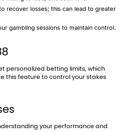
o recover losses; this can lead to greater
your gambling sessions to maintain control.
88
t personalized betting limits, which
ze this feature to control your stakes
ses
r understanding your performance and