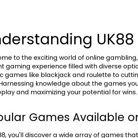
derstanding UK88
me to the exciting world of online gambling,
nt gaming experience filled with diverse opti
ic games like blackjack and roulette to cutti
 Harnessing knowledge about the games you 
lay and maximizing your potential for wins.
pular Games Available o
88, you'll discover a wide array of games th