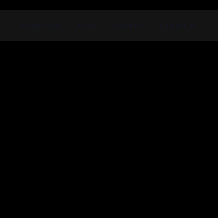
Home Page
News
About Us
Contact us