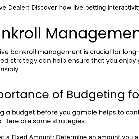
ive Dealer:
Discover how live betting interactivit
nkroll Management
tive bankroll management is crucial for long
ed strategy can help ensure that you enjoy
nsibly.
portance of Budgeting f
ng a budget before you gamble helps to cont
s. Here are some strategies:
et a Fixed Amount:
Determine an amount you are w