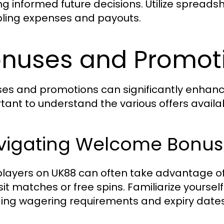
g informed future decisions. Utilize spreads
ing expenses and payouts.
nuses and Promot
es and promotions can significantly enhanc
tant to understand the various offers availab
vigating Welcome Bonus
layers on UK88 can often take advantage o
it matches or free spins. Familiarize yoursel
ding wagering requirements and expiry dates