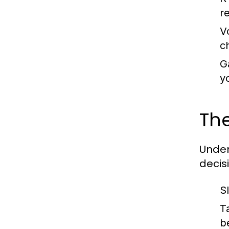
r
Vo
c
G
y
Th
Under
decis
S
T
b