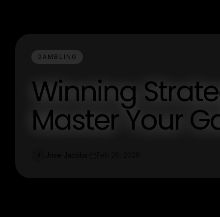
GAMBLING
Winning Strate
Master Your G
Jose Jacobs
Feb 26, 2026
J