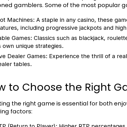
ned gamblers. Some of the most popular ga
lot Machines:
A staple in any casino, these ga
eatures, including progressive jackpots and hig
able Games:
Classics such as blackjack, roulett
ts own unique strategies.
ive Dealer Games:
Experience the thrill of a re
ealer tables.
w to Choose the Right 
ting the right game is essential for both en
ing factors:
TP (Return to Player):
Higher RTP percentages g