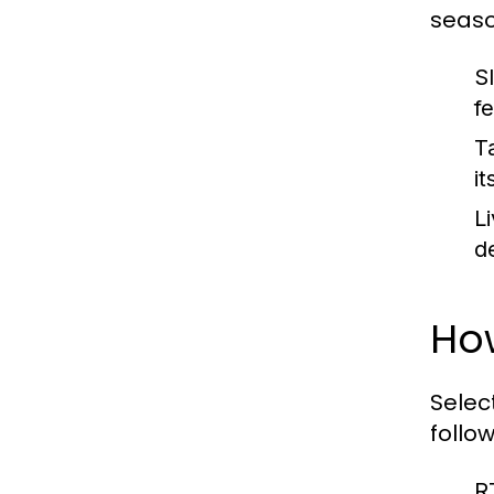
seaso
S
f
T
i
L
d
Ho
Selec
follow
R