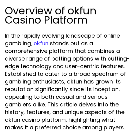
Overview of okfun
Casino Platform
In the rapidly evolving landscape of online
gambling,
stands out as a
okfun
comprehensive platform that combines a
diverse range of betting options with cutting-
edge technology and user-centric features.
Established to cater to a broad spectrum of
gambling enthusiasts, okfun has grown its
reputation significantly since its inception,
appealing to both casual and serious
gamblers alike. This article delves into the
history, features, and unique aspects of the
okfun casino platform, highlighting what
makes it a preferred choice among players.