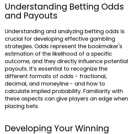
Understanding Betting Odds
and Payouts
Understanding and analyzing betting odds is
crucial for developing effective gambling
strategies. Odds represent the bookmaker's
estimation of the likelihood of a specific
outcome, and they directly influence potential
payouts. It’s essential to recognize the
different formats of odds - fractional,
decimal, and moneyline - and how to
calculate implied probability. Familiarity with
these aspects can give players an edge when
placing bets.
Developing Your Winning