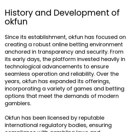
History and Development of
okfun
Since its establishment, okfun has focused on
creating a robust online betting environment
anchored in transparency and security. From
its early days, the platform invested heavily in
technological advancements to ensure
seamless operation and reliability. Over the
years, okfun has expanded its offerings,
incorporating a variety of games and betting
options that meet the demands of modern
gamblers.
Okfun has been licensed by reputable
international regulatory bodies, ensuring