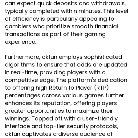
can expect quick deposits and withdrawals,
typically completed within minutes. This level
of efficiency is particularly appealing to
gamblers who prioritize smooth financial
transactions as part of their gaming
experience.
Furthermore, okfun employs sophisticated
algorithms to ensure that odds are updated
in real-time, providing players with a
competitive edge. The platform's dedication
to offering high Return to Player (RTP)
percentages across various games further
enhances its reputation, offering players
greater opportunities to maximize their
winnings. Topped off with a user-friendly
interface and top-tier security protocols,
okfun captivates a diverse audience of