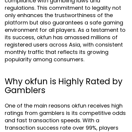
compliance with gambling laws and
regulations. This commitment to legality not
only enhances the trustworthiness of the
platform but also guarantees a safe gaming
environment for all players. As a testament to
its success, okfun has amassed millions of
registered users across Asia, with consistent
monthly traffic that reflects its growing
popularity among consumers.
Why okfun is Highly Rated by
Gamblers
One of the main reasons okfun receives high
ratings from gamblers is its competitive odds
and fast transaction speeds. With a
transaction success rate over 99%, players