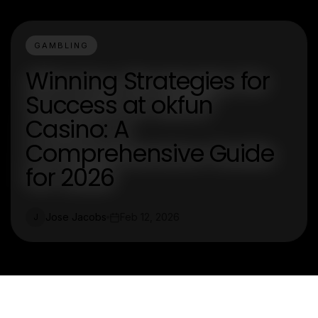
GAMBLING
Winning Strategies for
Success at okfun
Casino: A
Comprehensive Guide
for 2026
Jose Jacobs
Feb 12, 2026
J