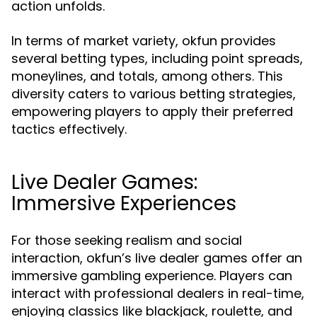
action unfolds.
In terms of market variety, okfun provides
several betting types, including point spreads,
moneylines, and totals, among others. This
diversity caters to various betting strategies,
empowering players to apply their preferred
tactics effectively.
Live Dealer Games:
Immersive Experiences
For those seeking realism and social
interaction, okfun’s live dealer games offer an
immersive gambling experience. Players can
interact with professional dealers in real-time,
enjoying classics like blackjack, roulette, and