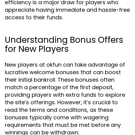
efficiency is a major draw for players who
appreciate having immediate and hassle-free
access to their funds.
Understanding Bonus Offers
for New Players
New players at okfun can take advantage of
lucrative welcome bonuses that can boost
their initial bankroll. These bonuses often
match a percentage of the first deposit,
providing players with extra funds to explore
the site’s offerings. However, it’s crucial to
read the terms and conditions, as these
bonuses typically come with wagering
requirements that must be met before any
winnings can be withdrawn.