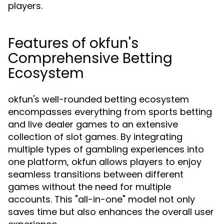
players.
Features of okfun's
Comprehensive Betting
Ecosystem
okfun's well-rounded betting ecosystem
encompasses everything from sports betting
and live dealer games to an extensive
collection of slot games. By integrating
multiple types of gambling experiences into
one platform, okfun allows players to enjoy
seamless transitions between different
games without the need for multiple
accounts. This "all-in-one" model not only
saves time but also enhances the overall user