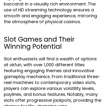
baccarat in a visually rich environment. The
use of HD streaming technology ensures a
smooth and engaging experience, mirroring
the atmosphere of physical casinos.
Slot Games and Their
Winning Potential
Slot enthusiasts will find a wealth of options
at okfun, with over 1,000 different titles
featuring engaging themes and innovative
gameplay mechanics. From traditional three-
reel machines to contemporary video slots,
players can explore various volatility levels,
paylines, and bonus features. Notably, many
slots offer progressive jackpots, providing the