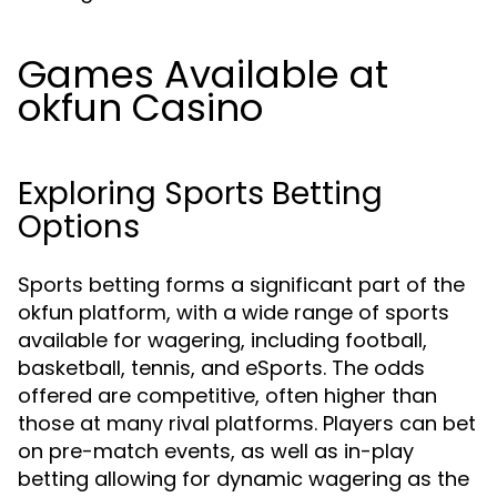
Games Available at
okfun Casino
Exploring Sports Betting
Options
Sports betting forms a significant part of the
okfun platform, with a wide range of sports
available for wagering, including football,
basketball, tennis, and eSports. The odds
offered are competitive, often higher than
those at many rival platforms. Players can bet
on pre-match events, as well as in-play
betting allowing for dynamic wagering as the