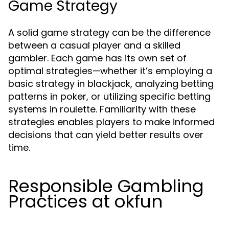
Game Strategy
A solid game strategy can be the difference
between a casual player and a skilled
gambler. Each game has its own set of
optimal strategies—whether it’s employing a
basic strategy in blackjack, analyzing betting
patterns in poker, or utilizing specific betting
systems in roulette. Familiarity with these
strategies enables players to make informed
decisions that can yield better results over
time.
Responsible Gambling
Practices at okfun