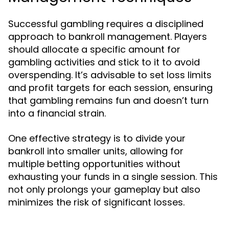
Successful gambling requires a disciplined
approach to bankroll management. Players
should allocate a specific amount for
gambling activities and stick to it to avoid
overspending. It’s advisable to set loss limits
and profit targets for each session, ensuring
that gambling remains fun and doesn’t turn
into a financial strain.
One effective strategy is to divide your
bankroll into smaller units, allowing for
multiple betting opportunities without
exhausting your funds in a single session. This
not only prolongs your gameplay but also
minimizes the risk of significant losses.