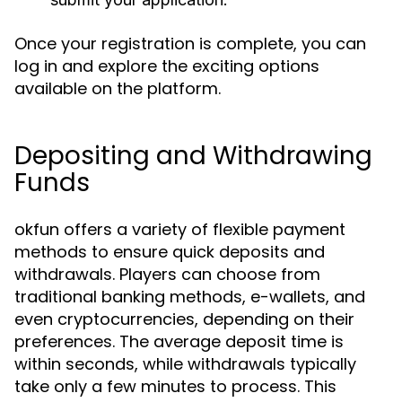
Once your registration is complete, you can
log in and explore the exciting options
available on the platform.
Depositing and Withdrawing
Funds
okfun offers a variety of flexible payment
methods to ensure quick deposits and
withdrawals. Players can choose from
traditional banking methods, e-wallets, and
even cryptocurrencies, depending on their
preferences. The average deposit time is
within seconds, while withdrawals typically
take only a few minutes to process. This