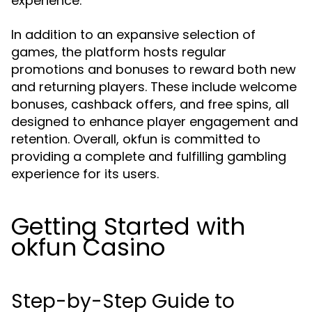
experience.
In addition to an expansive selection of
games, the platform hosts regular
promotions and bonuses to reward both new
and returning players. These include welcome
bonuses, cashback offers, and free spins, all
designed to enhance player engagement and
retention. Overall, okfun is committed to
providing a complete and fulfilling gambling
experience for its users.
Getting Started with
okfun Casino
Step-by-Step Guide to