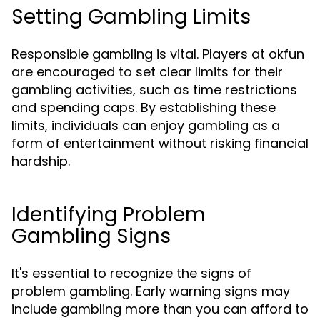
Setting Gambling Limits
Responsible gambling is vital. Players at okfun
are encouraged to set clear limits for their
gambling activities, such as time restrictions
and spending caps. By establishing these
limits, individuals can enjoy gambling as a
form of entertainment without risking financial
hardship.
Identifying Problem
Gambling Signs
It's essential to recognize the signs of
problem gambling. Early warning signs may
include gambling more than you can afford to