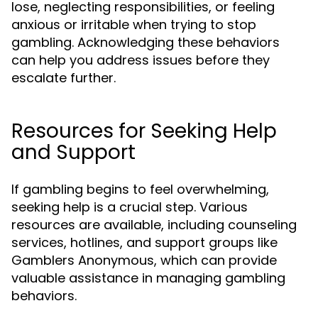
lose, neglecting responsibilities, or feeling
anxious or irritable when trying to stop
gambling. Acknowledging these behaviors
can help you address issues before they
escalate further.
Resources for Seeking Help
and Support
If gambling begins to feel overwhelming,
seeking help is a crucial step. Various
resources are available, including counseling
services, hotlines, and support groups like
Gamblers Anonymous, which can provide
valuable assistance in managing gambling
behaviors.