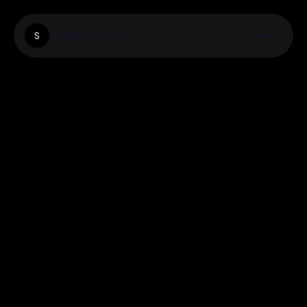
Staticcasino
S