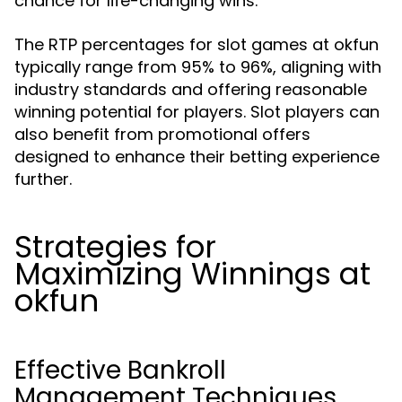
chance for life-changing wins.
The RTP percentages for slot games at okfun
typically range from 95% to 96%, aligning with
industry standards and offering reasonable
winning potential for players. Slot players can
also benefit from promotional offers
designed to enhance their betting experience
further.
Strategies for
Maximizing Winnings at
okfun
Effective Bankroll
Management Techniques