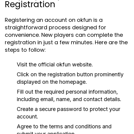
Registration
Registering an account on okfun is a
straightforward process designed for
convenience. New players can complete the
registration in just a few minutes. Here are the
steps to follow:
Visit the official okfun website.
Click on the registration button prominently
displayed on the homepage.
Fill out the required personal information,
including email, name, and contact details.
Create a secure password to protect your
account.
Agree to the terms and conditions and
submit your application.