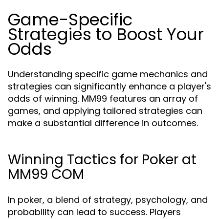
Game-Specific
Strategies to Boost Your
Odds
Understanding specific game mechanics and
strategies can significantly enhance a player's
odds of winning. MM99 features an array of
games, and applying tailored strategies can
make a substantial difference in outcomes.
Winning Tactics for Poker at
MM99 COM
In poker, a blend of strategy, psychology, and
probability can lead to success. Players