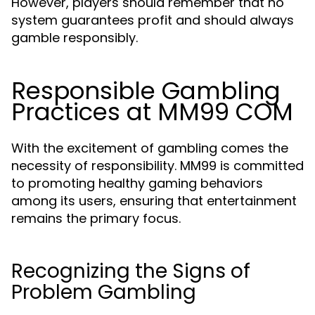
However, players should remember that no
system guarantees profit and should always
gamble responsibly.
Responsible Gambling
Practices at MM99 COM
With the excitement of gambling comes the
necessity of responsibility. MM99 is committed
to promoting healthy gaming behaviors
among its users, ensuring that entertainment
remains the primary focus.
Recognizing the Signs of
Problem Gambling