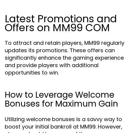
Latest Promotions and
Offers on MM99 COM
To attract and retain players, MM99 regularly
updates its promotions. These offers can
significantly enhance the gaming experience
and provide players with additional
opportunities to win.
How to Leverage Welcome
Bonuses for Maximum Gain
Utilizing welcome bonuses is a savvy way to
boost your initial bankroll at MM99. However,