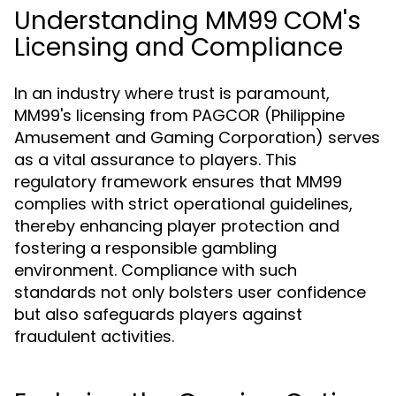
Understanding MM99 COM's
Licensing and Compliance
In an industry where trust is paramount,
MM99's licensing from PAGCOR (Philippine
Amusement and Gaming Corporation) serves
as a vital assurance to players. This
regulatory framework ensures that MM99
complies with strict operational guidelines,
thereby enhancing player protection and
fostering a responsible gambling
environment. Compliance with such
standards not only bolsters user confidence
but also safeguards players against
fraudulent activities.