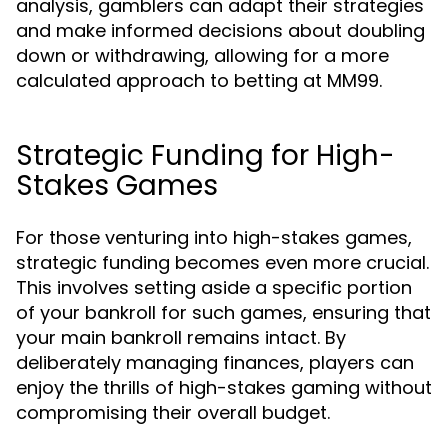
analysis, gamblers can adapt their strategies
and make informed decisions about doubling
down or withdrawing, allowing for a more
calculated approach to betting at MM99.
Strategic Funding for High-
Stakes Games
For those venturing into high-stakes games,
strategic funding becomes even more crucial.
This involves setting aside a specific portion
of your bankroll for such games, ensuring that
your main bankroll remains intact. By
deliberately managing finances, players can
enjoy the thrills of high-stakes gaming without
compromising their overall budget.