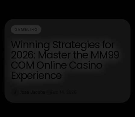
GAMBLING
Winning Strategies for
2026: Master the MM99
COM Online Casino
Experience
Jose Jacobs
Feb 14, 2026
J