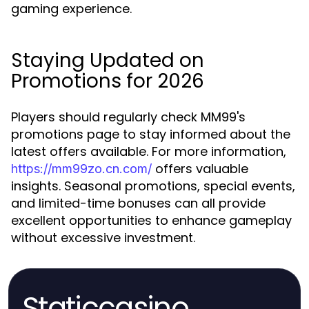
gaming experience.
Staying Updated on
Promotions for 2026
Players should regularly check MM99's
promotions page to stay informed about the
latest offers available. For more information,
offers valuable
https://mm99zo.cn.com/
insights. Seasonal promotions, special events,
and limited-time bonuses can all provide
excellent opportunities to enhance gameplay
without excessive investment.
Staticcasino