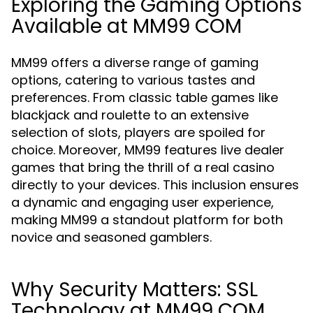
Exploring the Gaming Options
Available at MM99 COM
MM99 offers a diverse range of gaming
options, catering to various tastes and
preferences. From classic table games like
blackjack and roulette to an extensive
selection of slots, players are spoiled for
choice. Moreover, MM99 features live dealer
games that bring the thrill of a real casino
directly to your devices. This inclusion ensures
a dynamic and engaging user experience,
making MM99 a standout platform for both
novice and seasoned gamblers.
Why Security Matters: SSL
Technology at MM99 COM