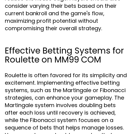
consider varying their bets based on their
current bankroll and the game's flow,
maximizing profit potential without
compromising their overall strategy.
Effective Betting Systems for
Roulette on MM99 COM
Roulette is often favored for its simplicity and
excitement. Implementing effective betting
systems, such as the Martingale or Fibonacci
strategies, can enhance your gameplay. The
Martingale system involves doubling bets
after each loss until recovery is achieved,
while the Fibonacci system focuses on a
sequence of bets that helps manage losses.