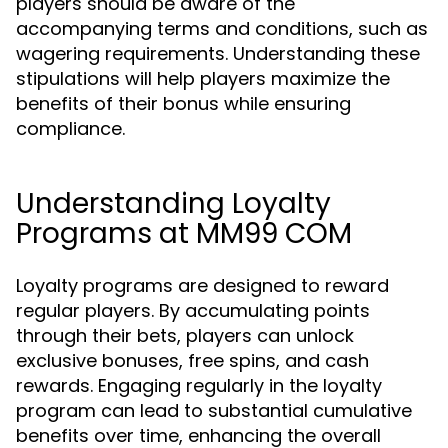
players should be aware of the
accompanying terms and conditions, such as
wagering requirements. Understanding these
stipulations will help players maximize the
benefits of their bonus while ensuring
compliance.
Understanding Loyalty
Programs at MM99 COM
Loyalty programs are designed to reward
regular players. By accumulating points
through their bets, players can unlock
exclusive bonuses, free spins, and cash
rewards. Engaging regularly in the loyalty
program can lead to substantial cumulative
benefits over time, enhancing the overall