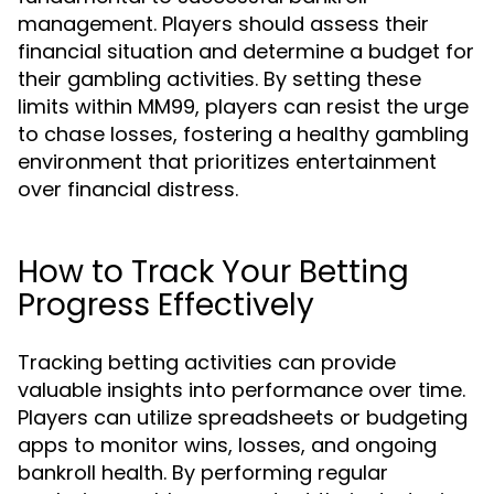
management. Players should assess their
financial situation and determine a budget for
their gambling activities. By setting these
limits within MM99, players can resist the urge
to chase losses, fostering a healthy gambling
environment that prioritizes entertainment
over financial distress.
How to Track Your Betting
Progress Effectively
Tracking betting activities can provide
valuable insights into performance over time.
Players can utilize spreadsheets or budgeting
apps to monitor wins, losses, and ongoing
bankroll health. By performing regular