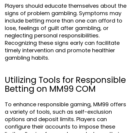
Players should educate themselves about the
signs of problem gambling. Symptoms may
include betting more than one can afford to
lose, feelings of guilt after gambling, or
neglecting personal responsibilities.
Recognizing these signs early can facilitate
timely intervention and promote healthier
gambling habits.
Utilizing Tools for Responsible
Betting on MM99 COM
To enhance responsible gaming, MM99 offers
a variety of tools, such as self-exclusion
options and deposit limits. Players can
configure their accounts to impose these