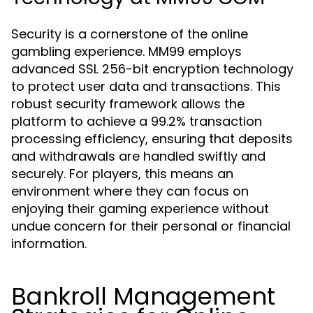
Security is a cornerstone of the online
gambling experience. MM99 employs
advanced SSL 256-bit encryption technology
to protect user data and transactions. This
robust security framework allows the
platform to achieve a 99.2% transaction
processing efficiency, ensuring that deposits
and withdrawals are handled swiftly and
securely. For players, this means an
environment where they can focus on
enjoying their gaming experience without
undue concern for their personal or financial
information.
Bankroll Management