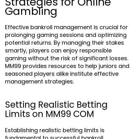
Strategies for Online
Gambling
Effective bankroll management is crucial for
prolonging gaming sessions and optimizing
potential returns. By managing their stakes
smartly, players can enjoy responsible
gaming without the risk of significant losses.
MM99 provides resources to help juniors and
seasoned players alike institute effective
management strategies.
Setting Realistic Betting
Limits on MM99 COM
Establishing realistic betting limits is
fundamental to successful bankroll