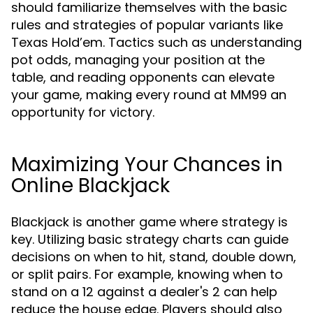
should familiarize themselves with the basic
rules and strategies of popular variants like
Texas Hold’em. Tactics such as understanding
pot odds, managing your position at the
table, and reading opponents can elevate
your game, making every round at MM99 an
opportunity for victory.
Maximizing Your Chances in
Online Blackjack
Blackjack is another game where strategy is
key. Utilizing basic strategy charts can guide
decisions on when to hit, stand, double down,
or split pairs. For example, knowing when to
stand on a 12 against a dealer's 2 can help
reduce the house edge. Players should also