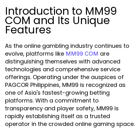
Introduction to MM99
COM and Its Unique
Features
As the online gambling industry continues to
evolve, platforms like
are
MM99 COM
distinguishing themselves with advanced
technologies and comprehensive service
offerings. Operating under the auspices of
PAGCOR Philippines, MM99 is recognized as
one of Asia's fastest-growing betting
platforms. With a commitment to
transparency and player safety, MM99 is
rapidly establishing itself as a trusted
operator in the crowded online gaming space.