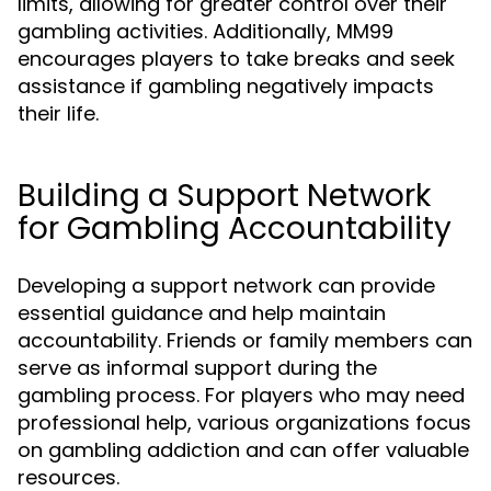
limits, allowing for greater control over their
gambling activities. Additionally, MM99
encourages players to take breaks and seek
assistance if gambling negatively impacts
their life.
Building a Support Network
for Gambling Accountability
Developing a support network can provide
essential guidance and help maintain
accountability. Friends or family members can
serve as informal support during the
gambling process. For players who may need
professional help, various organizations focus
on gambling addiction and can offer valuable
resources.