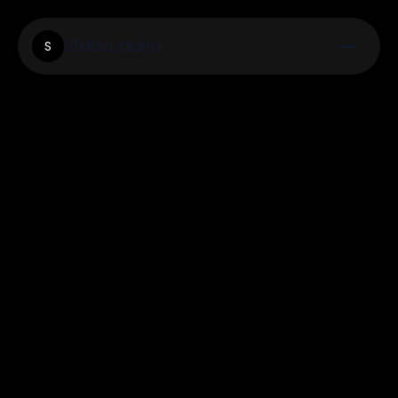
Staticcasino
S