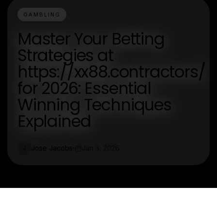
GAMBLING
Master Your Betting
Strategies at
https://xx88.contractors/
for 2026: Essential
Winning Techniques
Explained
Jose Jacobs
Jan 3, 2026
J