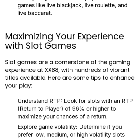
games like live blackjack, live roulette, and
live baccarat.
Maximizing Your Experience
with Slot Games
Slot games are a cornerstone of the gaming
experience at XX88, with hundreds of vibrant
titles available. Here are some tips to enhance
your play:
Understand RTP:
Look for slots with an RTP
(Return to Player) of 96% or higher to
maximize your chances of a return.
Explore game volatility:
Determine if you
prefer low, medium, or high volatility slots