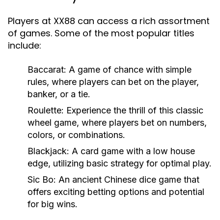
Players at XX88 can access a rich assortment
of games. Some of the most popular titles
include:
Baccarat:
A game of chance with simple
rules, where players can bet on the player,
banker, or a tie.
Roulette:
Experience the thrill of this classic
wheel game, where players bet on numbers,
colors, or combinations.
Blackjack:
A card game with a low house
edge, utilizing basic strategy for optimal play.
Sic Bo:
An ancient Chinese dice game that
offers exciting betting options and potential
for big wins.