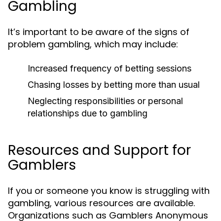
Gambling
It’s important to be aware of the signs of
problem gambling, which may include:
Increased frequency of betting sessions
Chasing losses by betting more than usual
Neglecting responsibilities or personal
relationships due to gambling
Resources and Support for
Gamblers
If you or someone you know is struggling with
gambling, various resources are available.
Organizations such as Gamblers Anonymous