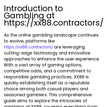
Introduction to
Gambling at
https://xx88.contractors/
As the online gambling landscape continues
to evolve, platforms like
are leveraging
https://xx88.contractors/
cutting-edge technology and innovative
approaches to enhance the user experience.
With a vast array of gaming options,
competitive odds, and a commitment to
responsible gambling practices, XX88 is
quickly establishing itself as a reputable
choice among both casual players and
seasoned gamblers. This comprehensive
guide aims to explore the intricacies of
gambling at XX88, covering everything from