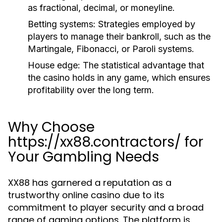
as fractional, decimal, or moneyline.
Betting systems:
Strategies employed by
players to manage their bankroll, such as the
Martingale, Fibonacci, or Paroli systems.
House edge:
The statistical advantage that
the casino holds in any game, which ensures
profitability over the long term.
Why Choose
https://xx88.contractors/ for
Your Gambling Needs
XX88 has garnered a reputation as a
trustworthy online casino due to its
commitment to player security and a broad
range of gaming options. The platform is