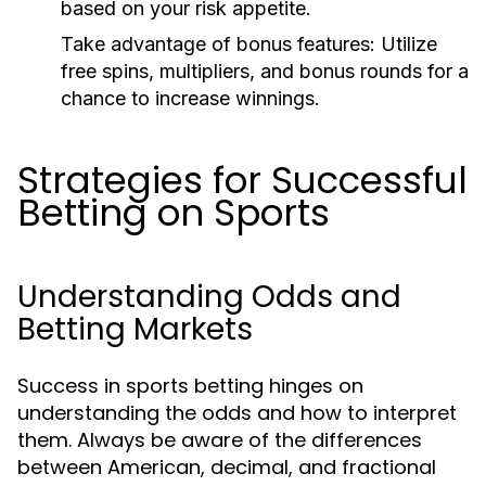
based on your risk appetite.
Take advantage of bonus features:
Utilize
free spins, multipliers, and bonus rounds for a
chance to increase winnings.
Strategies for Successful
Betting on Sports
Understanding Odds and
Betting Markets
Success in sports betting hinges on
understanding the odds and how to interpret
them. Always be aware of the differences
between American, decimal, and fractional