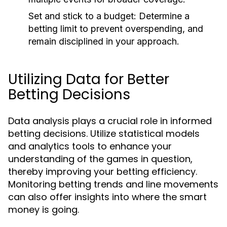
Set and stick to a budget:
Determine a
betting limit to prevent overspending, and
remain disciplined in your approach.
Utilizing Data for Better
Betting Decisions
Data analysis plays a crucial role in informed
betting decisions. Utilize statistical models
and analytics tools to enhance your
understanding of the games in question,
thereby improving your betting efficiency.
Monitoring betting trends and line movements
can also offer insights into where the smart
money is going.