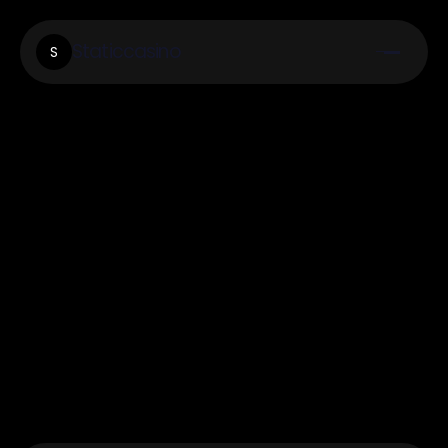
Staticcasino
S