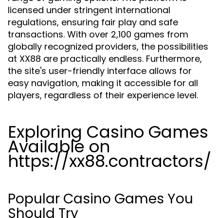
licensed under stringent international
regulations, ensuring fair play and safe
transactions. With over 2,100 games from
globally recognized providers, the possibilities
at XX88 are practically endless. Furthermore,
the site's user-friendly interface allows for
easy navigation, making it accessible for all
players, regardless of their experience level.
Exploring Casino Games
Available on
https://xx88.contractors/
Popular Casino Games You
Should Try