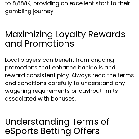
to 8,888K, providing an excellent start to their
gambling journey.
Maximizing Loyalty Rewards
and Promotions
Loyal players can benefit from ongoing
promotions that enhance bankrolls and
reward consistent play. Always read the terms
and conditions carefully to understand any
wagering requirements or cashout limits
associated with bonuses.
Understanding Terms of
eSports Betting Offers