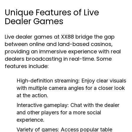
Unique Features of Live
Dealer Games
Live dealer games at XX88 bridge the gap
between online and land-based casinos,
providing an immersive experience with real
dealers broadcasting in real-time. Some
features include:
High-definition streaming:
Enjoy clear visuals
with multiple camera angles for a closer look
at the action.
Interactive gameplay:
Chat with the dealer
and other players for a more social
experience.
Variety of games:
Access popular table