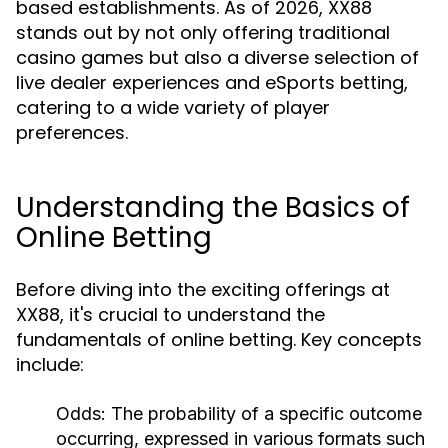
based establishments. As of 2026, XX88
stands out by not only offering traditional
casino games but also a diverse selection of
live dealer experiences and eSports betting,
catering to a wide variety of player
preferences.
Understanding the Basics of
Online Betting
Before diving into the exciting offerings at
XX88, it's crucial to understand the
fundamentals of online betting. Key concepts
include:
Odds:
The probability of a specific outcome
occurring, expressed in various formats such