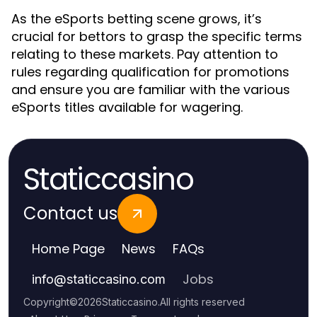
As the eSports betting scene grows, it’s
crucial for bettors to grasp the specific terms
relating to these markets. Pay attention to
rules regarding qualification for promotions
and ensure you are familiar with the various
eSports titles available for wagering.
Staticcasino
Contact us
Home Page
News
FAQs
Jobs
info
@
staticcasino.com
Copyright
©
2026
Staticcasino
.
All rights reserved