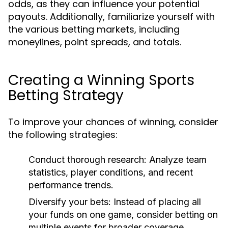
odds, as they can influence your potential
payouts. Additionally, familiarize yourself with
the various betting markets, including
moneylines, point spreads, and totals.
Creating a Winning Sports
Betting Strategy
To improve your chances of winning, consider
the following strategies:
Conduct thorough research:
Analyze team
statistics, player conditions, and recent
performance trends.
Diversify your bets:
Instead of placing all
your funds on one game, consider betting on
multiple events for broader coverage.