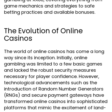
game mechanics and strategies to safe
betting practices and available bonuses.
The Evolution of Online
Casinos
The world of online casinos has come a long
way since its inception. Initially, online
gambling was limited to a few basic games
and lacked the robust security measures
necessary for player confidence. However,
technological advancements such as the
introduction of Random Number Generators
(RNGs) and secure payment gateways have
transformed online casinos into sophisticated
platforms that mimic the excitement of land-