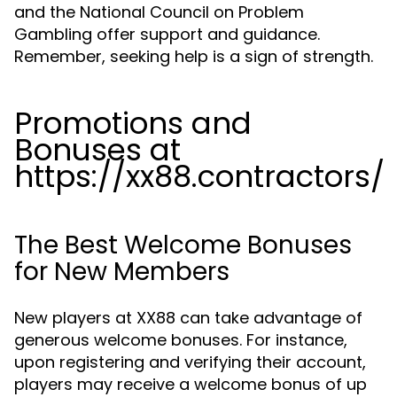
and the National Council on Problem
Gambling offer support and guidance.
Remember, seeking help is a sign of strength.
Promotions and
Bonuses at
https://xx88.contractors/
The Best Welcome Bonuses
for New Members
New players at XX88 can take advantage of
generous welcome bonuses. For instance,
upon registering and verifying their account,
players may receive a welcome bonus of up