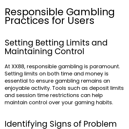
Responsible Gambling
Practices for Users
Setting Betting Limits and
Maintaining Control
At XX88, responsible gambling is paramount.
Setting limits on both time and money is
essential to ensure gambling remains an
enjoyable activity. Tools such as deposit limits
and session time restrictions can help
maintain control over your gaming habits.
Identifying Signs of Problem