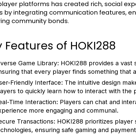
player platforms has created rich, social exp
s by integrating communication features, en
ring community bonds.
 Features of HOKI288
iverse Game Library:
HOKI288 provides a vast s
nsuring that every player finds something that ap
ser-Friendly Interface:
The intuitive design mak
layers to quickly learn how to interact with the 
eal-Time Interaction:
Players can chat and inter
xperience more engaging and communal.
ecure Transactions:
HOKI288 prioritizes player 
echnologies, ensuring safe gaming and payment