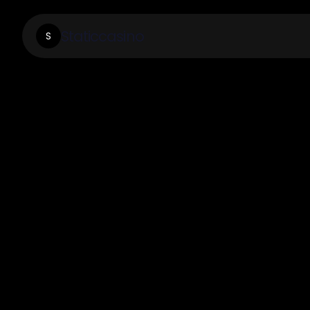
Staticcasino
S