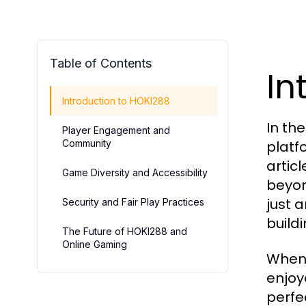
Table of Contents
In
Introduction to HOKI288
In th
Player Engagement and
Community
platf
artic
Game Diversity and Accessibility
beyon
just 
Security and Fair Play Practices
buildi
The Future of HOKI288 and
Online Gaming
When 
enjoy
perfe