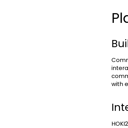
Pl
Bui
Commu
inter
commu
with 
Int
HOKI2