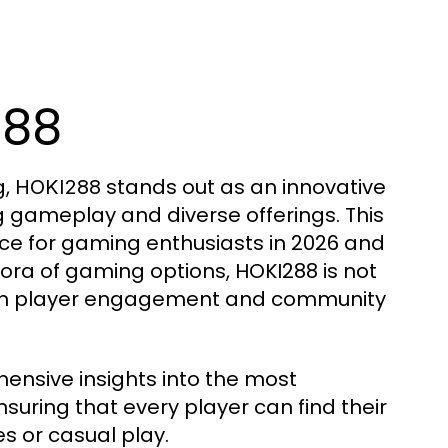
288
g,
stands out as an innovative
HOKI288
g gameplay and diverse offerings. This
ice for gaming enthusiasts in 2026 and
hora of gaming options, HOKI288 is not
ra in player engagement and community
nsive insights into the most
uring that every player can find their
s or casual play.