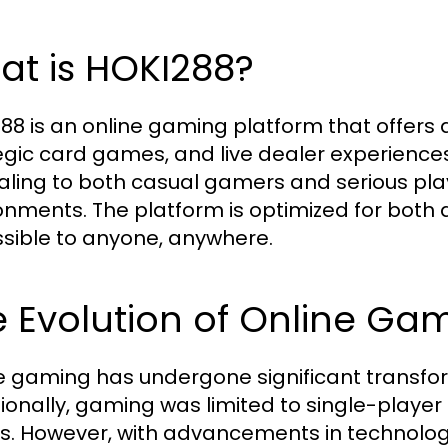
at is HOKI288?
88 is an online gaming platform that offers a
egic card games, and live dealer experiences.
ling to both casual gamers and serious pla
onments. The platform is optimized for both
sible to anyone, anywhere.
 Evolution of Online Ga
e gaming has undergone significant transform
tionally, gaming was limited to single-player
s. However, with advancements in technology 