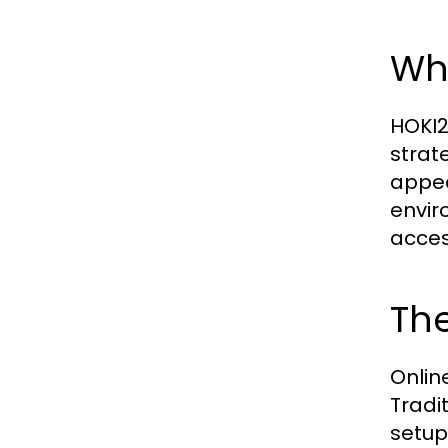
Wh
HOKI2
strat
appea
envir
acces
The
Onlin
Tradi
setup