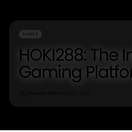
GAMES
HOKI288: The I
Gaming Platfo
Alexandre Walker
Feb 1, 2026
A