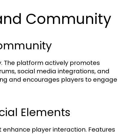
 and Community
 Community
y. The platform actively promotes
rums, social media integrations, and
ging and encourages players to engage
cial Elements
t enhance player interaction. Features