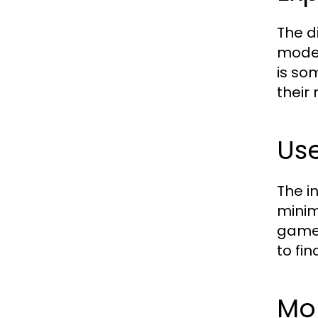
The d
moder
is so
their 
Use
The i
minim
gamer
to fi
Mob