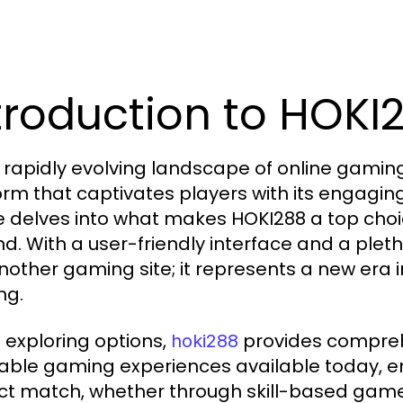
troduction to HOKI
e rapidly evolving landscape of online gamin
orm that captivates players with its engagin
le delves into what makes HOKI288 a top cho
d. With a user-friendly interface and a plet
another gaming site; it represents a new e
ng.
exploring options,
provides comprehe
hoki288
able gaming experiences available today, ens
ct match, whether through skill-based game