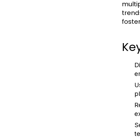
multi
trend
foste
Key
D
e
U
p
R
e
S
t