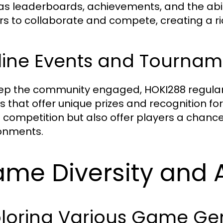
as leaderboards, achievements, and the abili
rs to collaborate and compete, creating a r
line Events and Tournam
ep the community engaged, HOKI288 regular
s that offer unique prizes and recognition fo
 competition but also offer players a chance 
onments.
me Diversity and A
ploring Various Game Ge