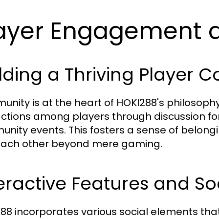
ayer Engagement
lding a Thriving Player
nity is at the heart of HOKI288's philosoph
actions among players through discussion fo
nity events. This fosters a sense of belon
each other beyond mere gaming.
eractive Features and So
88 incorporates various social elements tha