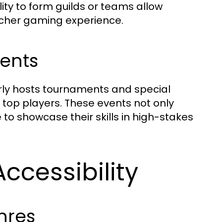
ty to form guilds or teams allow
icher gaming experience.
ents
ly hosts tournaments and special
r top players. These events not only
to showcase their skills in high-stakes
ccessibility
nres