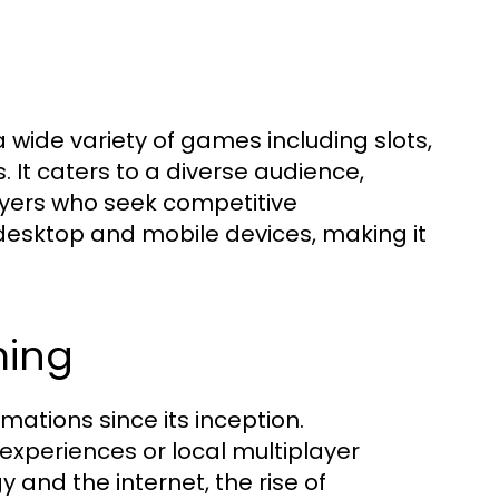
 wide variety of games including slots,
 It caters to a diverse audience,
yers who seek competitive
 desktop and mobile devices, making it
ming
ations since its inception.
 experiences or local multiplayer
and the internet, the rise of