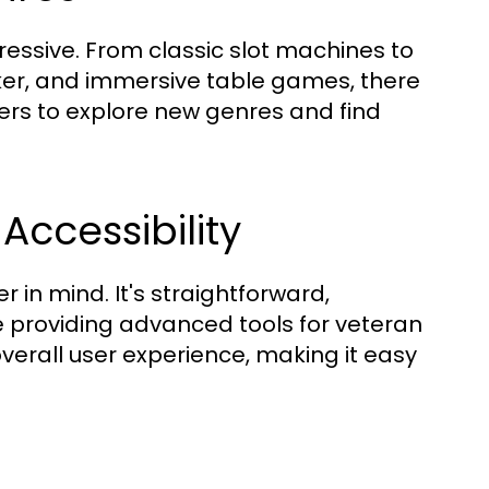
ressive. From classic slot machines to
ker, and immersive table games, there
yers to explore new genres and find
Accessibility
r in mind. It's straightforward,
e providing advanced tools for veteran
erall user experience, making it easy