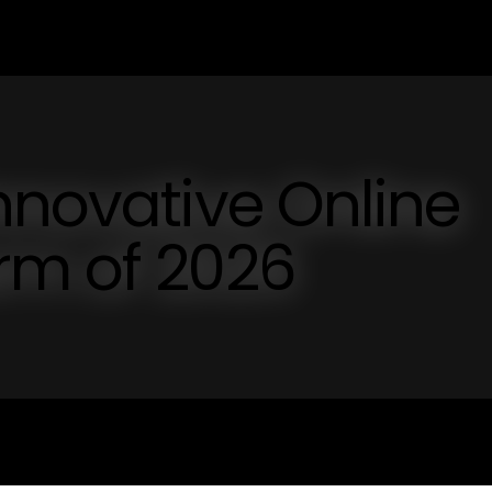
nnovative Online
rm of 2026