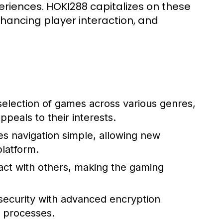
eriences. HOKI288 capitalizes on these
hancing player interaction, and
election of games across various genres,
peals to their interests.
es navigation simple, allowing new
platform.
act with others, making the gaming
security with advanced encryption
 processes.