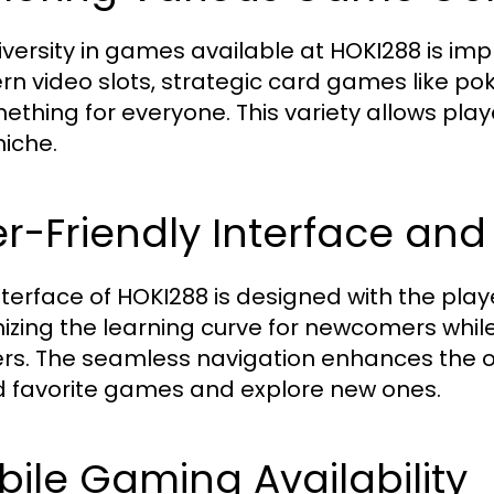
iversity in games available at HOKI288 is imp
n video slots, strategic card games like po
mething for everyone. This variety allows pla
niche.
r-Friendly Interface and 
nterface of HOKI288 is designed with the playe
izing the learning curve for newcomers whil
s. The seamless navigation enhances the ov
nd favorite games and explore new ones.
ile Gaming Availability