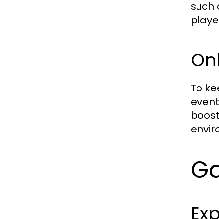
such 
playe
On
To ke
event
boost
envir
Ga
Ex