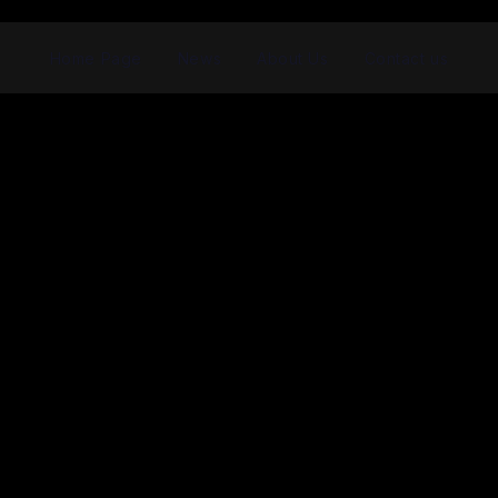
Home Page
News
About Us
Contact us