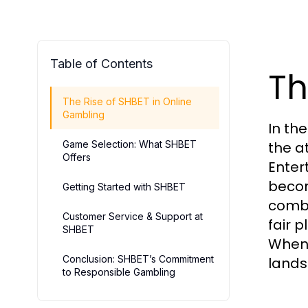
Table of Contents
Th
The Rise of SHBET in Online
Gambling
In th
Game Selection: What SHBET
the a
Offers
Enter
becom
Getting Started with SHBET
combi
Customer Service & Support at
fair 
SHBET
When 
Conclusion: SHBET’s Commitment
lands
to Responsible Gambling