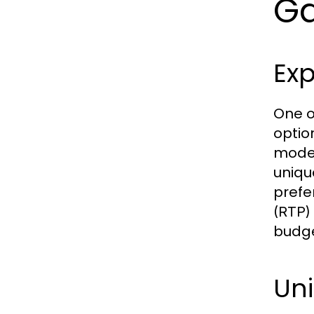
Ga
Exp
One o
optio
moder
uniqu
prefe
(RTP)
budge
Uni