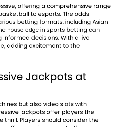
ressive, offering a comprehensive range
 basketball to esports. The odds
rious betting formats, including Asian
the
in sports betting can
house edge
 informed decisions. With a live
me, adding excitement to the
ssive Jackpots at
chines but also video slots with
essive jackpots offer players the
 thrill. Players should consider the