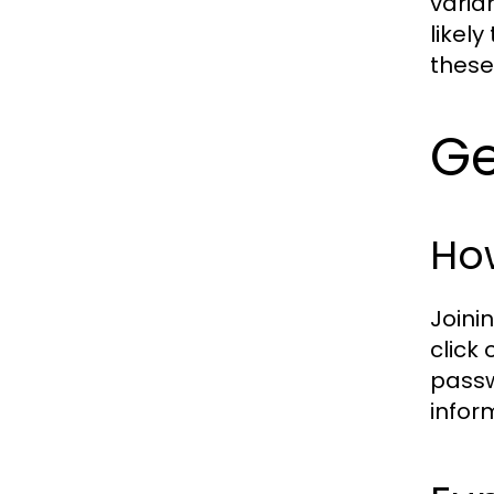
varia
likel
these
Ge
How
Joini
click 
passw
infor