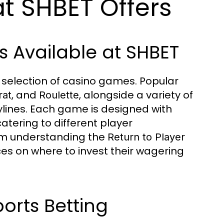
t SHBET Offers
 Available at SHBET
e selection of casino games. Popular
, and
, alongside a variety of
rat
Roulette
ylines. Each game is designed with
catering to different player
rom understanding the
Return to Player
s on where to invest their wagering
orts Betting