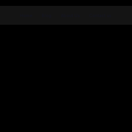
Home
Blog
About Us
Contact us