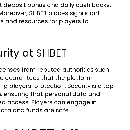
rst deposit bonus and daily cash backs,
Moreover, SHBET places significant
s and resources for players to
ity at SHBET
icenses from reputed authorities such
ce guarantees that the platform
g players' protection. Security is a top
n, ensuring that personal data and
zed access. Players can engage in
data and funds are safe.