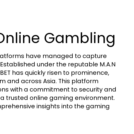
 Online Gambling
 platforms have managed to capture
T. Established under the reputable M.A.N
ET has quickly risen to prominence,
m and across Asia. This platform
ns with a commitment to security and
ut a trusted online gaming environment.
prehensive insights into the gaming