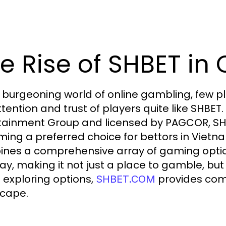
e Rise of SHBET in
e burgeoning world of online gambling, few
ttention and trust of players quite like SHBE
tainment Group and licensed by PAGCOR, SHB
ing a preferred choice for bettors in Vietna
nes a comprehensive array of gaming optio
play, making it not just a place to gamble, b
exploring options,
provides com
SHBET.COM
cape.