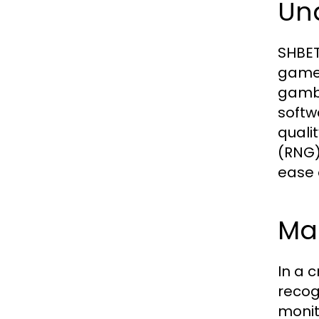
Und
SHBET
games
gambl
softw
quali
(RNG)
ease 
Mar
In a 
recog
monit