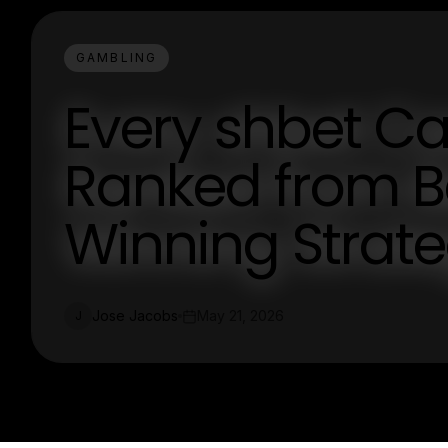
GAMBLING
Every shbet Ca
Ranked from Be
Winning Strate
Jose Jacobs
May 21, 2026
J