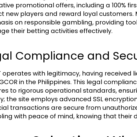
ative promotional offers, including a 100% fi
ct new players and reward loyal customers. 
sis on responsible gambling, providing tool
e their betting activities effectively.
gal Compliance and Secur
 operates with legitimacy, having received l
GCOR in the Philippines. This legal complian
es to rigorous operational standards, ensurin
ity; the site employs advanced SSL encryptio
cial transactions are secure from unauthori
ing with peace of mind, knowing that their 