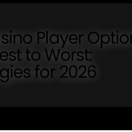
sino Player Optio
st to Worst:
gies for 2026