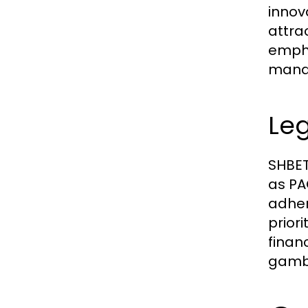
innov
attra
empha
manag
Le
SHBET
as PA
adher
prior
finan
gambl