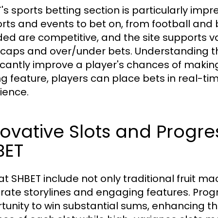
's sports betting section is particularly imp
orts and events to bet on, from football and
ded are competitive, and the site supports va
caps and over/under bets. Understanding 
ficantly improve a player's chances of making
ng feature, players can place bets in real-ti
ience.
ovative Slots and Progre
BET
at SHBET include not only traditional fruit ma
rate storylines and engaging features. Progr
tunity to win substantial sums, enhancing the