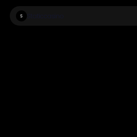
Staticcasino
S