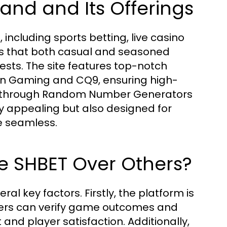
and and Its Offerings
 including sports betting, live casino
res that both casual and seasoned
ests. The site features top-notch
ion Gaming and CQ9, ensuring high-
ss through Random Number Generators
lly appealing but also designed for
e seamless.
e SHBET Over Others?
l key factors. Firstly, the platform is
ayers can verify game outcomes and
 and player satisfaction. Additionally,