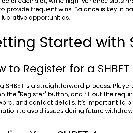
nce of each slot; while high-variance slots m
y to provide frequent wins. Balance is key i
 lucrative opportunities.
tting Started with
 to Register for a SHBE
ng SHBET is a straightforward process. Players
on the "Register" button, and fill out the req
ord, and contact details. It’s important to 
mation to avoid issues during future withdraw