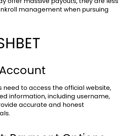
ay offer massive payouts, they are less
n bankroll management when pursuing
 SHBET
T Account
 need to access the official website,
uired information, including username,
provide accurate and honest
als.