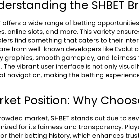
erstanding the SHBET Br
 offers a wide range of betting opportunities,
, online slots, and more. This variety ensu
ers find something that caters to their inter
are from well-known developers like Evolut
ty graphics, smooth gameplay, and fairne
. The vibrant user interface is not only visua
of navigation, making the betting experienc
ket Position: Why Choos
crowded market, SHBET stands out due to severa
nized for its fairness and transparency. Pl
or their betting history, which enhances trust