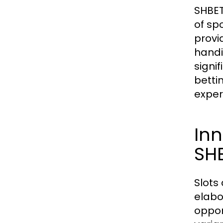
SHBET
of sp
provi
handi
signi
betti
exper
Inn
SH
Slots 
elabo
oppor