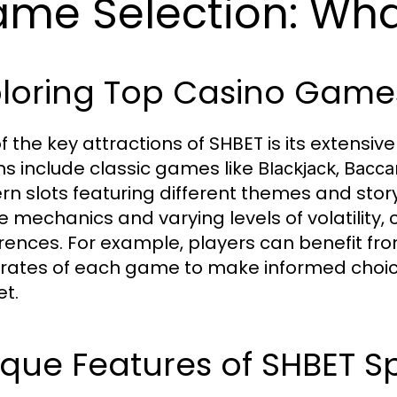
me Selection: Wha
loring Top Casino Games
f the key attractions of SHBET is its extensiv
ns include classic games like
,
Blackjack
Bacca
n slots featuring different themes and stor
e mechanics and varying levels of volatility, 
rences. For example, players can benefit f
rates of each game to make informed choice
t.
que Features of SHBET Sp