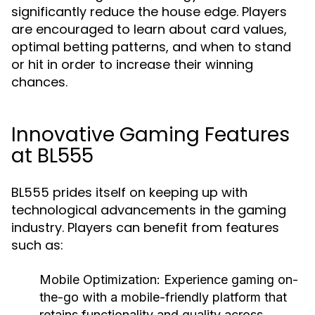
significantly reduce the house edge. Players
are encouraged to learn about card values,
optimal betting patterns, and when to stand
or hit in order to increase their winning
chances.
Innovative Gaming Features
at BL555
BL555 prides itself on keeping up with
technological advancements in the gaming
industry. Players can benefit from features
such as:
Mobile Optimization: Experience gaming on-
the-go with a mobile-friendly platform that
retains functionality and quality across