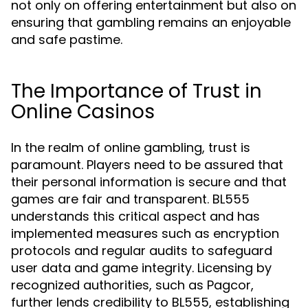
not only on offering entertainment but also on
ensuring that gambling remains an enjoyable
and safe pastime.
The Importance of Trust in
Online Casinos
In the realm of online gambling, trust is
paramount. Players need to be assured that
their personal information is secure and that
games are fair and transparent. BL555
understands this critical aspect and has
implemented measures such as encryption
protocols and regular audits to safeguard
user data and game integrity. Licensing by
recognized authorities, such as Pagcor,
further lends credibility to BL555, establishing