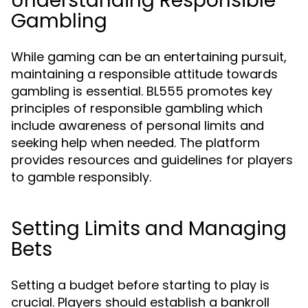
Understanding Responsible
Gambling
While gaming can be an entertaining pursuit,
maintaining a responsible attitude towards
gambling is essential. BL555 promotes key
principles of responsible gambling which
include awareness of personal limits and
seeking help when needed. The platform
provides resources and guidelines for players
to gamble responsibly.
Setting Limits and Managing
Bets
Setting a budget before starting to play is
crucial. Players should establish a bankroll