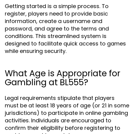
Getting started is a simple process. To
register, players need to provide basic
information, create a username and
password, and agree to the terms and
conditions. This streamlined system is
designed to facilitate quick access to games
while ensuring security.
What Age is Appropriate for
Gambling at BL555?
Legal requirements stipulate that players
must be at least 18 years of age (or 21 in some
jurisdictions) to participate in online gambling
activities. Individuals are encouraged to
confirm their eligibility before registering to