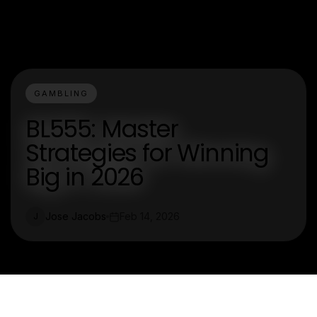
GAMBLING
BL555: Master
Strategies for Winning
Big in 2026
Jose Jacobs
Feb 14, 2026
J