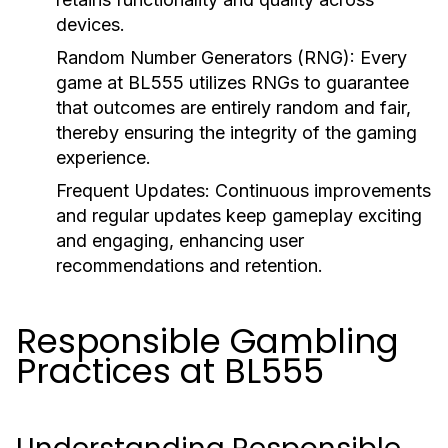
devices.
Random Number Generators (RNG): Every
game at BL555 utilizes RNGs to guarantee
that outcomes are entirely random and fair,
thereby ensuring the integrity of the gaming
experience.
Frequent Updates: Continuous improvements
and regular updates keep gameplay exciting
and engaging, enhancing user
recommendations and retention.
Responsible Gambling
Practices at BL555