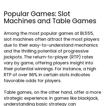
Popular Games: Slot
Machines and Table Games
Among the most popular games at BL555,
slot machines often attract the most players
due to their easy-to-understand mechanics
and the thrilling potential of progressive
jackpots. The return-to-player (RTP) rates
vary by game, offering players insight into
their potential winnings. For instance, a high
RTP of over 96% in certain slots indicates
favorable odds for players.
Table games, on the other hand, offer a more
strategic experience. In games like blackjack,
understanding basic strategy can