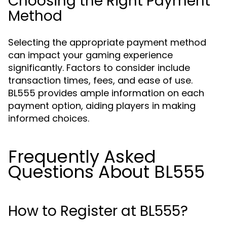
Choosing the Right Payment
Method
Selecting the appropriate payment method
can impact your gaming experience
significantly. Factors to consider include
transaction times, fees, and ease of use.
BL555 provides ample information on each
payment option, aiding players in making
informed choices.
Frequently Asked
Questions About BL555
How to Register at BL555?