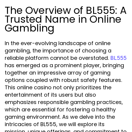
The Overview of BL555: A
Trusted Name in Online
Gambling
In the ever-evolving landscape of online
gambling, the importance of choosing a
reliable platform cannot be overstated.
BL555
has emerged as a prominent player, bringing
together an impressive array of gaming
options coupled with robust safety features.
This online casino not only prioritizes the
entertainment of its users but also
emphasizes responsible gambling practices,
which are essential for fostering a healthy
gaming environment. As we delve into the
intricacies of BL555, we will explore its
mission, unique offerings, and commitment to