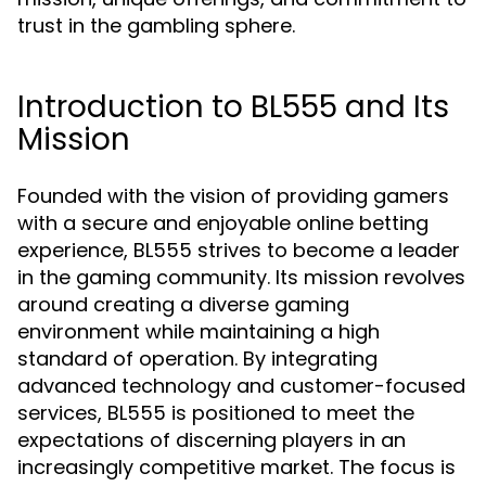
trust in the gambling sphere.
Introduction to BL555 and Its
Mission
Founded with the vision of providing gamers
with a secure and enjoyable online betting
experience, BL555 strives to become a leader
in the gaming community. Its mission revolves
around creating a diverse gaming
environment while maintaining a high
standard of operation. By integrating
advanced technology and customer-focused
services, BL555 is positioned to meet the
expectations of discerning players in an
increasingly competitive market. The focus is