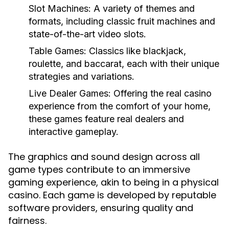
Slot Machines: A variety of themes and
formats, including classic fruit machines and
state-of-the-art video slots.
Table Games: Classics like blackjack,
roulette, and baccarat, each with their unique
strategies and variations.
Live Dealer Games: Offering the real casino
experience from the comfort of your home,
these games feature real dealers and
interactive gameplay.
The graphics and sound design across all
game types contribute to an immersive
gaming experience, akin to being in a physical
casino. Each game is developed by reputable
software providers, ensuring quality and
fairness.