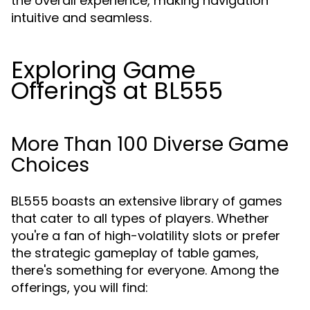
the overall experience, making navigation
intuitive and seamless.
Exploring Game
Offerings at BL555
More Than 100 Diverse Game
Choices
BL555 boasts an extensive library of games
that cater to all types of players. Whether
you're a fan of high-volatility slots or prefer
the strategic gameplay of table games,
there's something for everyone. Among the
offerings, you will find: