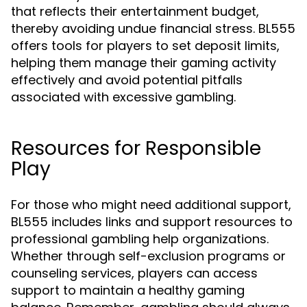
that reflects their entertainment budget,
thereby avoiding undue financial stress. BL555
offers tools for players to set deposit limits,
helping them manage their gaming activity
effectively and avoid potential pitfalls
associated with excessive gambling.
Resources for Responsible
Play
For those who might need additional support,
BL555 includes links and support resources to
professional gambling help organizations.
Whether through self-exclusion programs or
counseling services, players can access
support to maintain a healthy gaming