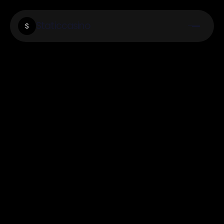
Staticcasino
S