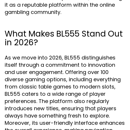
it as a reputable platform within the online
gambling community.
What Makes BL555 Stand Out
in 2026?
As we move into 2026, BL555 distinguishes
itself through a commitment to innovation
and user engagement. Offering over 100
diverse gaming options, including everything
from classic table games to modern slots,
BL555 caters to a wide range of player
preferences. The platform also regularly
introduces new titles, ensuring that players
always have something fresh to explore.
Moreover, its user-friendly interface enhances