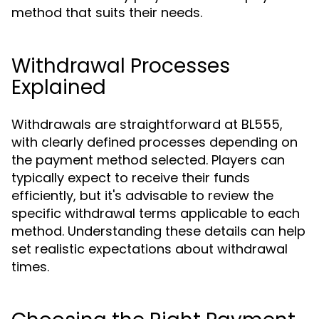
method that suits their needs.
Withdrawal Processes
Explained
Withdrawals are straightforward at BL555,
with clearly defined processes depending on
the payment method selected. Players can
typically expect to receive their funds
efficiently, but it's advisable to review the
specific withdrawal terms applicable to each
method. Understanding these details can help
set realistic expectations about withdrawal
times.