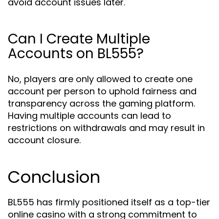
avoid account issues later.
Can I Create Multiple
Accounts on BL555?
No, players are only allowed to create one
account per person to uphold fairness and
transparency across the gaming platform.
Having multiple accounts can lead to
restrictions on withdrawals and may result in
account closure.
Conclusion
BL555 has firmly positioned itself as a top-tier
online casino with a strong commitment to