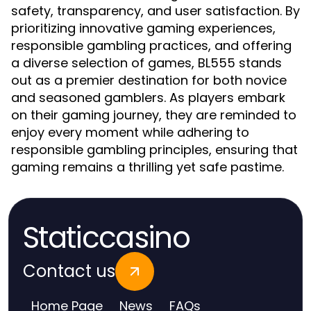
safety, transparency, and user satisfaction. By
prioritizing innovative gaming experiences,
responsible gambling practices, and offering
a diverse selection of games, BL555 stands
out as a premier destination for both novice
and seasoned gamblers. As players embark
on their gaming journey, they are reminded to
enjoy every moment while adhering to
responsible gambling principles, ensuring that
gaming remains a thrilling yet safe pastime.
Staticcasino
Contact us
Home Page
News
FAQs