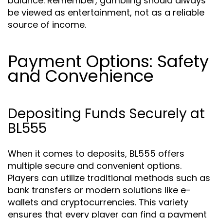
balance. Remember, gambling should always
be viewed as entertainment, not as a reliable
source of income.
Payment Options: Safety
and Convenience
Depositing Funds Securely at
BL555
When it comes to deposits, BL555 offers
multiple secure and convenient options.
Players can utilize traditional methods such as
bank transfers or modern solutions like e-
wallets and cryptocurrencies. This variety
ensures that every player can find a payment