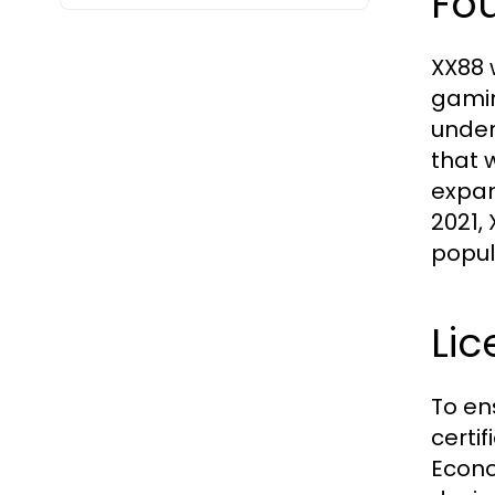
Fo
XX88 
gamin
under
that 
expan
2021, 
popul
Li
To en
certi
Econo