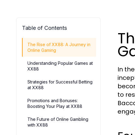
Table of Contents
Th
G
The Rise of XX88: A Journey in
Online Gaming
Understanding Popular Games at
In th
XX88
incep
Strategies for Successful Betting
becom
at XX88
to re
Promotions and Bonuses:
Bacca
Boosting Your Play at XX88
engag
The Future of Online Gambling
with XX88