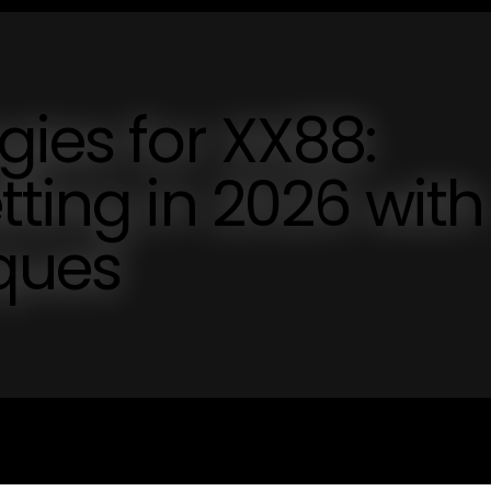
gies for XX88:
tting in 2026 with
ques