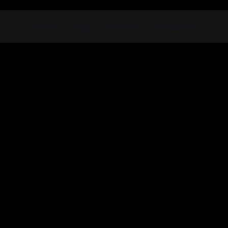
Home
Blog
About Us
Contact us