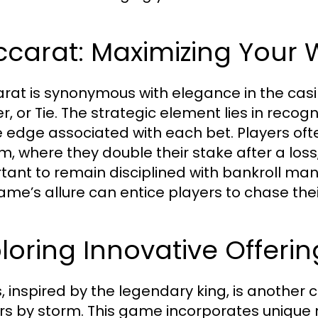
carat: Maximizing Your W
rat is synonymous with elegance in the casin
r, or Tie. The strategic element lies in reco
 edge associated with each bet. Players often
m, where they double their stake after a loss,
tant to remain disciplined with bankroll ma
ame’s allure can entice players to chase thei
loring Innovative Offeri
, inspired by the legendary king, is another
rs by storm. This game incorporates unique