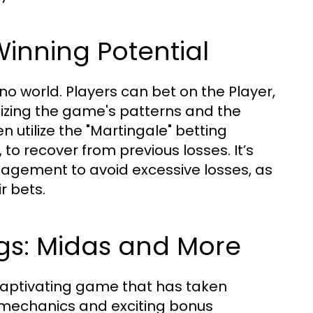
inning Potential
o world. Players can bet on the Player,
gnizing the game's patterns and the
 utilize the "Martingale" betting
 to recover from previous losses. It’s
nagement to avoid excessive losses, as
r bets.
ngs: Midas and More
 captivating game that has taken
 mechanics and exciting bonus