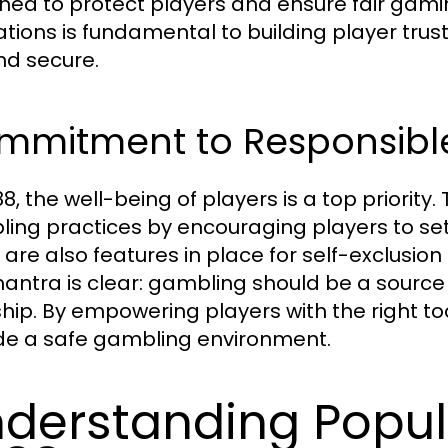
ned to protect players and ensure fair gami
ations is fundamental to building player trus
and secure.
mmitment to Responsibl
88, the well-being of players is a top priorit
ing practices by encouraging players to set th
 are also features in place for self-exclusio
antra is clear: gambling should be a source 
hip. By empowering players with the right to
de a safe gambling environment.
derstanding Popu