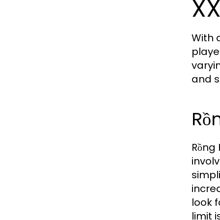
X
With 
playe
varyi
and s
Rồn
Rồng 
invol
simpl
incre
look 
limit 