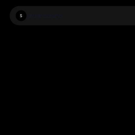
Staticcasino
S