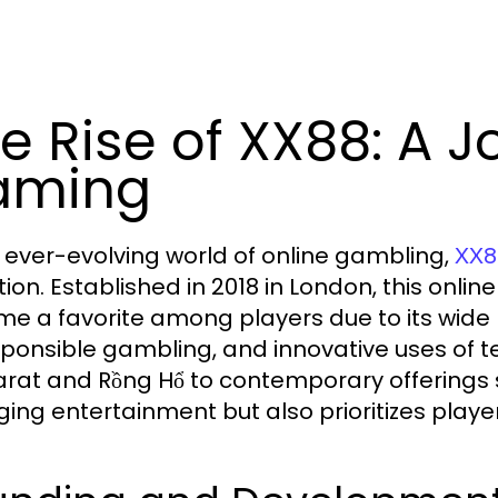
e Rise of XX88: A J
aming
e ever-evolving world of online gambling,
XX8
tion. Established in 2018 in London, this onli
e a favorite among players due to its wid
sponsible gambling, and innovative uses of t
rat and Rồng Hổ to contemporary offerings s
ing entertainment but also prioritizes playe