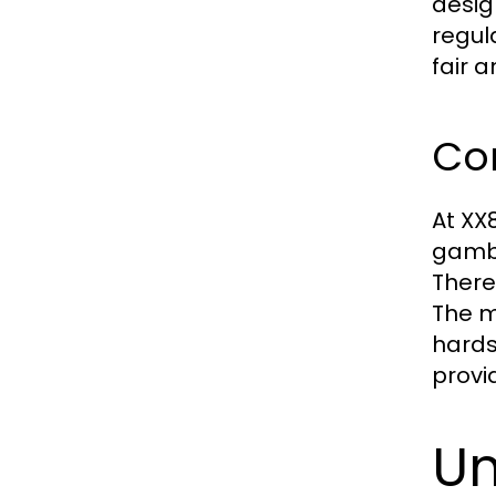
desig
regul
fair 
Co
At XX
gambl
There
The m
hards
provi
Un