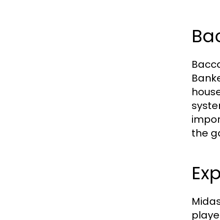
Bac
Bacca
Banke
house
syste
impor
the g
Exp
Midas
playe