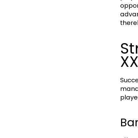
oppor
advan
there
St
X
Succe
manag
playe
Ba