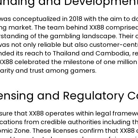
unding and Development
was conceptualized in 2018 with the aim to 
g market. The team behind XX88 comprised
standing of the gambling landscape. Their o
was not only reliable but also customer-centr
ded its reach to Thailand and Cambodia, refl
XX88 celebrated the milestone of one million r
arity and trust among gamers.
censing and Regulatory 
sure that XX88 operates within legal framewo
fications from credible authorities including
mic Zone. These licenses confirm that XX88 