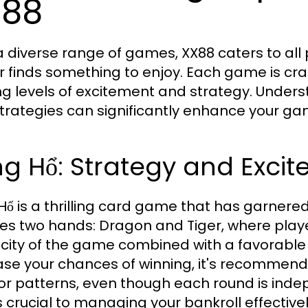
X88
a diverse range of games, XX88 caters to all
r finds something to enjoy. Each game is cr
ng levels of excitement and strategy. Under
trategies can significantly enhance your ga
g Hổ: Strategy and Exci
Hổ is a thrilling card game that has garner
ves two hands: Dragon and Tiger, where playe
icity of the game combined with a favorable
ase your chances of winning, it's recommen
for patterns, even though each round is ind
is crucial to managing your bankroll effectivel