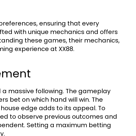
 preferences, ensuring that every
afted with unique mechanics and offers
standing these games, their mechanics,
ming experience at XX88.
tement
ed a massive following. The gameplay
rs bet on which hand will win. The
 house edge adds to its appeal. To
ded to observe previous outcomes and
ependent. Setting a maximum betting
y.