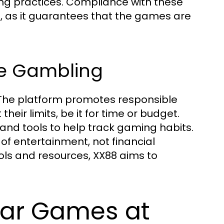
ng practices. Compliance with these
t, as it guarantees that the games are
e Gambling
y. The platform promotes responsible
eir limits, be it for time or budget.
n and tools to help track gaming habits.
of entertainment, not financial
ols and resources, XX88 aims to
lar Games at