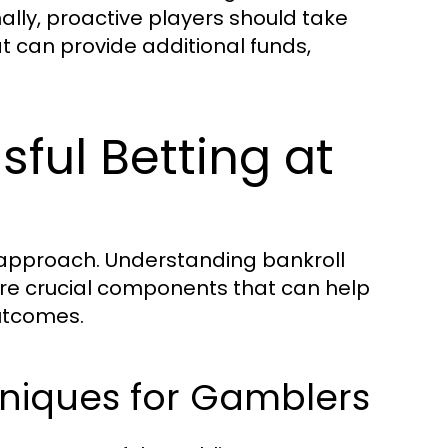
nally, proactive players should take
 can provide additional funds,
sful Betting at
 approach. Understanding bankroll
e crucial components that can help
utcomes.
niques for Gamblers