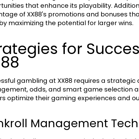
tunities that enhance its playability. Additio
tage of XX88's promotions and bonuses that
by maximizing the potential for larger wins.
rategies for Succes
X88
ssful gambling at XX88 requires a strategic
ement, odds, and smart game selection ar
rs optimize their gaming experiences and o
nkroll Management Tech