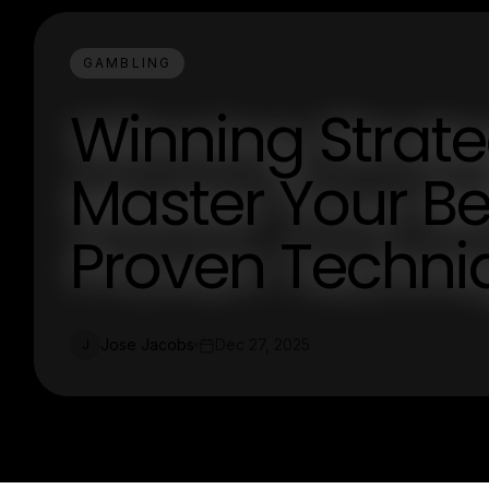
GAMBLING
Winning Strate
Master Your Be
Proven Techni
Jose Jacobs
Dec 27, 2025
J