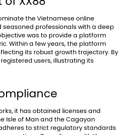
 of XX88
dominate the Vietnamese online
 seasoned professionals with a deep
bjective was to provide a platform
ic. Within a few years, the platform
ecting its robust growth trajectory. By
egistered users, illustrating its
Compliance
rks, it has obtained licenses and
 the Isle of Man and the Cagayan
adheres to strict regulatory standards