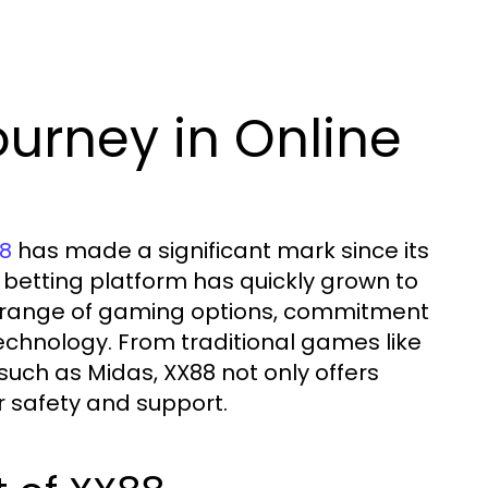
ourney in Online
has made a significant mark since its
8
ne betting platform has quickly grown to
e range of gaming options, commitment
echnology. From traditional games like
uch as Midas, XX88 not only offers
r safety and support.