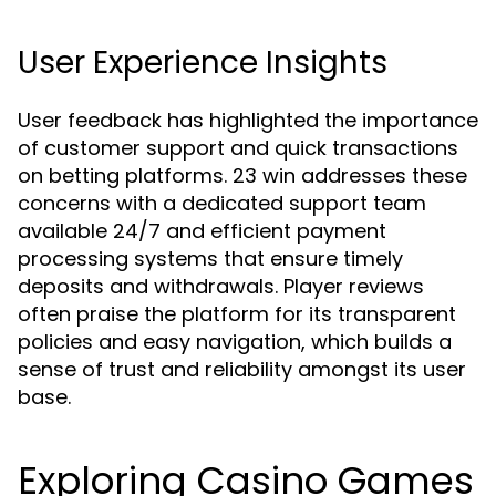
User Experience Insights
User feedback has highlighted the importance
of customer support and quick transactions
on betting platforms. 23 win addresses these
concerns with a dedicated support team
available 24/7 and efficient payment
processing systems that ensure timely
deposits and withdrawals. Player reviews
often praise the platform for its transparent
policies and easy navigation, which builds a
sense of trust and reliability amongst its user
base.
Exploring Casino Games