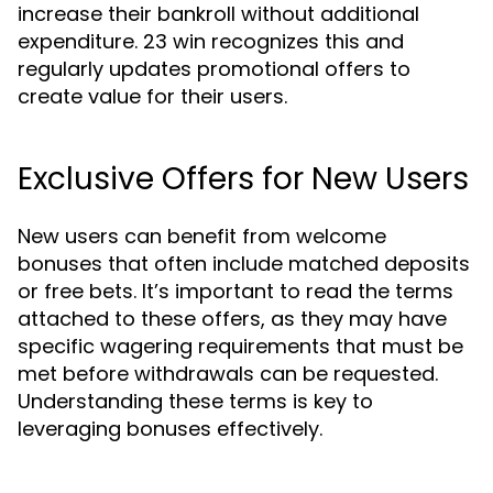
increase their bankroll without additional
expenditure. 23 win recognizes this and
regularly updates promotional offers to
create value for their users.
Exclusive Offers for New Users
New users can benefit from welcome
bonuses that often include matched deposits
or free bets. It’s important to read the terms
attached to these offers, as they may have
specific wagering requirements that must be
met before withdrawals can be requested.
Understanding these terms is key to
leveraging bonuses effectively.