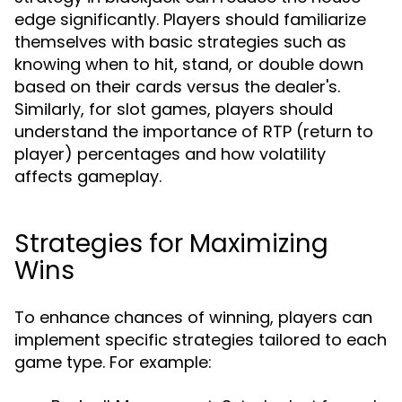
edge significantly. Players should familiarize
themselves with basic strategies such as
knowing when to hit, stand, or double down
based on their cards versus the dealer's.
Similarly, for slot games, players should
understand the importance of RTP (return to
player) percentages and how volatility
affects gameplay.
Strategies for Maximizing
Wins
To enhance chances of winning, players can
implement specific strategies tailored to each
game type. For example: