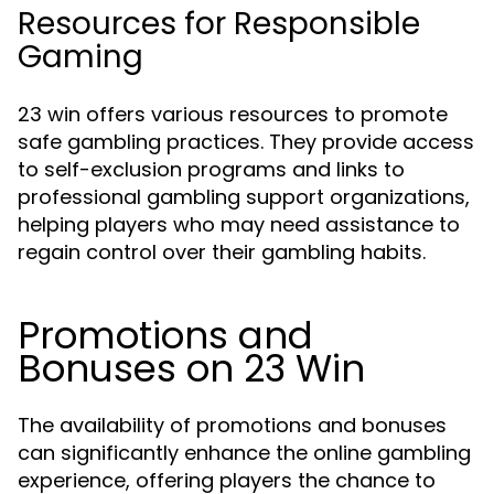
Resources for Responsible
Gaming
23 win offers various resources to promote
safe gambling practices. They provide access
to self-exclusion programs and links to
professional gambling support organizations,
helping players who may need assistance to
regain control over their gambling habits.
Promotions and
Bonuses on 23 Win
The availability of promotions and bonuses
can significantly enhance the online gambling
experience, offering players the chance to