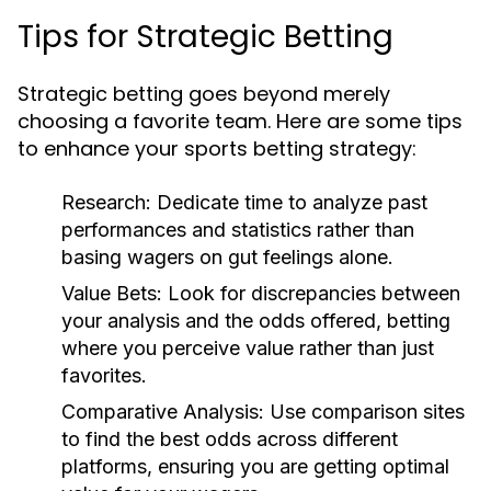
Tips for Strategic Betting
Strategic betting goes beyond merely
choosing a favorite team. Here are some tips
to enhance your sports betting strategy:
Research:
Dedicate time to analyze past
performances and statistics rather than
basing wagers on gut feelings alone.
Value Bets:
Look for discrepancies between
your analysis and the odds offered, betting
where you perceive value rather than just
favorites.
Comparative Analysis:
Use comparison sites
to find the best odds across different
platforms, ensuring you are getting optimal