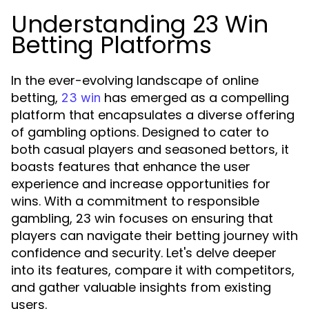
Understanding 23 Win
Betting Platforms
In the ever-evolving landscape of online
betting,
has emerged as a compelling
23 win
platform that encapsulates a diverse offering
of gambling options. Designed to cater to
both casual players and seasoned bettors, it
boasts features that enhance the user
experience and increase opportunities for
wins. With a commitment to responsible
gambling, 23 win focuses on ensuring that
players can navigate their betting journey with
confidence and security. Let's delve deeper
into its features, compare it with competitors,
and gather valuable insights from existing
users.