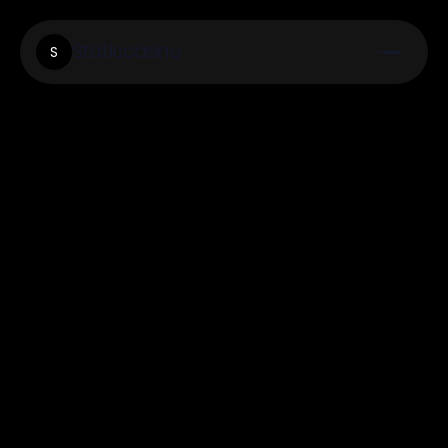
Staticcasino
S