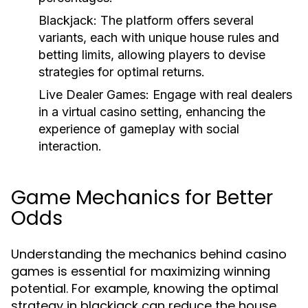
Blackjack:
The platform offers several
variants, each with unique house rules and
betting limits, allowing players to devise
strategies for optimal returns.
Live Dealer Games:
Engage with real dealers
in a virtual casino setting, enhancing the
experience of gameplay with social
interaction.
Game Mechanics for Better
Odds
Understanding the mechanics behind casino
games is essential for maximizing winning
potential. For example, knowing the optimal
strategy in blackjack can reduce the house