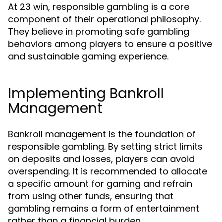
At 23 win, responsible gambling is a core
component of their operational philosophy.
They believe in promoting safe gambling
behaviors among players to ensure a positive
and sustainable gaming experience.
Implementing Bankroll
Management
Bankroll management is the foundation of
responsible gambling. By setting strict limits
on deposits and losses, players can avoid
overspending. It is recommended to allocate
a specific amount for gaming and refrain
from using other funds, ensuring that
gambling remains a form of entertainment
rather than a financial burden.