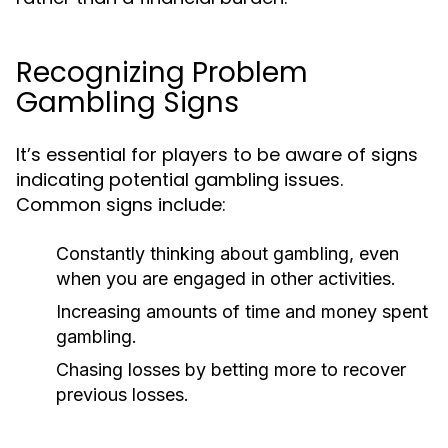
Recognizing Problem
Gambling Signs
It’s essential for players to be aware of signs
indicating potential gambling issues.
Common signs include:
Constantly thinking about gambling, even
when you are engaged in other activities.
Increasing amounts of time and money spent
gambling.
Chasing losses by betting more to recover
previous losses.