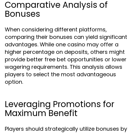
Comparative Analysis of
Bonuses
When considering different platforms,
comparing their bonuses can yield significant
advantages. While one casino may offer a
higher percentage on deposits, others might
provide better free bet opportunities or lower
wagering requirements. This analysis allows
players to select the most advantageous
option.
Leveraging Promotions for
Maximum Benefit
Players should strategically utilize bonuses by