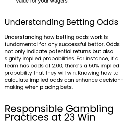
value for your wagers.
Understanding Betting Odds
Understanding how betting odds work is
fundamental for any successful bettor. Odds
not only indicate potential returns but also
signify implied probabilities. For instance, if a
team has odds of 2.00, there’s a 50% implied
probability that they will win. Knowing how to
calculate implied odds can enhance decision-
making when placing bets.
Responsible Gambling
Practices at 23 Win