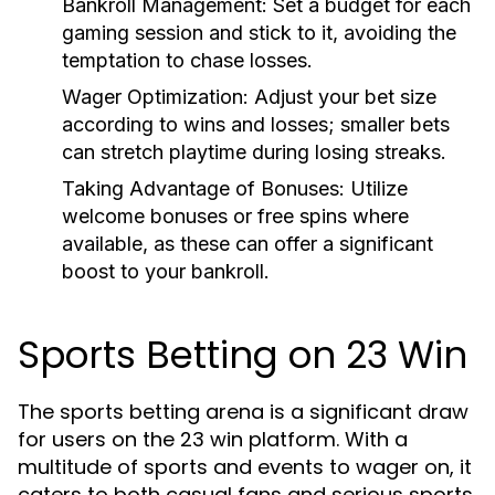
Bankroll Management:
Set a budget for each
gaming session and stick to it, avoiding the
temptation to chase losses.
Wager Optimization:
Adjust your bet size
according to wins and losses; smaller bets
can stretch playtime during losing streaks.
Taking Advantage of Bonuses:
Utilize
welcome bonuses or free spins where
available, as these can offer a significant
boost to your bankroll.
Sports Betting on 23 Win
The sports betting arena is a significant draw
for users on the 23 win platform. With a
multitude of sports and events to wager on, it
caters to both casual fans and serious sports