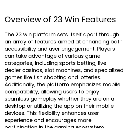
Overview of 23 Win Features
The 23 win platform sets itself apart through
an array of features aimed at enhancing both
accessibility and user engagement. Players
can take advantage of various game
categories, including sports betting, live
dealer casinos, slot machines, and specialized
games like fish shooting and lotteries.
Additionally, the platform emphasizes mobile
compatibility, allowing users to enjoy
seamless gameplay whether they are on a
desktop or utilizing the app on their mobile
devices. This flexibility enhances user
experience and encourages more
participation in the gaming ecosystem.