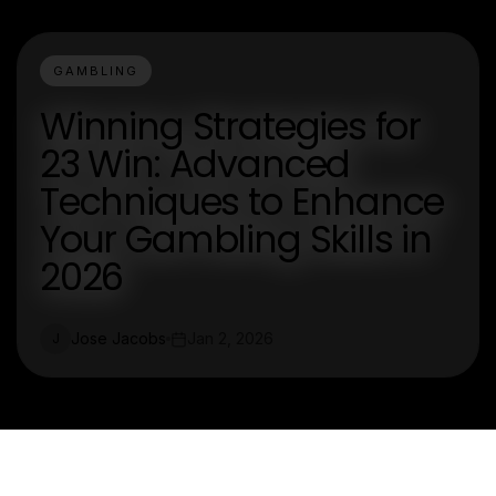
GAMBLING
Winning Strategies for
23 Win: Advanced
Techniques to Enhance
Your Gambling Skills in
2026
Jose Jacobs
Jan 2, 2026
J