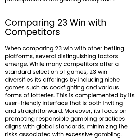
Comparing 23 Win with
Competitors
When comparing 23 win with other betting
platforms, several distinguishing factors
emerge. While many competitors offer a
standard selection of games, 23 win
diversifies its offerings by including niche
games such as cockfighting and various
forms of lotteries. This is complemented by its
user-friendly interface that is both inviting
and straightforward. Moreover, its focus on
promoting responsible gambling practices
aligns with global standards, minimizing the
risks associated with excessive gambling.