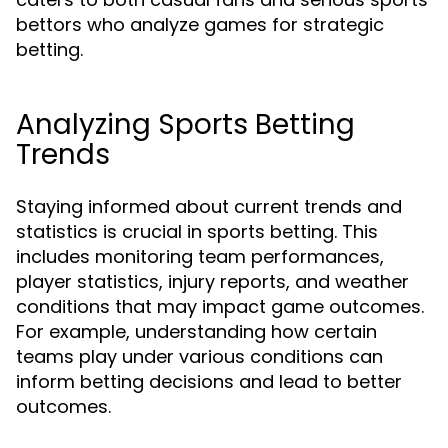
bettors who analyze games for strategic
betting.
Analyzing Sports Betting
Trends
Staying informed about current trends and
statistics is crucial in sports betting. This
includes monitoring team performances,
player statistics, injury reports, and weather
conditions that may impact game outcomes.
For example, understanding how certain
teams play under various conditions can
inform betting decisions and lead to better
outcomes.