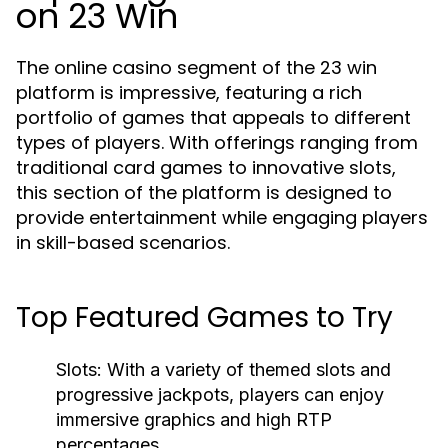
on 23 Win
The online casino segment of the 23 win
platform is impressive, featuring a rich
portfolio of games that appeals to different
types of players. With offerings ranging from
traditional card games to innovative slots,
this section of the platform is designed to
provide entertainment while engaging players
in skill-based scenarios.
Top Featured Games to Try
Slots:
With a variety of themed slots and
progressive jackpots, players can enjoy
immersive graphics and high RTP
percentages.