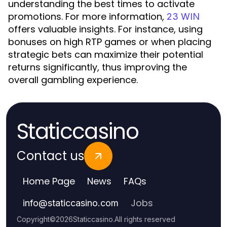
understanding the best times to activate
promotions. For more information,
23 WIN
offers valuable insights. For instance, using
bonuses on high RTP games or when placing
strategic bets can maximize their potential
returns significantly, thus improving the
overall gambling experience.
Staticcasino
Contact us
Home Page
News
FAQs
Jobs
info
@
staticcasino.com
Copyright
©
2026
Staticcasino
.
All rights reserved