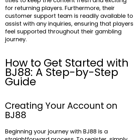
titles to keep the content fresh and exciting
for returning players. Furthermore, their
customer support team is readily available to
assist with any inquiries, ensuring that players
feel supported throughout their gambling
journey.
How to Get Started with
BJ88: A Step-by-Step
Guide
Creating Your Account on
BJ88
Beginning your journey with BJ88 is a
straightforward process. To register, simply