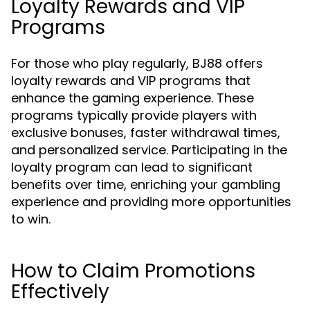
Loyalty Rewards and VIP
Programs
For those who play regularly, BJ88 offers
loyalty rewards and VIP programs that
enhance the gaming experience. These
programs typically provide players with
exclusive bonuses, faster withdrawal times,
and personalized service. Participating in the
loyalty program can lead to significant
benefits over time, enriching your gambling
experience and providing more opportunities
to win.
How to Claim Promotions
Effectively