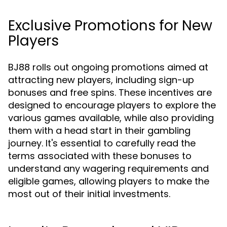
Exclusive Promotions for New
Players
BJ88 rolls out ongoing promotions aimed at
attracting new players, including sign-up
bonuses and free spins. These incentives are
designed to encourage players to explore the
various games available, while also providing
them with a head start in their gambling
journey. It's essential to carefully read the
terms associated with these bonuses to
understand any wagering requirements and
eligible games, allowing players to make the
most out of their initial investments.