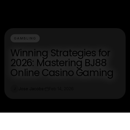
GAMBLING
Winning Strategies for
2026: Mastering BJ88
Online Casino Gaming
Jose Jacobs
Feb 14, 2026
J