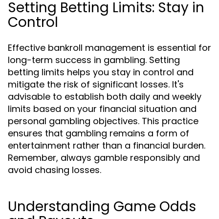
Setting Betting Limits: Stay in
Control
Effective bankroll management is essential for
long-term success in gambling. Setting
betting limits helps you stay in control and
mitigate the risk of significant losses. It's
advisable to establish both daily and weekly
limits based on your financial situation and
personal gambling objectives. This practice
ensures that gambling remains a form of
entertainment rather than a financial burden.
Remember, always gamble responsibly and
avoid chasing losses.
Understanding Game Odds