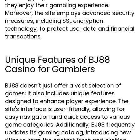
they enjoy their gambling experience.
Moreover, the site employs advanced security
measures, including SSL encryption
technology, to protect user data and financial
transactions.
Unique Features of BJ88
Casino for Gamblers
BJ88 doesn’t just offer a vast selection of
games; it also includes unique features
designed to enhance player experience. The
site's interface is user-friendly, allowing for
easy navigation and quick access to various
game categories. Additionally, BJ88 frequently
updates its gaming catalog, introducing new