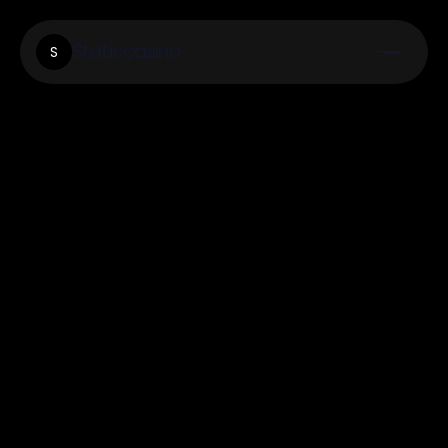
Staticcasino
S