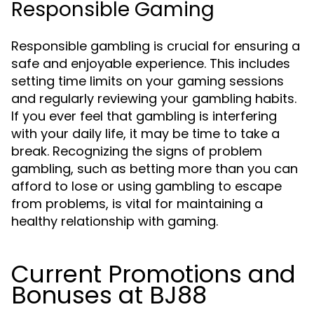
Responsible Gaming
Responsible gambling is crucial for ensuring a
safe and enjoyable experience. This includes
setting time limits on your gaming sessions
and regularly reviewing your gambling habits.
If you ever feel that gambling is interfering
with your daily life, it may be time to take a
break. Recognizing the signs of problem
gambling, such as betting more than you can
afford to lose or using gambling to escape
from problems, is vital for maintaining a
healthy relationship with gaming.
Current Promotions and
Bonuses at BJ88