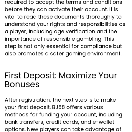
required to accept the terms and conditions
before they can activate their account. It is
vital to read these documents thoroughly to
understand your rights and responsibilities as
a player, including age verification and the
importance of responsible gambling. This
step is not only essential for compliance but
also promotes a safer gaming environment.
First Deposit: Maximize Your
Bonuses
After registration, the next step is to make
your first deposit. BJ88 offers various
methods for funding your account, including
bank transfers, credit cards, and e-wallet
options. New players can take advantage of