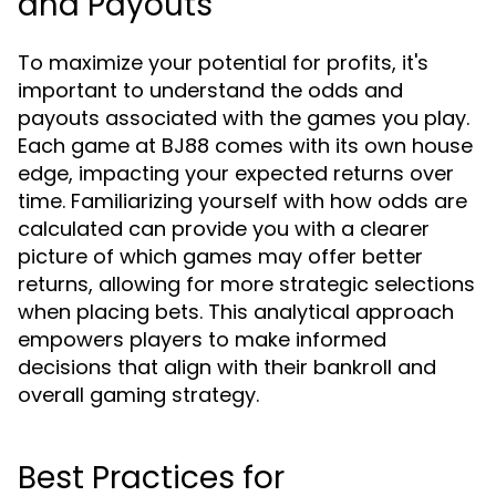
and Payouts
To maximize your potential for profits, it's
important to understand the odds and
payouts associated with the games you play.
Each game at BJ88 comes with its own house
edge, impacting your expected returns over
time. Familiarizing yourself with how odds are
calculated can provide you with a clearer
picture of which games may offer better
returns, allowing for more strategic selections
when placing bets. This analytical approach
empowers players to make informed
decisions that align with their bankroll and
overall gaming strategy.
Best Practices for