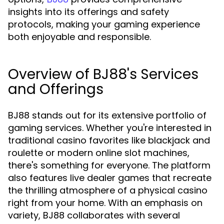
insights into its offerings and safety
protocols, making your gaming experience
both enjoyable and responsible.
Overview of BJ88's Services
and Offerings
BJ88 stands out for its extensive portfolio of
gaming services. Whether you're interested in
traditional casino favorites like blackjack and
roulette or modern online slot machines,
there's something for everyone. The platform
also features live dealer games that recreate
the thrilling atmosphere of a physical casino
right from your home. With an emphasis on
variety, BJ88 collaborates with several