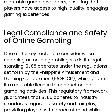
reputable game developers, ensuring that
players have access to high-quality, engaging
gaming experiences.
Legal Compliance and Safety
of Online Gambling
One of the key factors to consider when
choosing an online gambling site is its legal
standing. BJ88 operates under the regulations
set forth by the Philippine Amusement and
Gaming Corporation (PAGCOR), which grants
it a reputable license to conduct online
gambling activities. This regulatory framework
guarantees that BJ88 adheres to industry
standards regarding safety and fair play,
providing players with peace of mind while