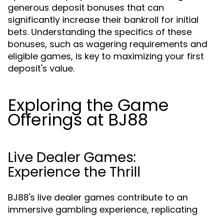
generous deposit bonuses that can
significantly increase their bankroll for initial
bets. Understanding the specifics of these
bonuses, such as wagering requirements and
eligible games, is key to maximizing your first
deposit's value.
Exploring the Game
Offerings at BJ88
Live Dealer Games:
Experience the Thrill
BJ88's live dealer games contribute to an
immersive gambling experience, replicating