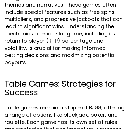
themes and narratives. These games often
include special features such as free spins,
multipliers, and progressive jackpots that can
lead to significant wins. Understanding the
mechanics of each slot game, including its
return to player (RTP) percentage and
volatility, is crucial for making informed
betting decisions and maximizing potential
payouts.
Table Games: Strategies for
Success
Table games remain a staple at BJ88, offering
a range of options like blackjack, poker, and
roulette. Each game has its own set of rules