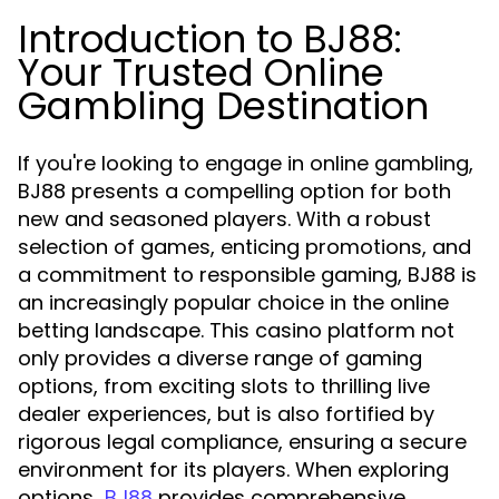
Introduction to BJ88:
Your Trusted Online
Gambling Destination
If you're looking to engage in online gambling,
BJ88 presents a compelling option for both
new and seasoned players. With a robust
selection of games, enticing promotions, and
a commitment to responsible gaming, BJ88 is
an increasingly popular choice in the online
betting landscape. This casino platform not
only provides a diverse range of gaming
options, from exciting slots to thrilling live
dealer experiences, but is also fortified by
rigorous legal compliance, ensuring a secure
environment for its players. When exploring
options,
provides comprehensive
BJ88