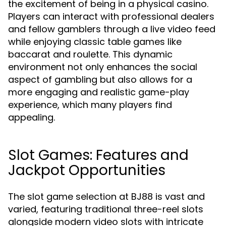
the excitement of being in a physical casino.
Players can interact with professional dealers
and fellow gamblers through a live video feed
while enjoying classic table games like
baccarat and roulette. This dynamic
environment not only enhances the social
aspect of gambling but also allows for a
more engaging and realistic game-play
experience, which many players find
appealing.
Slot Games: Features and
Jackpot Opportunities
The slot game selection at BJ88 is vast and
varied, featuring traditional three-reel slots
alongside modern video slots with intricate