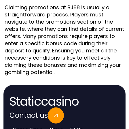
Claiming promotions at BJ88 is usually a
straightforward process. Players must
navigate to the promotions section of the
website, where they can find details of current
offers. Many promotions require players to
enter a specific bonus code during their
deposit to qualify. Ensuring you meet all the
necessary conditions is key to effectively
claiming these bonuses and maximizing your
gambling potential.
Staticcasino
Contact us