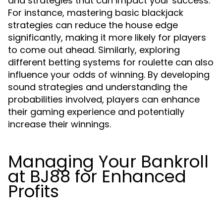
and strategies that can impact your success.
For instance, mastering basic blackjack
strategies can reduce the house edge
significantly, making it more likely for players
to come out ahead. Similarly, exploring
different betting systems for roulette can also
influence your odds of winning. By developing
sound strategies and understanding the
probabilities involved, players can enhance
their gaming experience and potentially
increase their winnings.
Managing Your Bankroll
at BJ88 for Enhanced
Profits