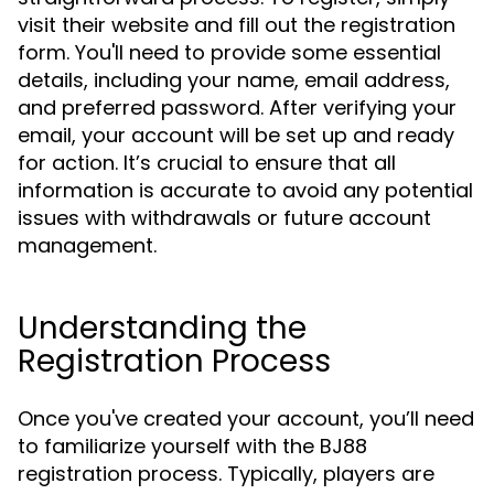
visit their website and fill out the registration
form. You'll need to provide some essential
details, including your name, email address,
and preferred password. After verifying your
email, your account will be set up and ready
for action. It’s crucial to ensure that all
information is accurate to avoid any potential
issues with withdrawals or future account
management.
Understanding the
Registration Process
Once you've created your account, you’ll need
to familiarize yourself with the BJ88
registration process. Typically, players are