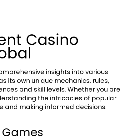
ent Casino
obal
omprehensive insights into various
s its own unique mechanics, rules,
ences and skill levels. Whether you are
rstanding the intricacies of popular
e and making informed decisions.
o Games