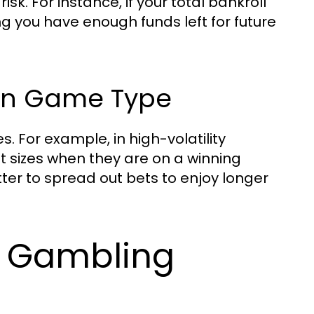
sk. For instance, if your total bankroll
ng you have enough funds left for future
 on Game Type
s. For example, in high-volatility
t sizes when they are on a winning
better to spread out bets to enjoy longer
ne Gambling