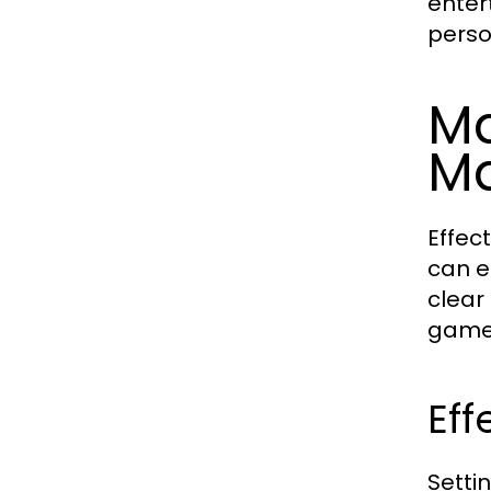
enter
perso
Ma
M
Effec
can e
clear
game
Eff
Setti