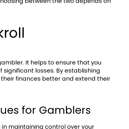
, choosing between the two depends on
roll
ambler. It helps to ensure that you
 significant losses. By establishing
heir finances better and extend their
ques for Gamblers
 in maintaining control over your