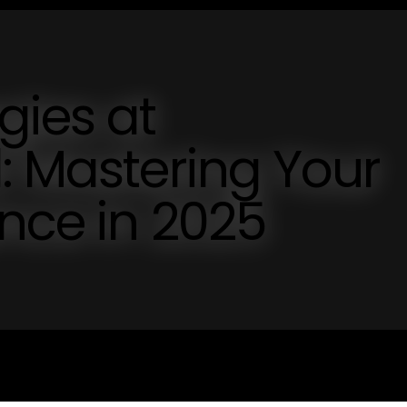
gies at
: Mastering Your
nce in 2025