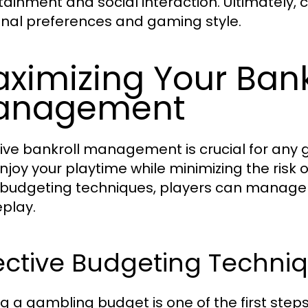
tainment and social interaction. Ultimately
nal preferences and gaming style.
ximizing Your Bank
anagement
tive bankroll management is crucial for any g
njoy your playtime while minimizing the risk of
 budgeting techniques, players can manage t
play.
ective Budgeting Techni
ng a gambling budget is one of the first steps