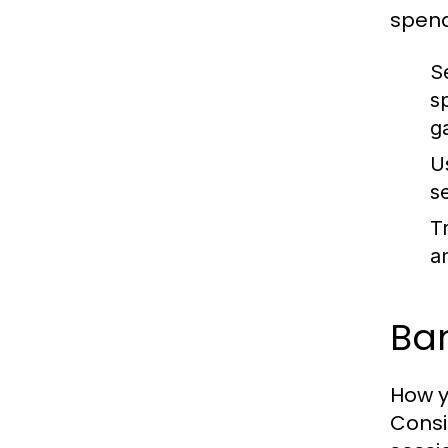
spend
S
s
g
U
s
T
a
Ban
How y
Consi