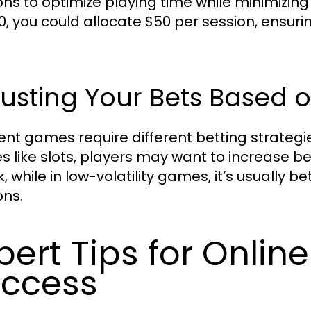
ns to optimize playing time while minimizing ri
00, you could allocate $50 per session, ensuri
justing Your Bets Based
rent games require different betting strategie
 like slots, players may want to increase be
, while in low-volatility games, it’s usually 
ons.
pert Tips for Onli
ccess