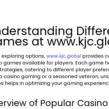
derstanding Differ
mes at www.kjc.gl
exploring options,
provides c
www.kjc.global
o games available for players. Each game ha
trategies, catering to different player prefer
o casino gaming or a seasoned veteran, unde
 helps in optimizing your gaming experienc
erview of Popular Casin