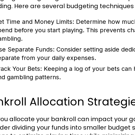
ing. Here are several budgeting techniques 
et Time and Money Limits:
Determine how much 
pend before you start playing. This prevents c
ambling.
se Separate Funds:
Consider setting aside dedic
eparate from your daily expenses.
rack Your Bets:
Keeping a log of your bets can 
nd gambling patterns.
kroll Allocation Strategi
ou allocate your bankroll can impact your ga
der dividing your funds into smaller budget