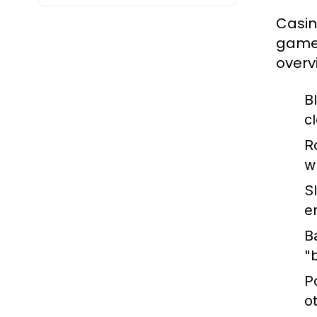
Casin
games
overv
B
c
R
w
Sl
e
B
"
P
o