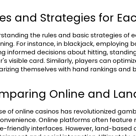
es and Strategies for E
standing the rules and basic strategies o
nning. For instance, in blackjack, employing b
g informed decisions about hitting, standin
r's visible card. Similarly, players can optim
iarizing themselves with hand rankings and b
mparing Online and Lan
ise of online casinos has revolutionized gambl
onvenience. Online platforms often feature
e-friendly interfaces. However, land-based c