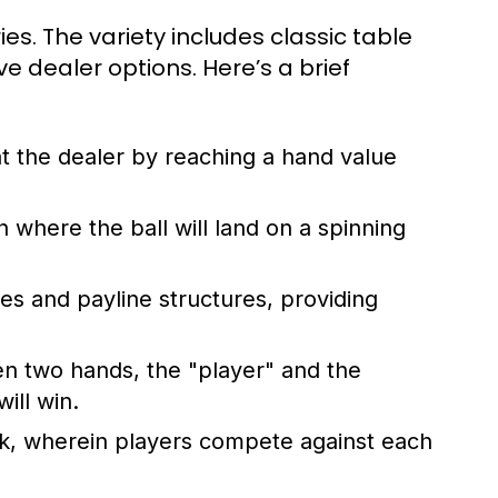
s. The variety includes classic table
e dealer options. Here’s a brief
 the dealer by reaching a hand value
where the ball will land on a spinning
s and payline structures, providing
 two hands, the "player" and the
ill win.
uck, wherein players compete against each