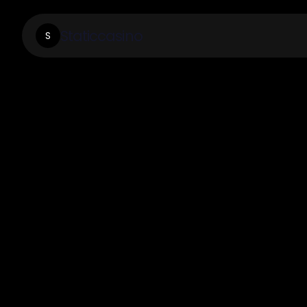
Staticcasino
S