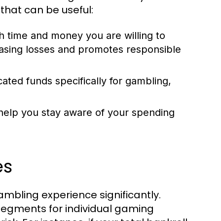
that can be useful:
time and money you are willing to
hasing losses and promotes responsible
ated funds specifically for gambling,
help you stay aware of your spending
es
mbling experience significantly.
 segments for individual gaming