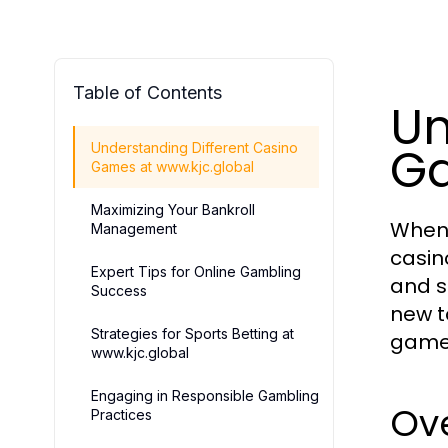
Table of Contents
Un
Ga
Understanding Different Casino
Games at www.kjc.global
Maximizing Your Bankroll
When 
Management
casin
Expert Tips for Online Gambling
and s
Success
new t
Strategies for Sports Betting at
games
www.kjc.global
Engaging in Responsible Gambling
Ov
Practices