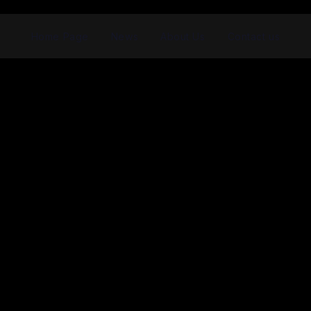
Home Page
News
About Us
Contact us