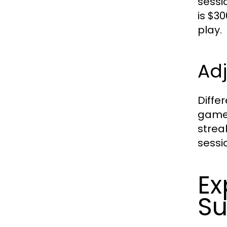
sessio
is $3
play.
Ad
Diffe
games
streak
sessi
Ex
Su