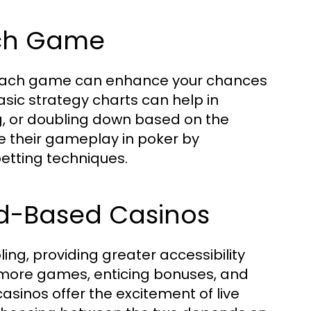
ach Game
f each game can enhance your chances
asic strategy charts can help in
g, or doubling down based on the
ize their gameplay in poker by
etting techniques.
d-Based Casinos
ing, providing greater accessibility
 more games, enticing bonuses, and
asinos offer the excitement of live