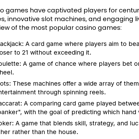
o games have captivated players for centurie
, innovative slot machines, and engaging liv
iew of the most popular casino games:
lackjack:
A card game where players aim to beat
loser to 21 without exceeding it.
oulette:
A game of chance where players bet on 
heel.
ots:
These machines offer a wide array of theme
ntertainment through spinning reels.
accarat:
A comparing card game played between
banker", with the goal of predicting which hand w
oker:
A game that blends skill, strategy, and l
ther rather than the house.