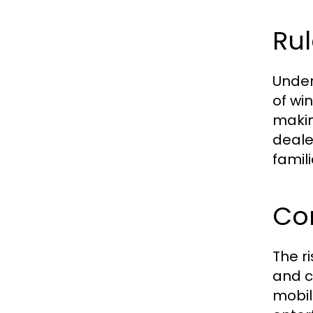
Rul
Under
of wi
makin
deale
famil
Co
The r
and c
mobil