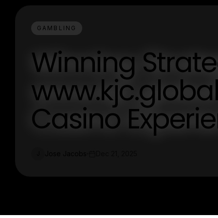
GAMBLING
Winning Strate
www.kjc.global
Casino Experie
Jose Jacobs
Dec 21, 2025
J