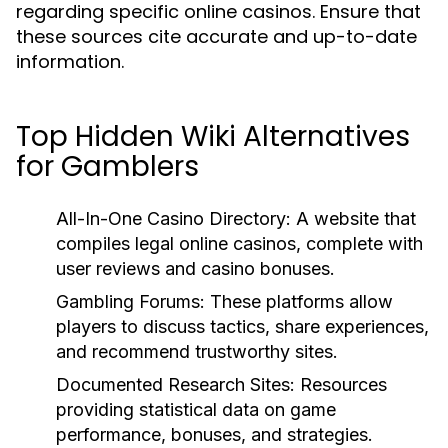
regarding specific online casinos. Ensure that
these sources cite accurate and up-to-date
information.
Top Hidden Wiki Alternatives
for Gamblers
All-In-One Casino Directory:
A website that
compiles legal online casinos, complete with
user reviews and casino bonuses.
Gambling Forums:
These platforms allow
players to discuss tactics, share experiences,
and recommend trustworthy sites.
Documented Research Sites:
Resources
providing statistical data on game
performance, bonuses, and strategies.