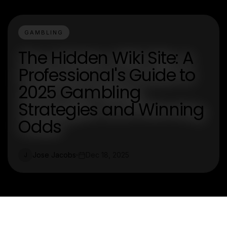
GAMBLING
The Hidden Wiki Site: A
Professional's Guide to
2025 Gambling
Strategies and Winning
Odds
Jose Jacobs
Dec 18, 2025
J