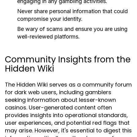
engaging in any gambling activities.
Never share personal information that could
compromise your identity.
Be wary of scams and ensure you are using
well-reviewed platforms.
Community Insights from the
Hidden Wiki
The Hidden Wiki serves as a community forum
for dark web users, including gamblers
seeking information about lesser-known
casinos. User-generated content often
provides insights into operational standards,
user experiences, and potential red flags that
may arise. However, it's essential to digest this