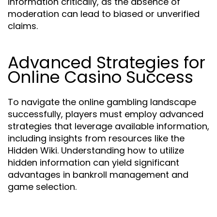
information critically, as the absence of
moderation can lead to biased or unverified
claims.
Advanced Strategies for
Online Casino Success
To navigate the online gambling landscape
successfully, players must employ advanced
strategies that leverage available information,
including insights from resources like the
Hidden Wiki. Understanding how to utilize
hidden information can yield significant
advantages in bankroll management and
game selection.