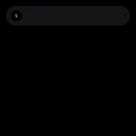
Staticcasino
S