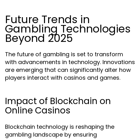
Future Trends in
Gambling Technologies
Beyond 2025
The future of gambling is set to transform
with advancements in technology. Innovations
are emerging that can significantly alter how
players interact with casinos and games.
Impact of Blockchain on
Online Casinos
Blockchain technology is reshaping the
gambling landscape by ensuring