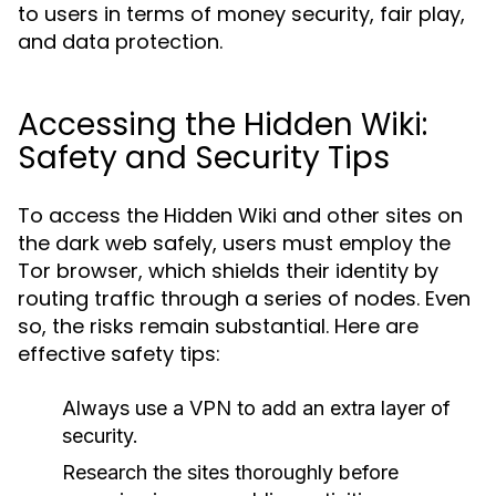
to users in terms of money security, fair play,
and data protection.
Accessing the Hidden Wiki:
Safety and Security Tips
To access the Hidden Wiki and other sites on
the dark web safely, users must employ the
Tor browser, which shields their identity by
routing traffic through a series of nodes. Even
so, the risks remain substantial. Here are
effective safety tips:
Always use a VPN to add an extra layer of
security.
Research the sites thoroughly before