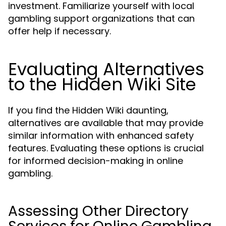
investment. Familiarize yourself with local
gambling support organizations that can
offer help if necessary.
Evaluating Alternatives
to the Hidden Wiki Site
If you find the Hidden Wiki daunting,
alternatives are available that may provide
similar information with enhanced safety
features. Evaluating these options is crucial
for informed decision-making in online
gambling.
Assessing Other Directory