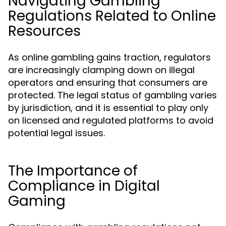
Navigating Gambling
Regulations Related to Online
Resources
As online gambling gains traction, regulators
are increasingly clamping down on illegal
operators and ensuring that consumers are
protected. The legal status of gambling varies
by jurisdiction, and it is essential to play only
on licensed and regulated platforms to avoid
potential legal issues.
The Importance of
Compliance in Digital
Gaming