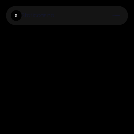
Staticcasino
S