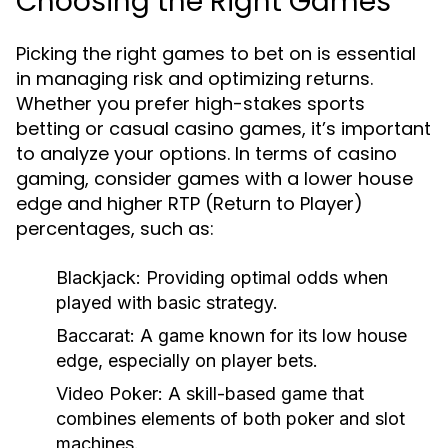
Choosing the Right Games
Picking the right games to bet on is essential
in managing risk and optimizing returns.
Whether you prefer high-stakes sports
betting or casual casino games, it’s important
to analyze your options. In terms of casino
gaming, consider games with a lower house
edge and higher RTP (Return to Player)
percentages, such as:
Blackjack:
Providing optimal odds when
played with basic strategy.
Baccarat:
A game known for its low house
edge, especially on player bets.
Video Poker:
A skill-based game that
combines elements of both poker and slot
machines.