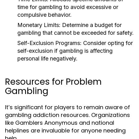
time for gambling to avoid excessive or
compulsive behavior.
Monetary Limits:
Determine a budget for
gambling that cannot be exceeded for safety.
Self-Exclusion Programs:
Consider opting for
self-exclusion if gambling is affecting
personal life negatively.
Resources for Problem
Gambling
It’s significant for players to remain aware of
gambling addiction resources. Organizations
like Gamblers Anonymous and national
helplines are invaluable for anyone needing
help.