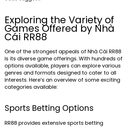
Exploring the Variety of
Games Offered by Nhà
Cái RR88
One of the strongest appeals of Nhà Cái RR88
is its diverse game offerings. With hundreds of
options available, players can explore various
genres and formats designed to cater to all
interests. Here’s an overview of some exciting
categories available:
Sports Betting Options
RR88 provides extensive sports betting