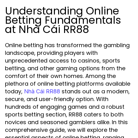
Understanding Online
Betting Fundamentals
at Nhà Cái RR88
Online betting has transformed the gambling
landscape, providing players with
unprecedented access to casinos, sports
betting, and other gaming options from the
comfort of their own homes. Among the
plethora of online betting platforms available
today,
stands out as a modern,
Nhà Cái RR88
secure, and user-friendly option. With
hundreds of engaging games and a robust
sports betting section, RR88 caters to both
novices and seasoned gamblers alike. In this
comprehensive guide, we will explore the
essential aspects of online betting, ranging