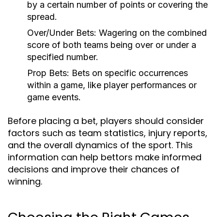
by a certain number of points or covering the
spread.
Over/Under Bets:
Wagering on the combined
score of both teams being over or under a
specified number.
Prop Bets:
Bets on specific occurrences
within a game, like player performances or
game events.
Before placing a bet, players should consider
factors such as team statistics, injury reports,
and the overall dynamics of the sport. This
information can help bettors make informed
decisions and improve their chances of
winning.