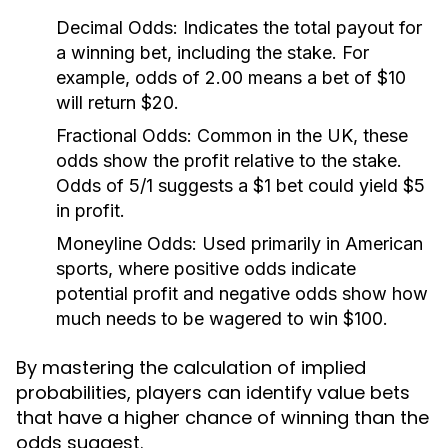
Decimal Odds:
Indicates the total payout for
a winning bet, including the stake. For
example, odds of 2.00 means a bet of $10
will return $20.
Fractional Odds:
Common in the UK, these
odds show the profit relative to the stake.
Odds of 5/1 suggests a $1 bet could yield $5
in profit.
Moneyline Odds:
Used primarily in American
sports, where positive odds indicate
potential profit and negative odds show how
much needs to be wagered to win $100.
By mastering the calculation of implied
probabilities, players can identify value bets
that have a higher chance of winning than the
odds suggest.