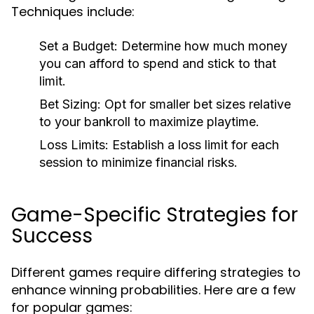
Techniques include:
Set a Budget:
Determine how much money
you can afford to spend and stick to that
limit.
Bet Sizing:
Opt for smaller bet sizes relative
to your bankroll to maximize playtime.
Loss Limits:
Establish a loss limit for each
session to minimize financial risks.
Game-Specific Strategies for
Success
Different games require differing strategies to
enhance winning probabilities. Here are a few
for popular games: