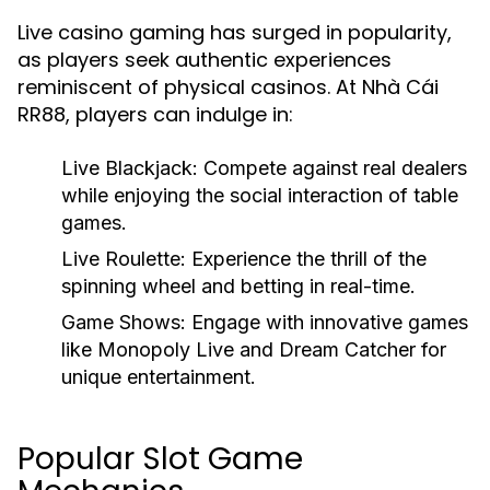
Live casino gaming has surged in popularity,
as players seek authentic experiences
reminiscent of physical casinos. At Nhà Cái
RR88, players can indulge in:
Live Blackjack:
Compete against real dealers
while enjoying the social interaction of table
games.
Live Roulette:
Experience the thrill of the
spinning wheel and betting in real-time.
Game Shows:
Engage with innovative games
like Monopoly Live and Dream Catcher for
unique entertainment.
Popular Slot Game