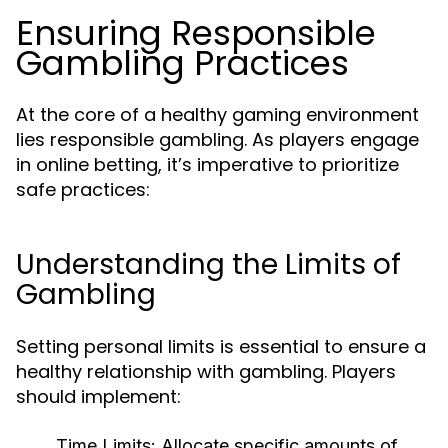
Ensuring Responsible
Gambling Practices
At the core of a healthy gaming environment
lies responsible gambling. As players engage
in online betting, it’s imperative to prioritize
safe practices:
Understanding the Limits of
Gambling
Setting personal limits is essential to ensure a
healthy relationship with gambling. Players
should implement:
Time Limits:
Allocate specific amounts of