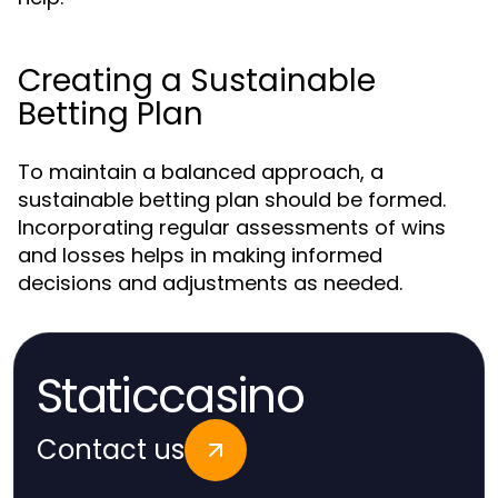
Creating a Sustainable
Betting Plan
To maintain a balanced approach, a
sustainable betting plan should be formed.
Incorporating regular assessments of wins
and losses helps in making informed
decisions and adjustments as needed.
Staticcasino
Contact us