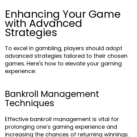
Enhancing Your Game
with Advanced
Strategies
To excel in gambling, players should adopt
advanced strategies tailored to their chosen
games. Here's how to elevate your gaming
experience:
Bankroll Management
Techniques
Effective bankroll management is vital for
prolonging one’s gaming experience and
increasing the chances of returning winnings.