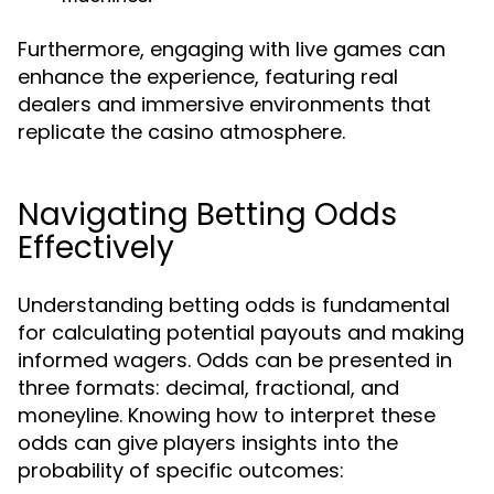
Furthermore, engaging with live games can
enhance the experience, featuring real
dealers and immersive environments that
replicate the casino atmosphere.
Navigating Betting Odds
Effectively
Understanding betting odds is fundamental
for calculating potential payouts and making
informed wagers. Odds can be presented in
three formats: decimal, fractional, and
moneyline. Knowing how to interpret these
odds can give players insights into the
probability of specific outcomes: