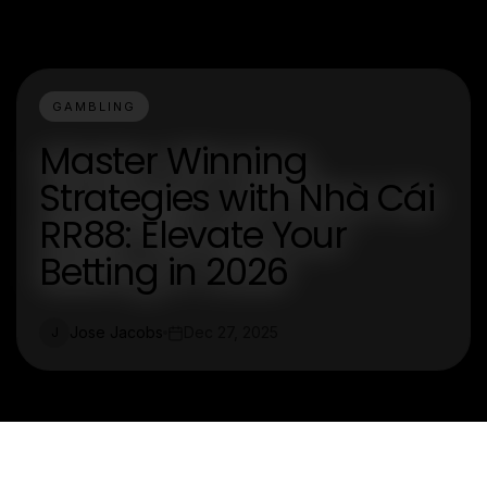
GAMBLING
Master Winning
Strategies with Nhà Cái
RR88: Elevate Your
Betting in 2026
Jose Jacobs
Dec 27, 2025
J