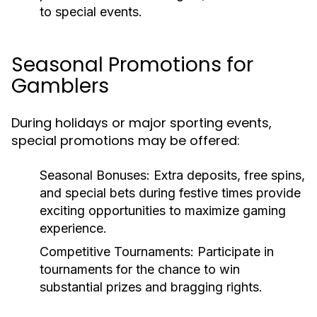
to special events.
Seasonal Promotions for
Gamblers
During holidays or major sporting events,
special promotions may be offered:
Seasonal Bonuses:
Extra deposits, free spins,
and special bets during festive times provide
exciting opportunities to maximize gaming
experience.
Competitive Tournaments:
Participate in
tournaments for the chance to win
substantial prizes and bragging rights.