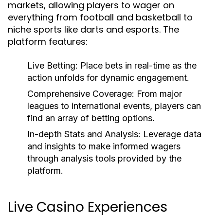
markets, allowing players to wager on
everything from football and basketball to
niche sports like darts and esports. The
platform features:
Live Betting:
Place bets in real-time as the
action unfolds for dynamic engagement.
Comprehensive Coverage:
From major
leagues to international events, players can
find an array of betting options.
In-depth Stats and Analysis:
Leverage data
and insights to make informed wagers
through analysis tools provided by the
platform.
Live Casino Experiences