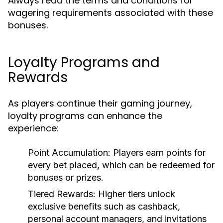
Always read the terms and conditions for
wagering requirements associated with these
bonuses.
Loyalty Programs and
Rewards
As players continue their gaming journey,
loyalty programs can enhance the
experience:
Point Accumulation:
Players earn points for
every bet placed, which can be redeemed for
bonuses or prizes.
Tiered Rewards:
Higher tiers unlock
exclusive benefits such as cashback,
personal account managers, and invitations