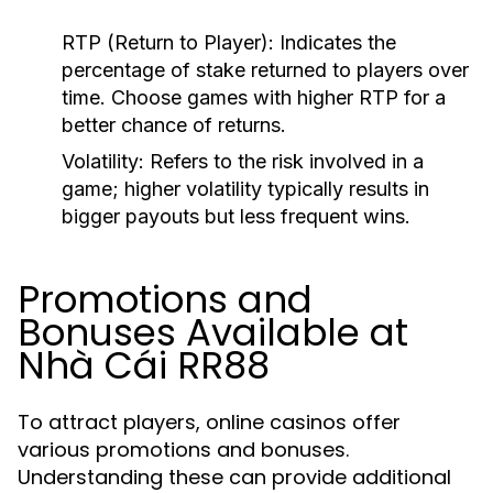
RTP (Return to Player):
Indicates the
percentage of stake returned to players over
time. Choose games with higher RTP for a
better chance of returns.
Volatility:
Refers to the risk involved in a
game; higher volatility typically results in
bigger payouts but less frequent wins.
Promotions and
Bonuses Available at
Nhà Cái RR88
To attract players, online casinos offer
various promotions and bonuses.
Understanding these can provide additional