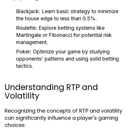
Blackjack:
Learn basic strategy to minimize
the house edge to less than 0.5%.
Roulette:
Explore betting systems like
Martingale or Fibonacci for potential risk
management.
Poker:
Optimize your game by studying
opponents' patterns and using solid betting
tactics.
Understanding RTP and
Volatility
Recognizing the concepts of RTP and volatility
can significantly influence a player's gaming
choices: