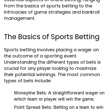
from the basics of sports betting to the
intricacies of game strategies and bankroll
management.
The Basics of Sports Betting
Sports betting involves placing a wager on
the outcome of a sporting event.
Understanding the different types of bets is
crucial for any player looking to maximize
their potential winnings. The most common
types of bets include:
Moneyline Bets:
A straightforward wager on
which team or player will win the game.
Point Spread Bets:
Betting on a team to win