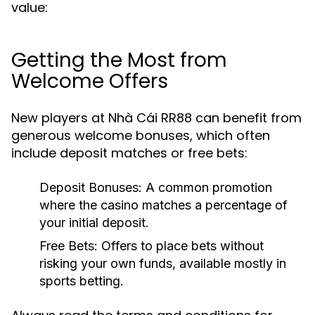
value:
Getting the Most from
Welcome Offers
New players at Nhà Cái RR88 can benefit from
generous welcome bonuses, which often
include deposit matches or free bets:
Deposit Bonuses:
A common promotion
where the casino matches a percentage of
your initial deposit.
Free Bets:
Offers to place bets without
risking your own funds, available mostly in
sports betting.