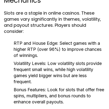
Mechanics
Slots are a staple in online casinos. These
games vary significantly in themes, volatility,
and payout structures. Players should
consider:
RTP and House Edge:
Select games with a
higher RTP (over 96%) to improve chances
of winnings.
Volatility Levels:
Low volatility slots provide
frequent small wins, while high volatility
games yield bigger wins but are less
frequent.
Bonus Features:
Look for slots that offer free
spins, multipliers, and bonus rounds to
enhance overall payouts.