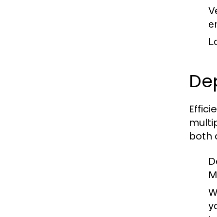
V
e
L
Dep
Effic
multi
both 
D
M
W
y