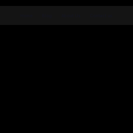
Home
Blog
About Us
Contact us