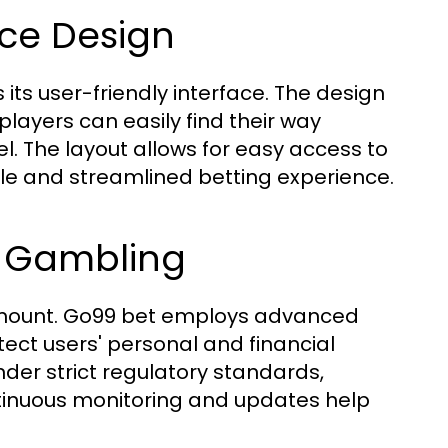
ace Design
its user-friendly interface. The design
players can easily find their way
el. The layout allows for easy access to
le and streamlined betting experience.
e Gambling
ramount. Go99 bet employs advanced
otect users' personal and financial
nder strict regulatory standards,
ntinuous monitoring and updates help