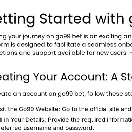
tting Started with
ing your journey on go99 bet is an exciting a
orm is designed to facilitate a seamless onb
uctions and support available for new users. 
eating Your Account: A S
eate an account on go99 bet, follow these st
isit the Go99 Website:
Go to the official site and
ll in Your Details:
Provide the required informati
referred username and password.