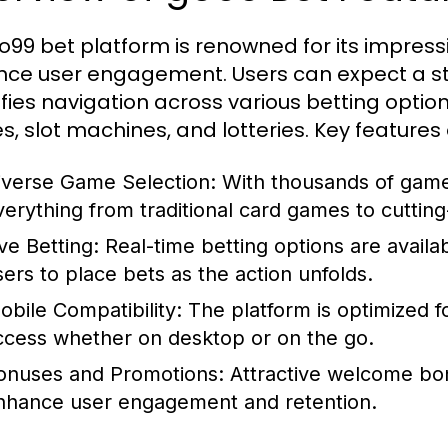
o99 bet platform is renowned for its impressi
ce user engagement. Users can expect a sta
ifies navigation across various betting options
, slot machines, and lotteries. Key features 
iverse Game Selection:
With thousands of games 
verything from traditional card games to cutting
ve Betting:
Real-time betting options are availab
sers to place bets as the action unfolds.
obile Compatibility:
The platform is optimized f
ccess whether on desktop or on the go.
onuses and Promotions:
Attractive welcome bo
nhance user engagement and retention.