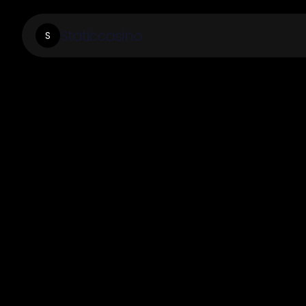
Staticcasino
S