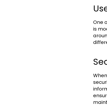
Use
One o
is mo
aroun
diffe
Sec
When 
secur
infor
ensur
maint