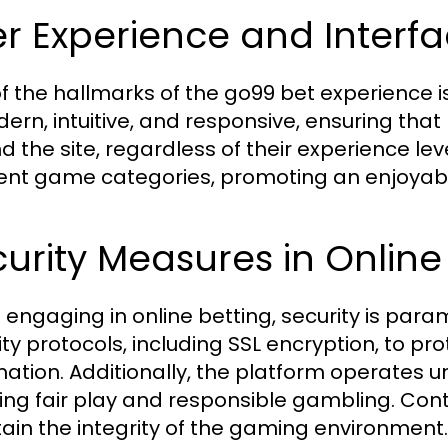
r Experience and Interf
f the hallmarks of the go99 bet experience is 
dern, intuitive, and responsive, ensuring that 
d the site, regardless of their experience lev
rent game categories, promoting an enjoyab
urity Measures in Onlin
engaging in online betting, security is pa
ity protocols, including SSL encryption, to pr
mation. Additionally, the platform operates u
ing fair play and responsible gambling. Co
ain the integrity of the gaming environment.