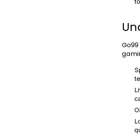
t
Und
Go99 
gamin
S
t
L
c
O
L
qu