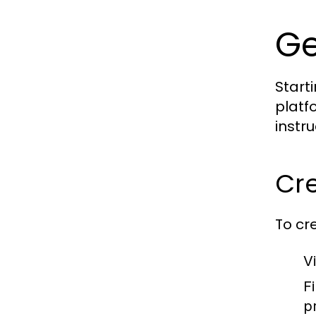
Ge
Start
platf
instr
Cr
To cr
V
Fi
p