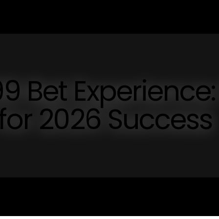
9 Bet Experience:
 for 2026 Success