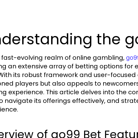
derstanding the g
e fast-evolving realm of online gambling,
go9
ing an extensive array of betting options fo
 With its robust framework and user-focused 
ned players but also appeals to newcomers 
g experience. This article delves into the c
o navigate its offerings effectively, and str
ience.
rview of go99 Bet Featu