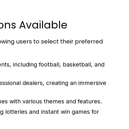
ons Available
owing users to select their preferred
ts, including football, basketball, and
ssional dealers, creating an immersive
mes with various themes and features.
ng lotteries and instant win games for