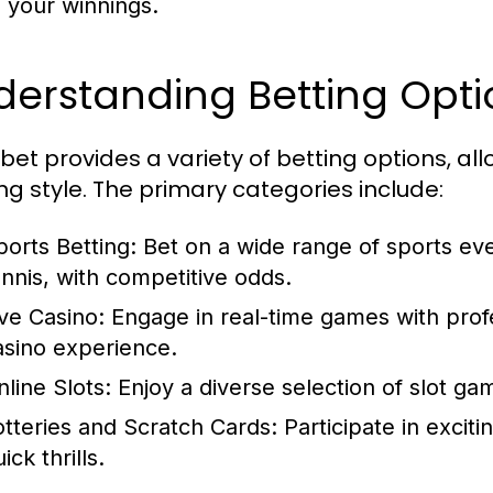
o your winnings.
erstanding Betting Opti
bet provides a variety of betting options, all
g style. The primary categories include:
ports Betting:
Bet on a wide range of sports even
ennis, with competitive odds.
ive Casino:
Engage in real-time games with profe
asino experience.
nline Slots:
Enjoy a diverse selection of slot ga
otteries and Scratch Cards:
Participate in exciti
ick thrills.