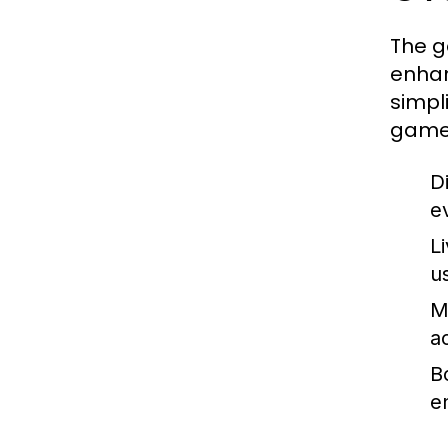
The g
enhan
simpl
games
D
e
Li
u
M
a
B
e