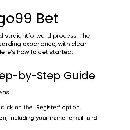
 go99 Bet
nd straightforward process. The
oarding experience, with clear
Here’s how to get started:
tep-by-Step Guide
eps:
 click on the 'Register' option.
on, including your name, email, and