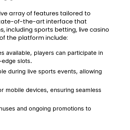
ve array of features tailored to
te-of-the-art interface that
, including sports betting, live casino
of the platform include:
available, players can participate in
-edge slots.
le during live sports events, allowing
or mobile devices, ensuring seamless
nuses and ongoing promotions to