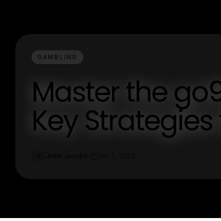
GAMBLING
Master the go9
Key Strategies
Jose Jacobs
Jan 5, 2026
J