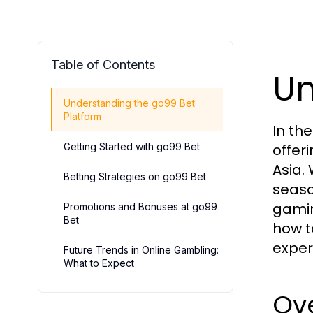
Table of Contents
Un
Understanding the go99 Bet
Platform
In th
Getting Started with go99 Bet
offer
Asia.
Betting Strategies on go99 Bet
seaso
gamin
Promotions and Bonuses at go99
Bet
how t
exper
Future Trends in Online Gambling:
What to Expect
Ove