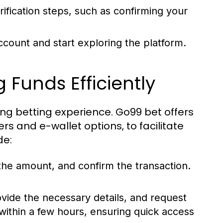
fication steps, such as confirming your
account and start exploring the platform.
Funds Efficiently
ing betting experience. Go99 bet offers
s and e-wallet options, to facilitate
de:
he amount, and confirm the transaction.
vide the necessary details, and request
within a few hours, ensuring quick access