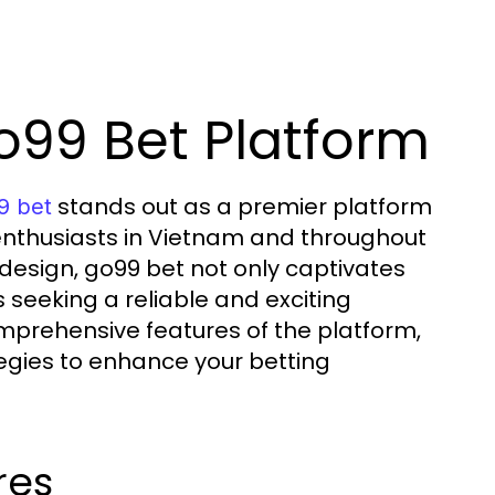
o99 Bet Platform
stands out as a premier platform
9 bet
r enthusiasts in Vietnam and throughout
design, go99 bet not only captivates
seeking a reliable and exciting
omprehensive features of the platform,
ategies to enhance your betting
res