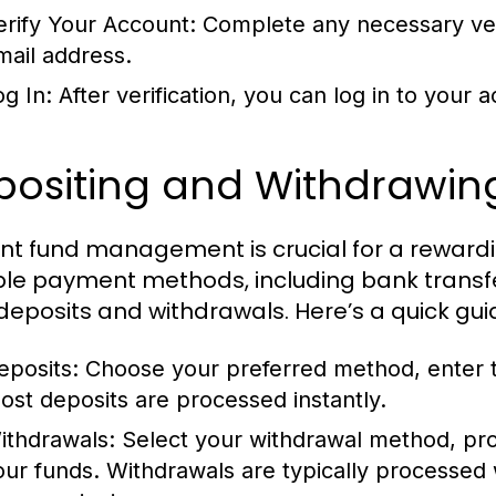
erify Your Account:
Complete any necessary veri
mail address.
og In:
After verification, you can log in to your 
ositing and Withdrawing 
ient fund management is crucial for a reward
ple payment methods, including bank transfer
deposits and withdrawals. Here’s a quick gui
eposits:
Choose your preferred method, enter t
ost deposits are processed instantly.
ithdrawals:
Select your withdrawal method, pro
our funds. Withdrawals are typically processed 