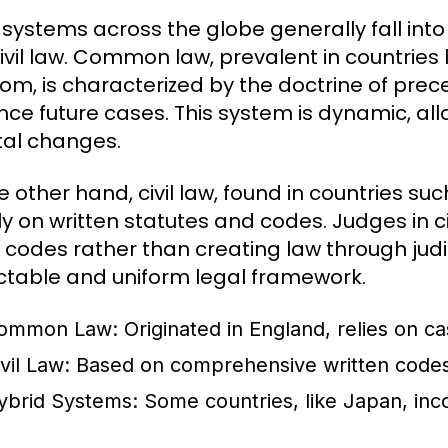
 systems across the globe generally fall in
ivil law. Common law, prevalent in countries 
om, is characterized by the doctrine of prece
nce future cases. This system is dynamic, allo
tal changes.
e other hand, civil law, found in countries s
y on written statutes and codes. Judges in civ
 codes rather than creating law through judi
ctable and uniform legal framework.
ommon Law:
Originated in England, relies on ca
vil Law:
Based on comprehensive written codes,
ybrid Systems:
Some countries, like Japan, in