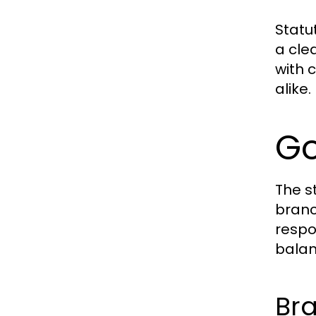
Statu
a cle
with 
alike.
Go
The s
branc
respo
balan
Bra