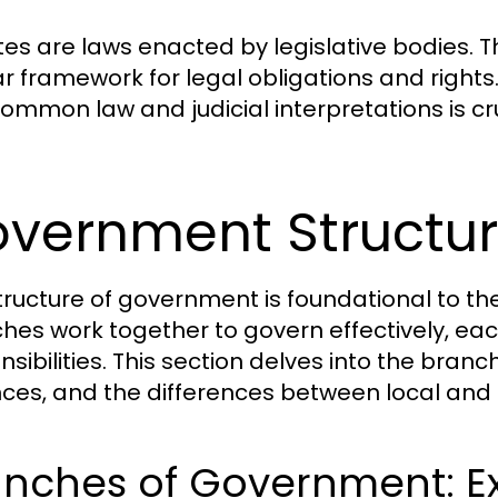
tes are laws enacted by legislative bodies. T
ar framework for legal obligations and right
common law and judicial interpretations is cru
vernment Structur
tructure of government is foundational to the 
hes work together to govern effectively, eac
nsibilities. This section delves into the bra
ces, and the differences between local and
nches of Government: Exe