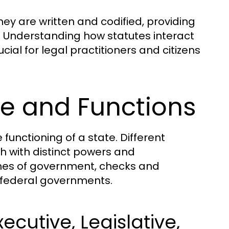
hey are written and codified, providing
s. Understanding how statutes interact
cial for legal practitioners and citizens
e and Functions
functioning of a state. Different
h with distinct powers and
nches of government, checks and
 federal governments.
cutive, Legislative,