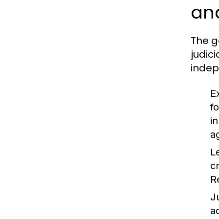
and
The g
judic
indep
E
f
i
a
L
c
R
J
a