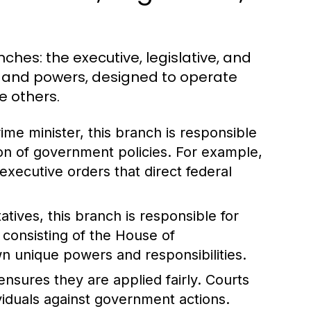
ches: the executive, legislative, and
ns and powers, designed to operate
e others.
me minister, this branch is responsible
on of government policies. For example,
executive orders that direct federal
ives, this branch is responsible for
, consisting of the House of
n unique powers and responsibilities.
nsures they are applied fairly. Courts
ividuals against government actions.