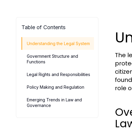
Table of Contents
Un
Understanding the Legal System
The l
Government Structure and
Functions
protec
citiz
Legal Rights and Responsibilities
found
role 
Policy Making and Regulation
Emerging Trends in Law and
Governance
Ove
La