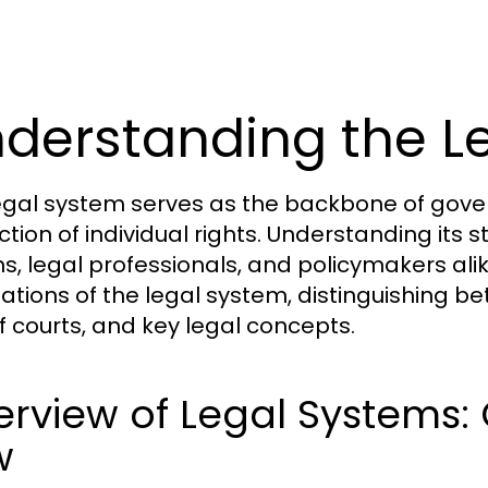
derstanding the L
egal system serves as the backbone of govern
tion of individual rights. Understanding its s
ens, legal professionals, and policymakers ali
ations of the legal system, distinguishing b
of courts, and key legal concepts.
rview of Legal Systems:
w