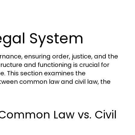
egal System
ance, ensuring order, justice, and the
tructure and functioning is crucial for
ke. This section examines the
etween common law and civil law, the
 Common Law vs. Civil