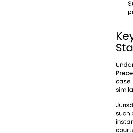
S
p
Key
Sta
Under
Preced
case 
simil
Jurisd
such 
insta
court