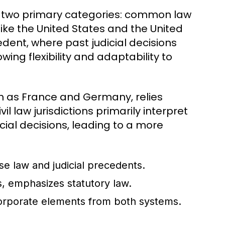
to two primary categories: common law
like the United States and the United
dent, where past judicial decisions
wing flexibility and adaptability to
uch as France and Germany, relies
il law jurisdictions primarily interpret
cial decisions, leading to a more
se law and judicial precedents.
 emphasizes statutory law.
corporate elements from both systems.