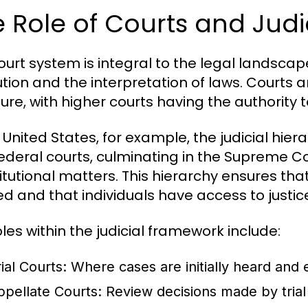
 Role of Courts and Judi
ourt system is integral to the legal landscap
ution and the interpretation of laws. Courts a
ture, with higher courts having the authority t
 United States, for example, the judicial hiera
ederal courts, culminating in the Supreme Cou
itutional matters. This hierarchy ensures that
ed and that individuals have access to justic
oles within the judicial framework include:
ial Courts:
Where cases are initially heard and 
ppellate Courts:
Review decisions made by trial 