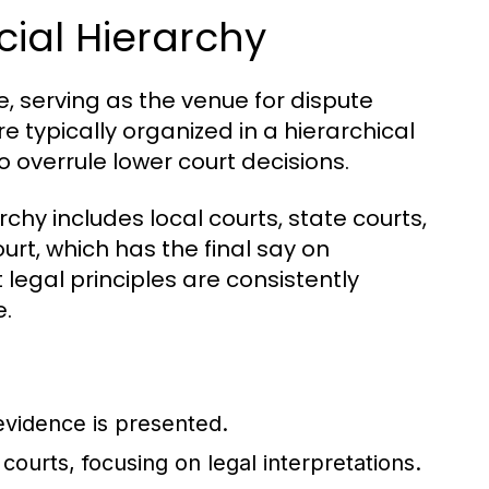
cial Hierarchy
e, serving as the venue for dispute
re typically organized in a hierarchical
o overrule lower court decisions.
rchy includes local courts, state courts,
rt, which has the final say on
 legal principles are consistently
e.
evidence is presented.
courts, focusing on legal interpretations.