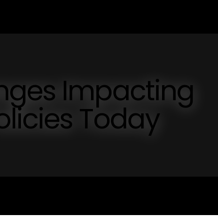
nges Impacting
licies Today