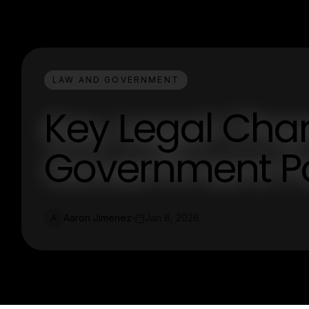
LAW AND GOVERNMENT
Key Legal Cha
Government Po
Aaron Jimenez
Jan 8, 2026
A