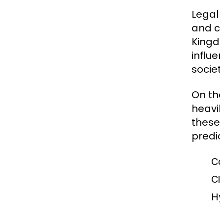
Legal
and c
Kingd
influe
socie
On th
heavil
these
predi
C
Ci
H