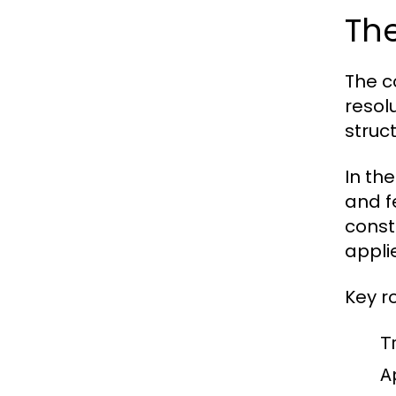
The
The c
resol
struc
In the
and f
const
appli
Key r
Tr
A