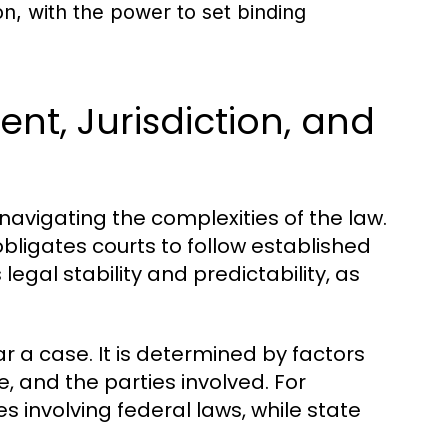
ion, with the power to set binding
nt, Jurisdiction, and
navigating the complexities of the law.
 obligates courts to follow established
egal stability and predictability, as
ear a case. It is determined by factors
, and the parties involved. For
es involving federal laws, while state