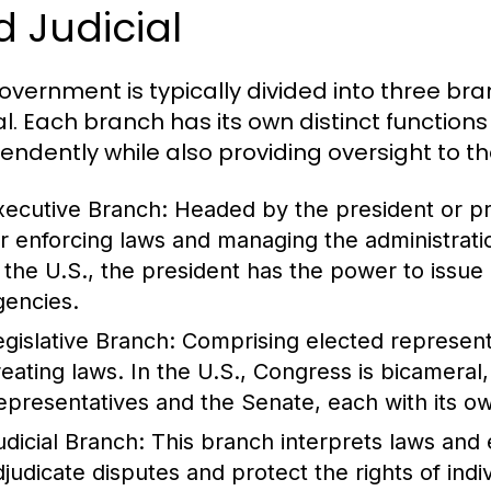
 Judicial
overnment is typically divided into three bran
ial. Each branch has its own distinct functio
endently while also providing oversight to th
xecutive Branch:
Headed by the president or pri
or enforcing laws and managing the administrati
n the U.S., the president has the power to issue 
gencies.
egislative Branch:
Comprising elected representat
reating laws. In the U.S., Congress is bicameral
epresentatives and the Senate, each with its ow
udicial Branch:
This branch interprets laws and e
djudicate disputes and protect the rights of ind