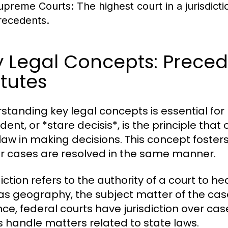
upreme Courts:
The highest court in a jurisdict
recedents.
 Legal Concepts: Precede
tutes
standing key legal concepts is essential for 
ent, or *stare decisis*, is the principle that
law in making decisions. This concept fosters l
ar cases are resolved in the same manner.
iction refers to the authority of a court to h
as geography, the subject matter of the case
nce, federal courts have jurisdiction over cas
s handle matters related to state laws.