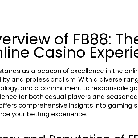
erview of FB88: Th
line Casino Exper
stands as a beacon of excellence in the onlin
bility and professionalism. With a diverse ra
ology, and a commitment to responsible gamb
ience for both casual players and seasoned
offers comprehensive insights into gaming s
ce your betting experience.