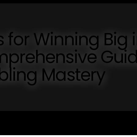
 for Winning Big 
mprehensive Gui
bling Mastery