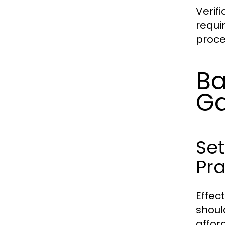
Verif
requi
proce
Ba
Ga
Set
Pra
Effec
shoul
affor