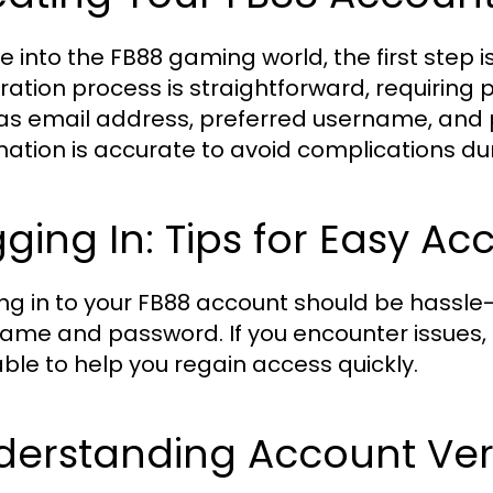
ve into the FB88 gaming world, the first step 
tration process is straightforward, requiring 
as email address, preferred username, and pa
mation is accurate to avoid complications duri
ging In: Tips for Easy Ac
ng in to your FB88 account should be hassle
ame and password. If you encounter issues, 
able to help you regain access quickly.
erstanding Account Veri