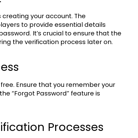
is creating your account. The
players to provide essential details
ssword. It’s crucial to ensure that the
ng the verification process later on.
cess
-free. Ensure that you remember your
the “Forgot Password” feature is
fication Processes