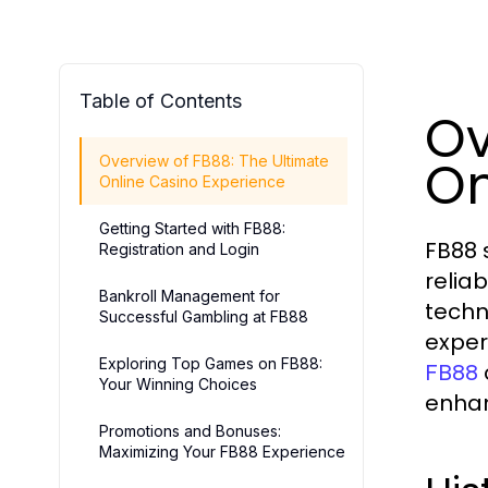
Table of Contents
Ov
On
Overview of FB88: The Ultimate
Online Casino Experience
Getting Started with FB88:
FB88 
Registration and Login
relia
Bankroll Management for
techn
Successful Gambling at FB88
exper
Exploring Top Games on FB88:
FB88
Your Winning Choices
enhan
Promotions and Bonuses:
Maximizing Your FB88 Experience