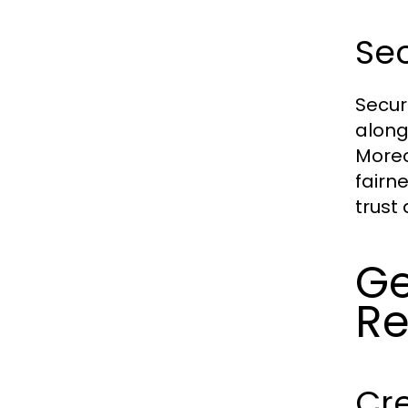
Sec
Secur
along
Moreo
fairn
trust
Ge
Re
Cr