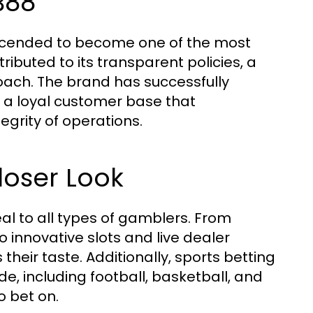
B88
ascended to become one of the most
tributed to its transparent policies, a
oach. The brand has successfully
g a loyal customer base that
egrity of operations.
loser Look
l to all types of gamblers. From
o innovative slots and live dealer
their taste. Additionally, sports betting
e, including football, basketball, and
o bet on.