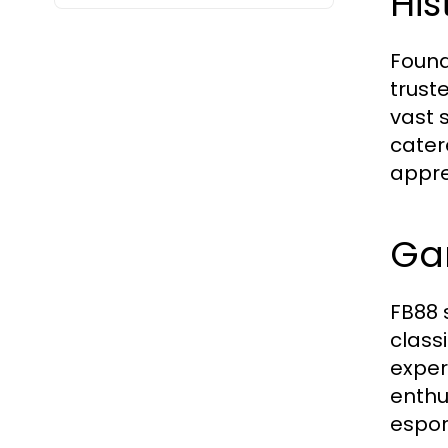
His
Found
truste
vast 
cater
appre
Gam
FB88 
class
exper
enthu
espor