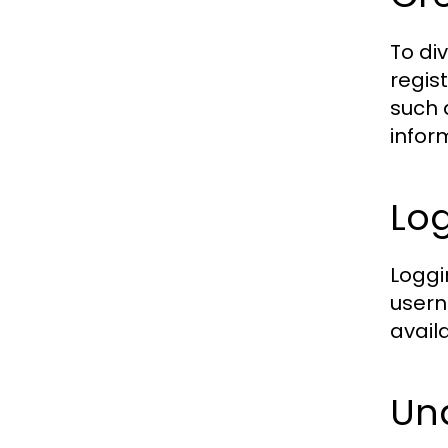
To di
regis
such 
infor
Log
Loggi
usern
avail
Und