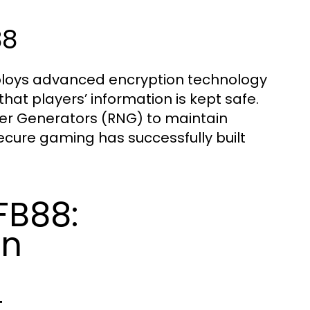
88
employs advanced encryption technology
hat players’ information is kept safe.
 Generators (RNG) to maintain
cure gaming has successfully built
FB88:
in
t