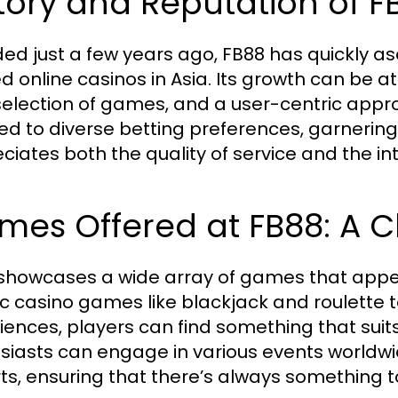
tory and Reputation of F
ed just a few years ago, FB88 has quickly 
d online casinos in Asia. Its growth can be at
selection of games, and a user-centric appr
ed to diverse betting preferences, garnerin
ciates both the quality of service and the int
es Offered at FB88: A C
showcases a wide array of games that appea
ic casino games like blackjack and roulette t
iences, players can find something that suits 
siasts can engage in various events worldwid
ts, ensuring that there’s always something t