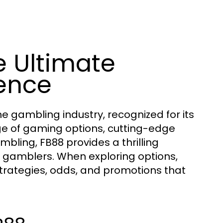
e Ultimate
ience
e gambling industry, recognized for its
nge of gaming options, cutting-edge
ling, FB88 provides a thrilling
 gamblers. When exploring options,
trategies, odds, and promotions that