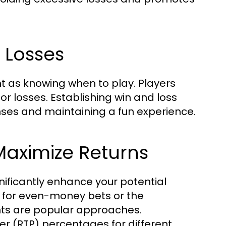
 Losses
t as knowing when to play. Players
or losses. Establishing win and loss
ses and maintaining a fun experience.
 Maximize Returns
nificantly enhance your potential
m for even-money bets or the
nts are popular approaches.
r (RTP) percentages for different