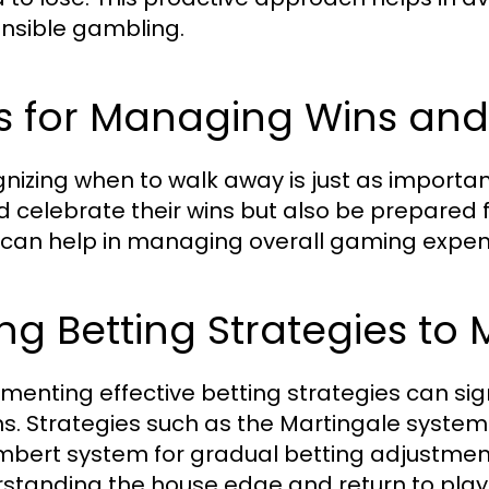
nsible gambling.
s for Managing Wins and
nizing when to walk away is just as importan
d celebrate their wins but also be prepared f
s can help in managing overall gaming expen
ng Betting Strategies to
menting effective betting strategies can sig
ns. Strategies such as the Martingale syste
mbert system for gradual betting adjustme
standing the house edge and return to playe