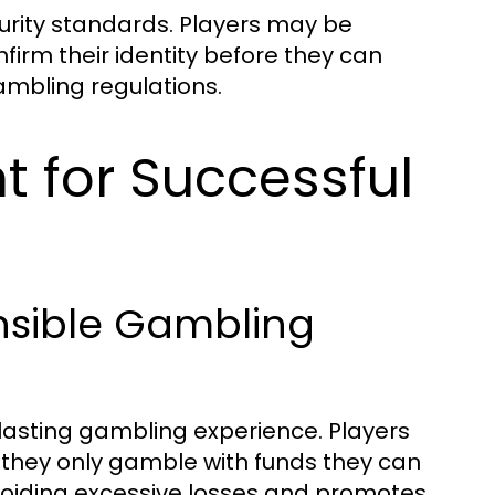
ecurity standards. Players may be
firm their identity before they can
ambling regulations.
 for Successful
nsible Gambling
-lasting gambling experience. Players
 they only gamble with funds they can
avoiding excessive losses and promotes