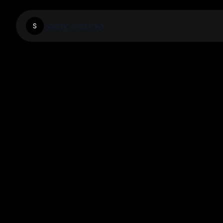
Staticcasino
S