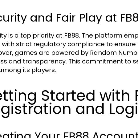
urity and Fair Play at FB
ity is a top priority at FB88. The platform 
 with strict regulatory compliance to ensure t
ver, games are powered by Random Number
ess and transparency. This commitment to se
 among its players.
tting Started with 
gistration and Log
eating Your FB88 Accoun