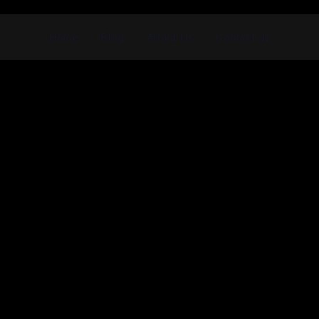
Home
Blog
About Us
Contact us