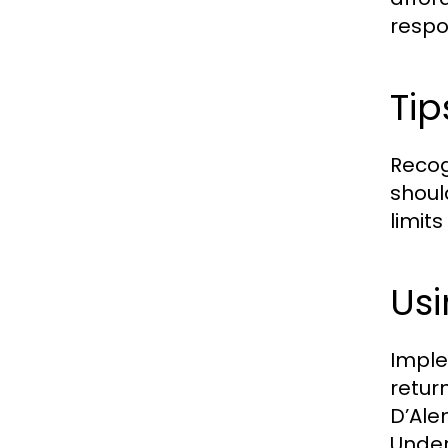
respo
Tip
Recog
shoul
limit
Usi
Imple
retur
D’Ale
Under