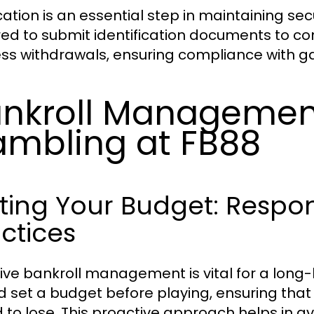
ication is an essential step in maintaining s
red to submit identification documents to con
ss withdrawals, ensuring compliance with g
nkroll Management
mbling at FB88
ting Your Budget: Respo
ctices
tive bankroll management is vital for a long
d set a budget before playing, ensuring that
d to lose. This proactive approach helps in 