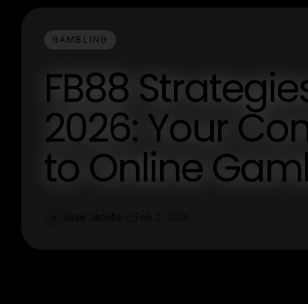
GAMBLING
FB88 Strategies
2026: Your Co
to Online Gam
Jose Jacobs
Feb 2, 2026
J