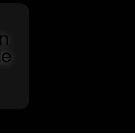
in
de