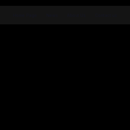
Home Page
News
About Us
Contact us