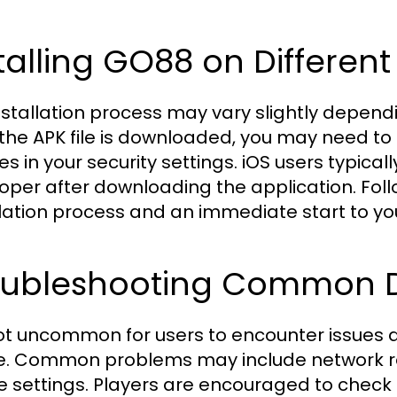
talling GO88 on Different
nstallation process may vary slightly dependi
the APK file is downloaded, you may need to
s in your security settings. iOS users typicall
oper after downloading the application. Fol
llation process and an immediate start to y
oubleshooting Common D
 not uncommon for users to encounter issues d
. Common problems may include network rest
e settings. Players are encouraged to check 