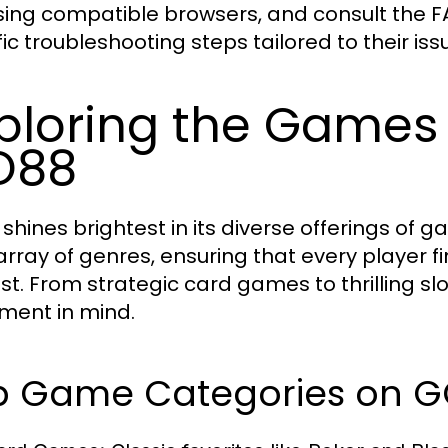
sing compatible browsers, and consult the F
ic troubleshooting steps tailored to their iss
ploring the Games 
O88
shines brightest in its diverse offerings o
array of genres, ensuring that every player f
st. From strategic card games to thrilling slo
ment in mind.
p Game Categories on 