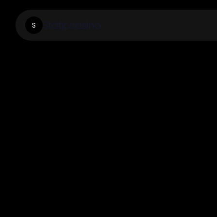
Staticcasino
S