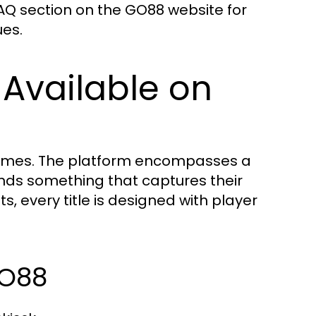
AQ section on the GO88 website for
ues.
Available on
f games. The platform encompasses a
inds something that captures their
ts, every title is designed with player
GO88