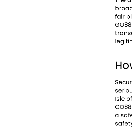
The ap
broad
fair 
GO88 
transa
legit
How
Secur
serio
Isle 
GO88 
a saf
safet