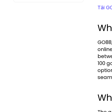
Tải G
Wha
GO88,
onlin
betwe
100 g
optio
seaml
Why