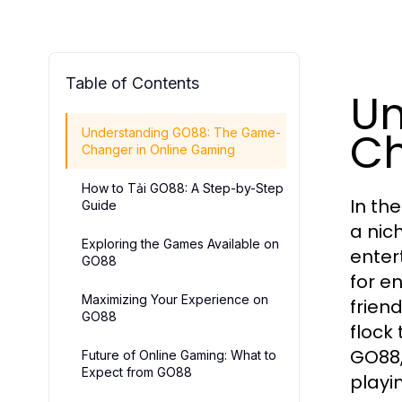
Table of Contents
Un
Ch
Understanding GO88: The Game-
Changer in Online Gaming
How to Tải GO88: A Step-by-Step
In th
Guide
a nic
Exploring the Games Available on
enter
GO88
for e
Maximizing Your Experience on
frien
GO88
flock 
GO88,
Future of Online Gaming: What to
Expect from GO88
playi