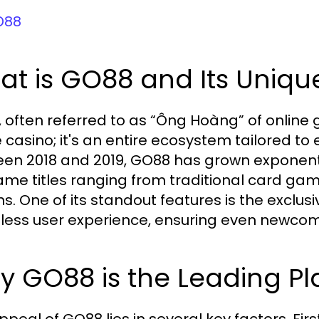
O88
t is GO88 and Its Uniqu
 often referred to as “Ông Hoàng” of online 
e casino; it's an entire ecosystem tailored t
en 2018 and 2019, GO88 has grown exponentia
ame titles ranging from traditional card game
ns. One of its standout features is the exclus
ess user experience, ensuring even newcom
 GO88 is the Leading Pla