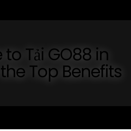
 to Tải GO88 in
 the Top Benefits