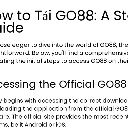
w to Tải GO88: A 
ide
hose eager to dive into the world of GO88, t
ghtforward. Below, you'll find a comprehensiv
ating the initial steps to access GO88 on thei
essing the Official GO8
y begins with accessing the correct download
oading the application from the official GO
re. The official site provides the most recent
s, be it Android or iOS.