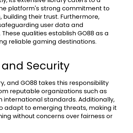
ly, its extensive library caters to a
 the platform's strong commitment to
building their trust. Furthermore,
safeguarding user data and
ge. These qualities establish GO88 as a
ng reliable gaming destinations.
 and Security
y, and GO88 takes this responsibility
rom reputable organizations such as
international standards. Additionally,
to adapt to emerging threats, making it
ing without concerns over fairness or