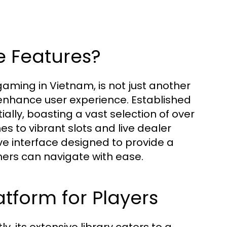
e Features?
gaming in Vietnam, is not just another
o enhance user experience. Established
lly, boasting a vast selection of over
s to vibrant slots and live dealer
ive interface designed to provide a
ers can navigate with ease.
tform for Players