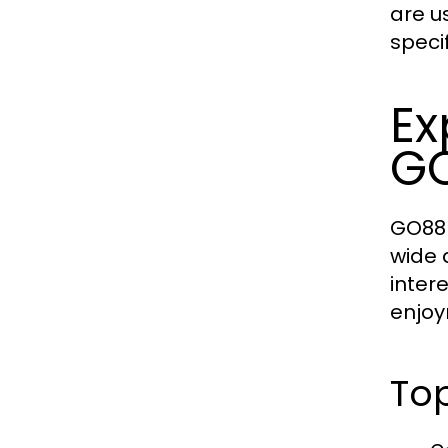
are u
specif
Ex
G
GO88 
wide 
intere
enjoy
To