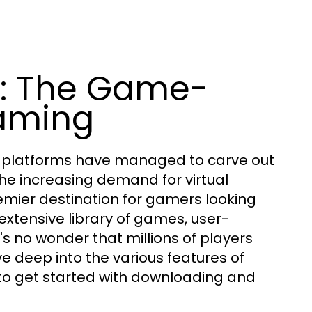
: The Game-
Gaming
few platforms have managed to carve out
he increasing demand for virtual
emier destination for gamers looking
extensive library of games, user-
t's no wonder that millions of players
lve deep into the various features of
to get started with downloading and