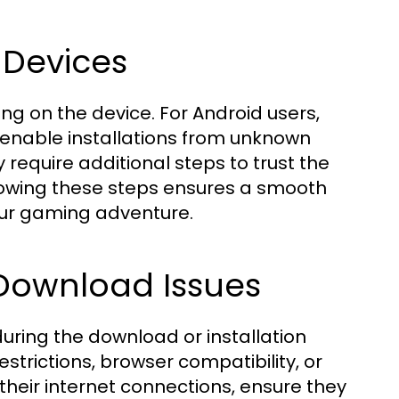
 Devices
ng on the device. For Android users,
 enable installations from unknown
y require additional steps to trust the
lowing these steps ensures a smooth
our gaming adventure.
ownload Issues
uring the download or installation
rictions, browser compatibility, or
their internet connections, ensure they