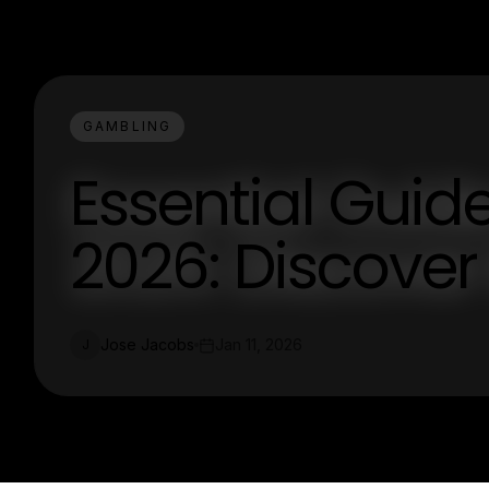
GAMBLING
Essential Guide
2026: Discover
Jose Jacobs
Jan 11, 2026
J