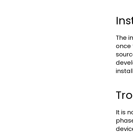
Ins
The i
once 
source
devel
insta
Tr
It is
phase
devic