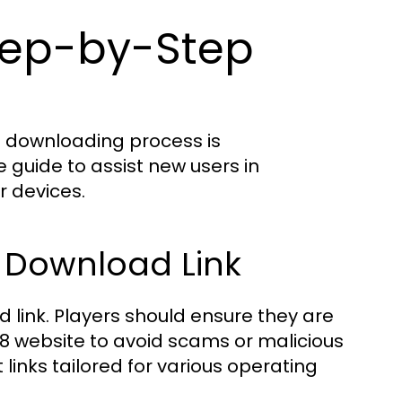
Step-by-Step
he downloading process is
e guide to assist new users in
r devices.
8 Download Link
 link. Players should ensure they are
88 website to avoid scams or malicious
 links tailored for various operating