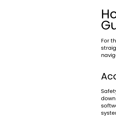
Ho
Gu
For t
strai
navig
Acc
Safet
downl
softwa
system