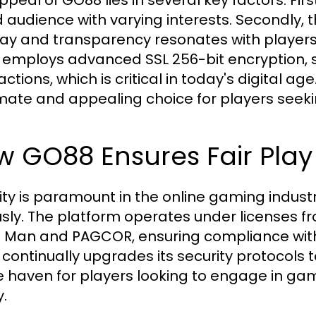
peal of GO88 lies in several key factors. First
 audience with varying interests. Secondly,
play and transparency resonates with players, 
employs advanced SSL 256-bit encryption, 
ctions, which is critical in today's digital a
imate and appealing choice for players seeki
 GO88 Ensures Fair Play
ity is paramount in the online gaming industr
usly. The platform operates under licenses f
of Man and PAGCOR, ensuring compliance with 
continually upgrades its security protocols 
e haven for players looking to engage in gam
y.