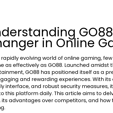
derstanding GO88
anger in Online 
e rapidly evolving world of online gaming, 
he as effectively as GO88. Launched amidst t
tainment, GO88 has positioned itself as a pr
ngaging and rewarding experiences. With its 
dly interface, and robust security measures, i
to this platform daily. This article aims to de
 its advantages over competitors, and how 
ng.