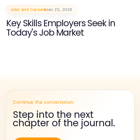
Jobs and Career
Jan 25, 2026
Key Skills Employers Seek in
Today's Job Market
Continue the conversation
Step into the next
chapter of the journal.