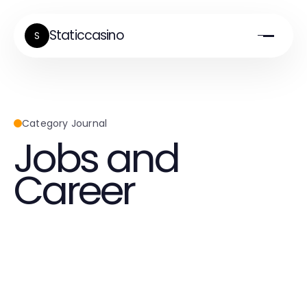
Staticcasino
S
Category Journal
Jobs and
Career