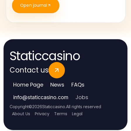
Open journal
Staticcasino
Contact us
Home Page
News
FAQs
Jobs
info
@
staticcasino.com
Copyright
©
2026
Staticcasino
.
All rights reserved
About Us
Privacy
Terms
Legal