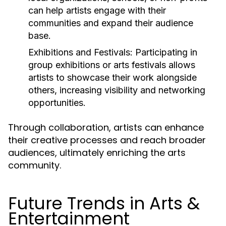
can help artists engage with their
communities and expand their audience
base.
Exhibitions and Festivals:
Participating in
group exhibitions or arts festivals allows
artists to showcase their work alongside
others, increasing visibility and networking
opportunities.
Through collaboration, artists can enhance
their creative processes and reach broader
audiences, ultimately enriching the arts
community.
Future Trends in Arts &
Entertainment