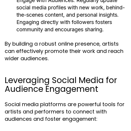
Engage with Audiences:
Regularly update
social media profiles with new work, behind-
the-scenes content, and personal insights.
Engaging directly with followers fosters
community and encourages sharing.
By building a robust online presence, artists
can effectively promote their work and reach
wider audiences.
Leveraging Social Media for
Audience Engagement
Social media platforms are powerful tools for
artists and performers to connect with
audiences and foster engagement: