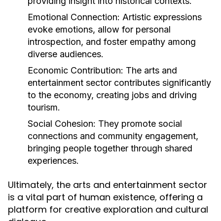
providing insight into historical contexts.
Emotional Connection:
Artistic expressions
evoke emotions, allow for personal
introspection, and foster empathy among
diverse audiences.
Economic Contribution:
The arts and
entertainment sector contributes significantly
to the economy, creating jobs and driving
tourism.
Social Cohesion:
They promote social
connections and community engagement,
bringing people together through shared
experiences.
Ultimately, the arts and entertainment sector
is a vital part of human existence, offering a
platform for creative exploration and cultural