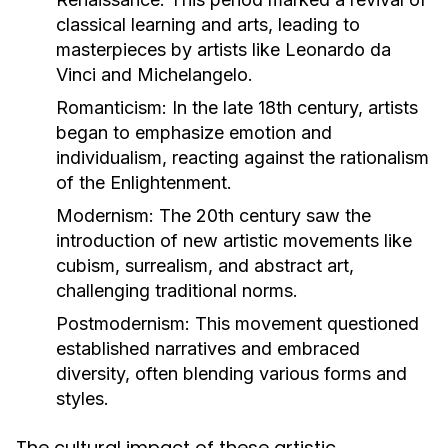
classical learning and arts, leading to
masterpieces by artists like Leonardo da
Vinci and Michelangelo.
Romanticism:
In the late 18th century, artists
began to emphasize emotion and
individualism, reacting against the rationalism
of the Enlightenment.
Modernism:
The 20th century saw the
introduction of new artistic movements like
cubism, surrealism, and abstract art,
challenging traditional norms.
Postmodernism:
This movement questioned
established narratives and embraced
diversity, often blending various forms and
styles.
The cultural impact of these artistic