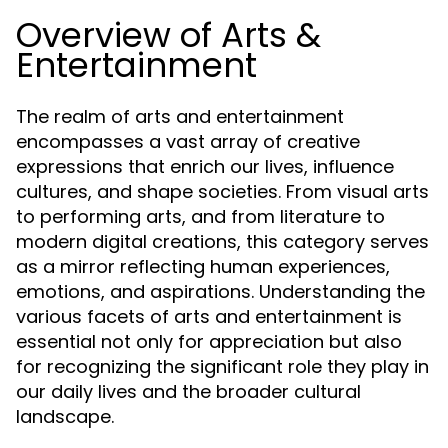
Overview of Arts &
Entertainment
The realm of arts and entertainment
encompasses a vast array of creative
expressions that enrich our lives, influence
cultures, and shape societies. From visual arts
to performing arts, and from literature to
modern digital creations, this category serves
as a mirror reflecting human experiences,
emotions, and aspirations. Understanding the
various facets of arts and entertainment is
essential not only for appreciation but also
for recognizing the significant role they play in
our daily lives and the broader cultural
landscape.