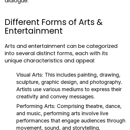
dialogue.
Different Forms of Arts &
Entertainment
Arts and entertainment can be categorized
into several distinct forms, each with its
unique characteristics and appeal:
Visual Arts:
This includes painting, drawing,
sculpture, graphic design, and photography.
Artists use various mediums to express their
creativity and convey messages.
Performing Arts:
Comprising theatre, dance,
and music, performing arts involve live
performances that engage audiences through
movement, sound, and storytelling.