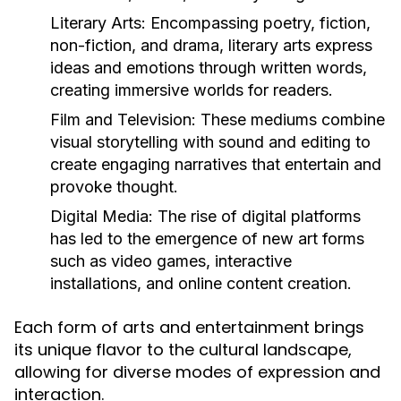
Literary Arts:
Encompassing poetry, fiction,
non-fiction, and drama, literary arts express
ideas and emotions through written words,
creating immersive worlds for readers.
Film and Television:
These mediums combine
visual storytelling with sound and editing to
create engaging narratives that entertain and
provoke thought.
Digital Media:
The rise of digital platforms
has led to the emergence of new art forms
such as video games, interactive
installations, and online content creation.
Each form of arts and entertainment brings
its unique flavor to the cultural landscape,
allowing for diverse modes of expression and
interaction.