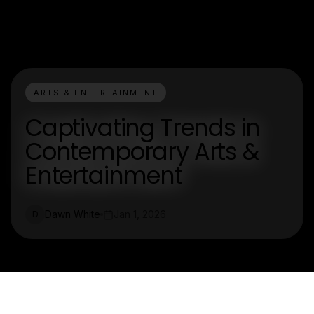
ARTS & ENTERTAINMENT
Captivating Trends in
Contemporary Arts &
Entertainment
Dawn White
Jan 1, 2026
D