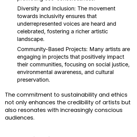
Diversity and Inclusion:
The movement
towards inclusivity ensures that
underrepresented voices are heard and
celebrated, fostering a richer artistic
landscape.
Community-Based Projects:
Many artists are
engaging in projects that positively impact
their communities, focusing on social justice,
environmental awareness, and cultural
preservation.
The commitment to sustainability and ethics
not only enhances the credibility of artists but
also resonates with increasingly conscious
audiences.