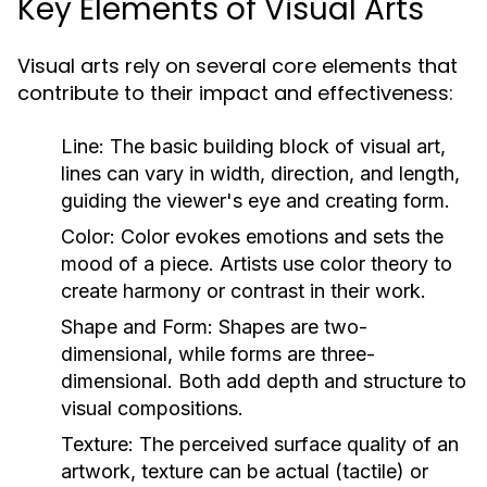
Key Elements of Visual Arts
Visual arts rely on several core elements that
contribute to their impact and effectiveness:
Line:
The basic building block of visual art,
lines can vary in width, direction, and length,
guiding the viewer's eye and creating form.
Color:
Color evokes emotions and sets the
mood of a piece. Artists use color theory to
create harmony or contrast in their work.
Shape and Form:
Shapes are two-
dimensional, while forms are three-
dimensional. Both add depth and structure to
visual compositions.
Texture:
The perceived surface quality of an
artwork, texture can be actual (tactile) or