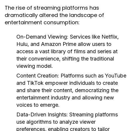
The rise of streaming platforms has
dramatically altered the landscape of
entertainment consumption:
On-Demand Viewing:
Services like Netflix,
Hulu, and Amazon Prime allow users to
access a vast library of films and series at
their convenience, shifting the traditional
viewing model.
Content Creation:
Platforms such as YouTube
and TikTok empower individuals to create
and share their content, democratizing the
entertainment industry and allowing new
voices to emerge.
Data-Driven Insights:
Streaming platforms
use algorithms to analyze viewer
preferences, enabling creators to tailor