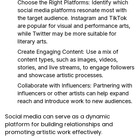
Choose the Right Platforms:
Identify which
social media platforms resonate most with
the target audience. Instagram and TikTok
are popular for visual and performance arts,
while Twitter may be more suitable for
literary arts.
Create Engaging Content:
Use a mix of
content types, such as images, videos,
stories, and live streams, to engage followers
and showcase artistic processes.
Collaborate with Influencers:
Partnering with
influencers or other artists can help expand
reach and introduce work to new audiences.
Social media can serve as a dynamic
platform for building relationships and
promoting artistic work effectively.