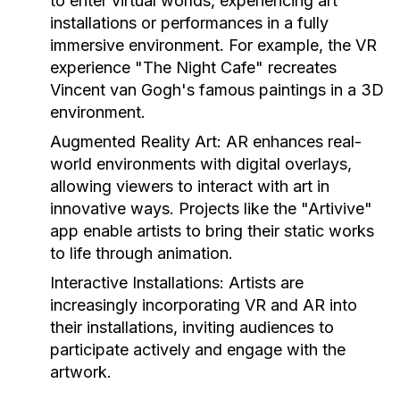
to enter virtual worlds, experiencing art
installations or performances in a fully
immersive environment. For example, the VR
experience "The Night Cafe" recreates
Vincent van Gogh's famous paintings in a 3D
environment.
Augmented Reality Art:
AR enhances real-
world environments with digital overlays,
allowing viewers to interact with art in
innovative ways. Projects like the "Artivive"
app enable artists to bring their static works
to life through animation.
Interactive Installations:
Artists are
increasingly incorporating VR and AR into
their installations, inviting audiences to
participate actively and engage with the
artwork.