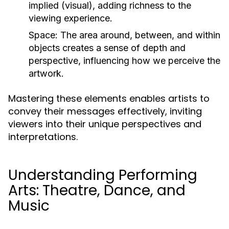
implied (visual), adding richness to the
viewing experience.
Space:
The area around, between, and within
objects creates a sense of depth and
perspective, influencing how we perceive the
artwork.
Mastering these elements enables artists to
convey their messages effectively, inviting
viewers into their unique perspectives and
interpretations.
Understanding Performing
Arts: Theatre, Dance, and
Music