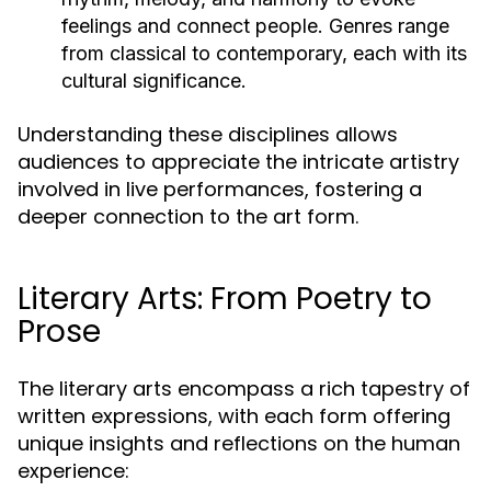
feelings and connect people. Genres range
from classical to contemporary, each with its
cultural significance.
Understanding these disciplines allows
audiences to appreciate the intricate artistry
involved in live performances, fostering a
deeper connection to the art form.
Literary Arts: From Poetry to
Prose
The literary arts encompass a rich tapestry of
written expressions, with each form offering
unique insights and reflections on the human
experience: