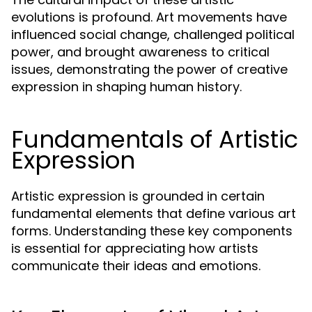
evolutions is profound. Art movements have
influenced social change, challenged political
power, and brought awareness to critical
issues, demonstrating the power of creative
expression in shaping human history.
Fundamentals of Artistic
Expression
Artistic expression is grounded in certain
fundamental elements that define various art
forms. Understanding these key components
is essential for appreciating how artists
communicate their ideas and emotions.