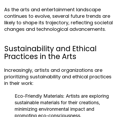
As the arts and entertainment landscape
continues to evolve, several future trends are
likely to shape its trajectory, reflecting societal
changes and technological advancements.
Sustainability and Ethical
Practices in the Arts
Increasingly, artists and organizations are
prioritizing sustainability and ethical practices
in their work:
Eco-Friendly Materials:
Artists are exploring
sustainable materials for their creations,
minimizing environmental impact and
promoting eco-consciousness.