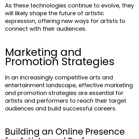
As these technologies continue to evolve, they
will likely shape the future of artistic
expression, offering new ways for artists to
connect with their audiences.
Marketing and
Promotion Strategies
In an increasingly competitive arts and
entertainment landscape, effective marketing
and promotion strategies are essential for
artists and performers to reach their target
audiences and build successful careers.
Building an Online Presence