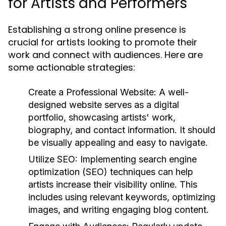
for Artists and Performers
Establishing a strong online presence is
crucial for artists looking to promote their
work and connect with audiences. Here are
some actionable strategies:
Create a Professional Website:
A well-
designed website serves as a digital
portfolio, showcasing artists' work,
biography, and contact information. It should
be visually appealing and easy to navigate.
Utilize SEO:
Implementing search engine
optimization (SEO) techniques can help
artists increase their visibility online. This
includes using relevant keywords, optimizing
images, and writing engaging blog content.