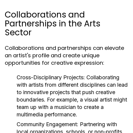
Collaborations and
Partnerships in the Arts
Sector
Collaborations and partnerships can elevate
an artist's profile and create unique
opportunities for creative expression:
Cross-Disciplinary Projects:
Collaborating
with artists from different disciplines can lead
to innovative projects that push creative
boundaries. For example, a visual artist might
team up with a musician to create a
multimedia performance.
Community Engagement:
Partnering with
local organizations, schools, or non-profits