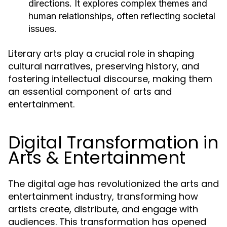
directions. It explores complex themes and
human relationships, often reflecting societal
issues.
Literary arts play a crucial role in shaping
cultural narratives, preserving history, and
fostering intellectual discourse, making them
an essential component of arts and
entertainment.
Digital Transformation in
Arts & Entertainment
The digital age has revolutionized the arts and
entertainment industry, transforming how
artists create, distribute, and engage with
audiences. This transformation has opened