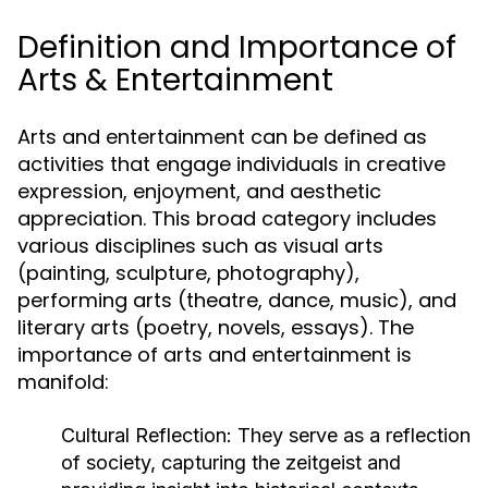
Definition and Importance of
Arts & Entertainment
Arts and entertainment can be defined as
activities that engage individuals in creative
expression, enjoyment, and aesthetic
appreciation. This broad category includes
various disciplines such as visual arts
(painting, sculpture, photography),
performing arts (theatre, dance, music), and
literary arts (poetry, novels, essays). The
importance of arts and entertainment is
manifold:
Cultural Reflection:
They serve as a reflection
of society, capturing the zeitgeist and