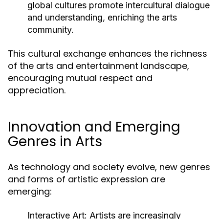
global cultures promote intercultural dialogue
and understanding, enriching the arts
community.
This cultural exchange enhances the richness
of the arts and entertainment landscape,
encouraging mutual respect and
appreciation.
Innovation and Emerging
Genres in Arts
As technology and society evolve, new genres
and forms of artistic expression are
emerging:
Interactive Art:
Artists are increasingly