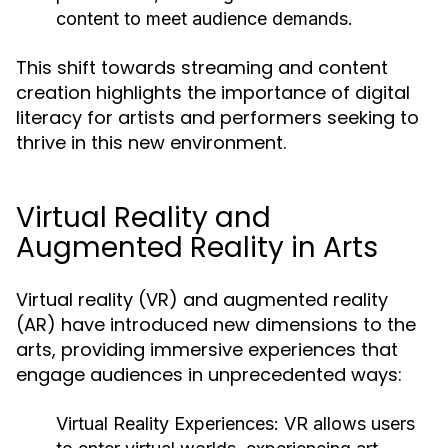
content to meet audience demands.
This shift towards streaming and content
creation highlights the importance of digital
literacy for artists and performers seeking to
thrive in this new environment.
Virtual Reality and
Augmented Reality in Arts
Virtual reality (VR) and augmented reality
(AR) have introduced new dimensions to the
arts, providing immersive experiences that
engage audiences in unprecedented ways:
Virtual Reality Experiences:
VR allows users