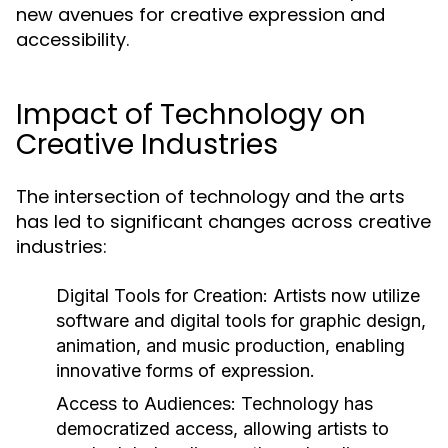
new avenues for creative expression and
accessibility.
Impact of Technology on
Creative Industries
The intersection of technology and the arts
has led to significant changes across creative
industries:
Digital Tools for Creation:
Artists now utilize
software and digital tools for graphic design,
animation, and music production, enabling
innovative forms of expression.
Access to Audiences:
Technology has
democratized access, allowing artists to