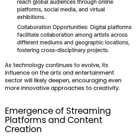
reach global audiences through online
platforms, social media, and virtual
exhibitions.
Collaboration Opportunities:
Digital platforms
facilitate collaboration among artists across
different mediums and geographic locations,
fostering cross-disciplinary projects.
As technology continues to evolve, its
influence on the arts and entertainment
sector will likely deepen, encouraging even
more innovative approaches to creativity.
Emergence of Streaming
Platforms and Content
Creation