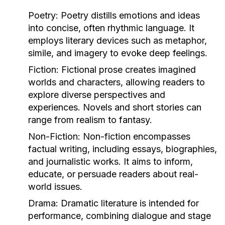
Poetry:
Poetry distills emotions and ideas
into concise, often rhythmic language. It
employs literary devices such as metaphor,
simile, and imagery to evoke deep feelings.
Fiction:
Fictional prose creates imagined
worlds and characters, allowing readers to
explore diverse perspectives and
experiences. Novels and short stories can
range from realism to fantasy.
Non-Fiction:
Non-fiction encompasses
factual writing, including essays, biographies,
and journalistic works. It aims to inform,
educate, or persuade readers about real-
world issues.
Drama:
Dramatic literature is intended for
performance, combining dialogue and stage