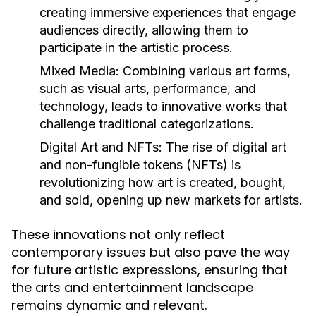
creating immersive experiences that engage
audiences directly, allowing them to
participate in the artistic process.
Mixed Media:
Combining various art forms,
such as visual arts, performance, and
technology, leads to innovative works that
challenge traditional categorizations.
Digital Art and NFTs:
The rise of digital art
and non-fungible tokens (NFTs) is
revolutionizing how art is created, bought,
and sold, opening up new markets for artists.
These innovations not only reflect
contemporary issues but also pave the way
for future artistic expressions, ensuring that
the arts and entertainment landscape
remains dynamic and relevant.