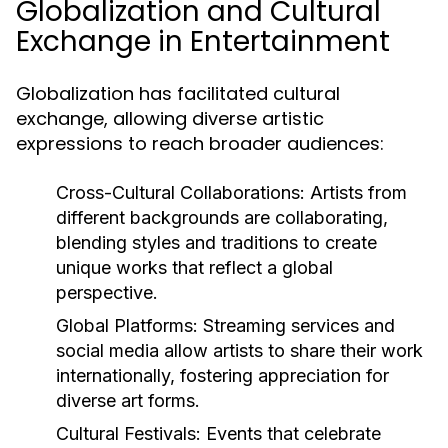
Globalization and Cultural
Exchange in Entertainment
Globalization has facilitated cultural
exchange, allowing diverse artistic
expressions to reach broader audiences:
Cross-Cultural Collaborations:
Artists from
different backgrounds are collaborating,
blending styles and traditions to create
unique works that reflect a global
perspective.
Global Platforms:
Streaming services and
social media allow artists to share their work
internationally, fostering appreciation for
diverse art forms.
Cultural Festivals:
Events that celebrate