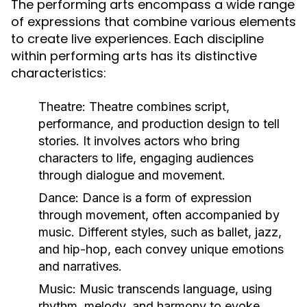
The performing arts encompass a wide range
of expressions that combine various elements
to create live experiences. Each discipline
within performing arts has its distinctive
characteristics:
Theatre:
Theatre combines script,
performance, and production design to tell
stories. It involves actors who bring
characters to life, engaging audiences
through dialogue and movement.
Dance:
Dance is a form of expression
through movement, often accompanied by
music. Different styles, such as ballet, jazz,
and hip-hop, each convey unique emotions
and narratives.
Music:
Music transcends language, using
rhythm, melody, and harmony to evoke