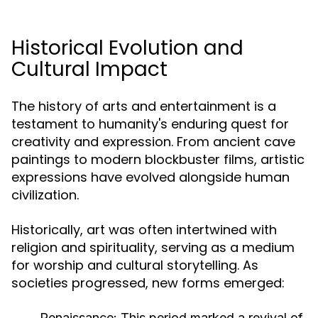
Historical Evolution and
Cultural Impact
The history of arts and entertainment is a
testament to humanity's enduring quest for
creativity and expression. From ancient cave
paintings to modern blockbuster films, artistic
expressions have evolved alongside human
civilization.
Historically, art was often intertwined with
religion and spirituality, serving as a medium
for worship and cultural storytelling. As
societies progressed, new forms emerged:
Renaissance:
This period marked a revival of